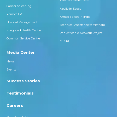
Cancer Screening
Apollo in Space
Remote ER
Armed Forces in India
Hospital Management
Technical Assistance to Vietnam
Integrated Health Centre
Pan African e-Network Project
Common Service Centre
MSSRF
Media Center
News
Events
Success Stories
Testimonials
Careers