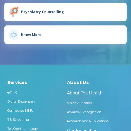
Psychiatry Counselling
Know More
Services
About Us
e-PHC
About TeleHealth
Digital Dispensary
Vision & Mission
Connected MMU
Awards & Recognition
TB Screening
Research and Publications
TeleOphthalmology
Our Innovations