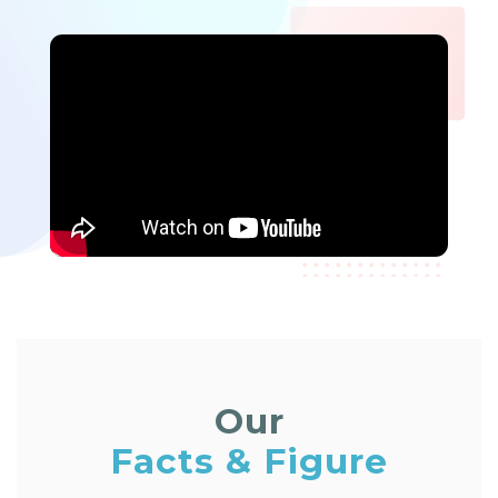
Our
Facts & Figure