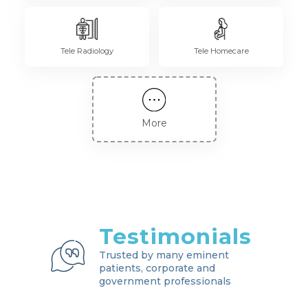
Tele Radiology
Tele Homecare
More
Testimonials
Trusted by many eminent
patients, corporate and
government professionals