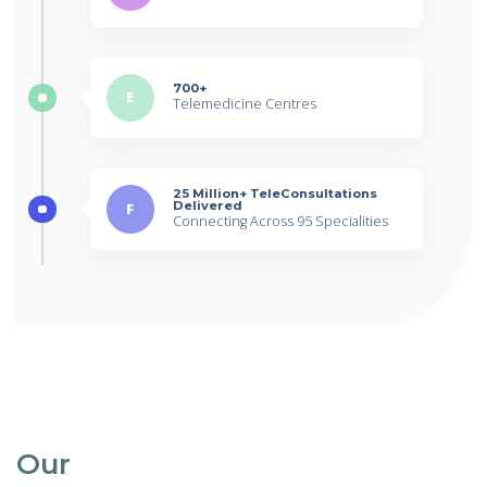
700+
E
Telemedicine Centres
25 Million+ TeleConsultations
Delivered
F
Connecting Across 95 Specialities
Our