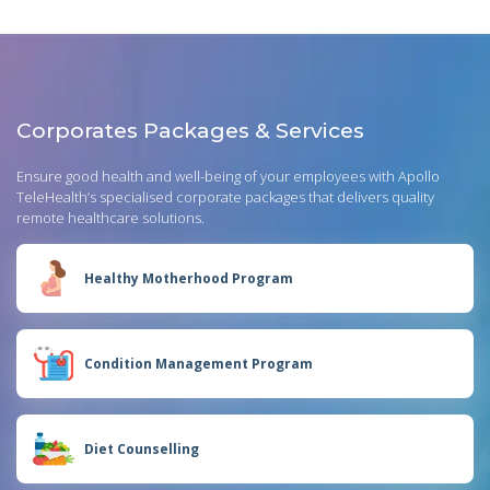
Corporates Packages & Services
Ensure good health and well-being of your employees with Apollo
TeleHealth’s specialised corporate packages that delivers quality
remote healthcare solutions.
Healthy Motherhood Program
Condition Management Program
Diet Counselling