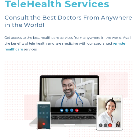
TeleHealth Services
Consult the Best Doctors From Anywhere
in the World!
Get access to the best healthcare services from anywhere in the world. Avail
the benefits of tele health and tele medicine with our specialised
remote
healthcare
services.