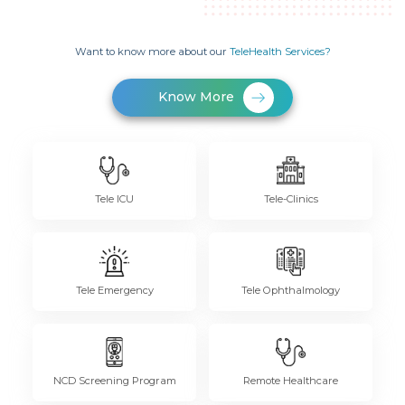
Want to know more about our
TeleHealth Services?
Know More
Tele ICU
Tele-Clinics
Tele Emergency
Tele Ophthalmology
NCD Screening Program
Remote Healthcare