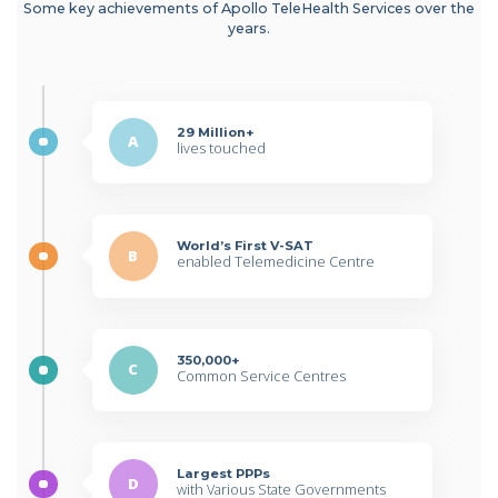
Some key achievements of Apollo TeleHealth Services over the
years.
29 Million+
A
lives touched
World’s First V-SAT
B
enabled Telemedicine Centre
350,000+
C
Common Service Centres
Largest PPPs
D
with Various State Governments