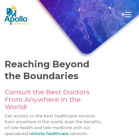
Reaching Beyond
the Boundaries
Consult the Best Doctors
From Anywhere in the
World!
Get access to the best healthcare services
from anywhere in the world. Avail the benefits
of tele health and tele medicine with our
specialised
remote healthcare
services.