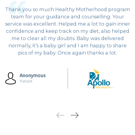
Thank you so much Healthy Motherhood program
team for your guidance and counselling. Your
service was excellent. Helped me a lot to gain inner
confidence and keep track on my diet, also helped
me to clear all my doubts. Baby was delivered
normally, it’s a baby girl and I am happy to share
pics of my baby. Once again thanks a lot.
Anonymous
Patient