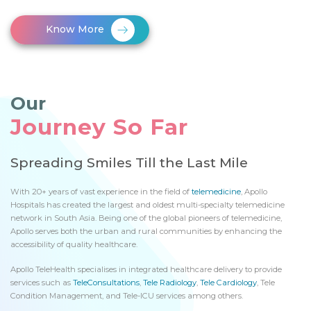
Know More
Our
Journey So Far
Spreading Smiles Till the Last Mile
With 20+ years of vast experience in the field of
telemedicine
, Apollo
Hospitals has created the largest and oldest multi-specialty telemedicine
network in South Asia. Being one of the global pioneers of telemedicine,
Apollo serves both the urban and rural communities by enhancing the
accessibility of quality healthcare.
Apollo TeleHealth specialises in integrated healthcare delivery to provide
services such as
TeleConsultations
,
Tele Radiology
,
Tele Cardiology
, Tele
Condition Management, and Tele-ICU services among others.