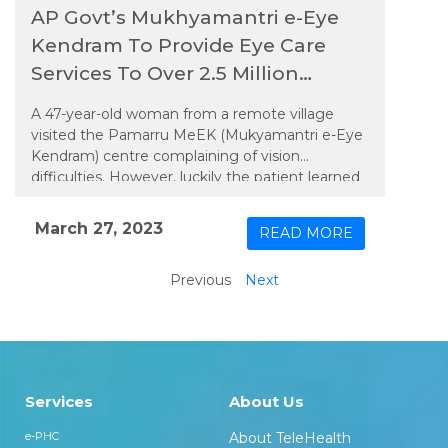
AP Govt’s Mukhyamantri e-Eye
Kendram To Provide Eye Care
Services To Over 2.5 Million
People
A 47-year-old woman from a remote village
visited the Pamarru MeEK (Mukyamantri e-Eye
Kendram) centre complaining of vision
difficulties. However, luckily the patient learned
about the MeEK project through word of
mouth and visited the centre, which was the
March 27, 2023
READ MORE
closest primary care facility from her village. The
PMOA (Paramedic Ophthalmic Assistant) at the
Previous
Next
centre recorded her details on the through the
custom designed EMR software and performed
the required refraction test using the latest
technology-enabled eye testing devices, which
showed a refractive error of +1.00 cylinder with
180 degrees axis and +1.75 NV in the right eye,
Services
About Us
and +0.50 cylinder with 180 degrees axis and
+1.75 NV in the left eye, with a spherical
e-PHC
About TeleHealth