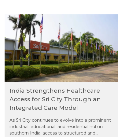
hospitals
India Strengthens Healthcare
Access for Sri City Through an
Integrated Care Model
As Sri City continues to evolve into a prominent
industrial, educational, and residential hub in
southern India, access to structured and