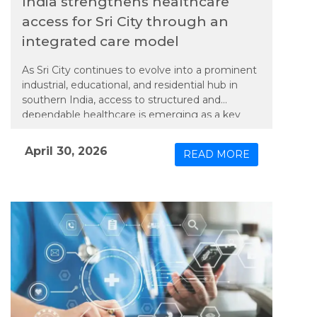
India strengthens healthcare
access for Sri City through an
integrated care model
As Sri City continues to evolve into a prominent
industrial, educational, and residential hub in
southern India, access to structured and
dependable healthcare is emerging as a key
priority. In line with this need, Apollo TeleHealth
– unit of Apollo Hospitals Group, has extended
April 30, 2026
READ MORE
an integrated model of physical and connected
care to the region, bringing expanded medical
services closer to its growing population.