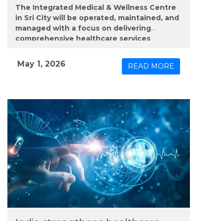
The Integrated Medical & Wellness Centre
in Sri City will be operated, maintained, and
managed with a focus on delivering
comprehensive healthcare services
through a mix of on-site care and digital
support.
May 1, 2026
READ MORE