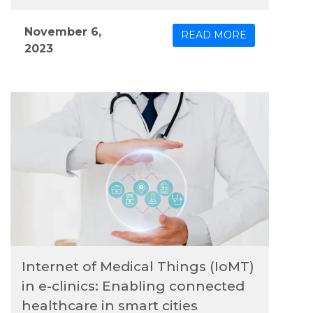
outcomes and streamline healthcare delivery
processes, which are becoming increasingly
November 6,
READ MORE
crucial as healthcare costs continue to rise.
2023
Among the innovative technologies, Tele-ICU
stands out as a promising solution with the
potential to elevate patient care and delivery
efficiency.
Internet of Medical Things (IoMT)
in e-clinics: Enabling connected
healthcare in smart cities