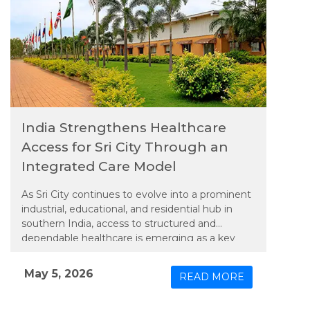
India Strengthens Healthcare
Access for Sri City Through an
Integrated Care Model
As Sri City continues to evolve into a prominent
industrial, educational, and residential hub in
southern India, access to structured and
dependable healthcare is emerging as a key
priority. In line with this need, Apollo TeleHealth
– unit of Apollo Hospitals Group, has extended
May 5, 2026
READ MORE
an integrated model of physical and connected
care to the region, bringing expanded medical