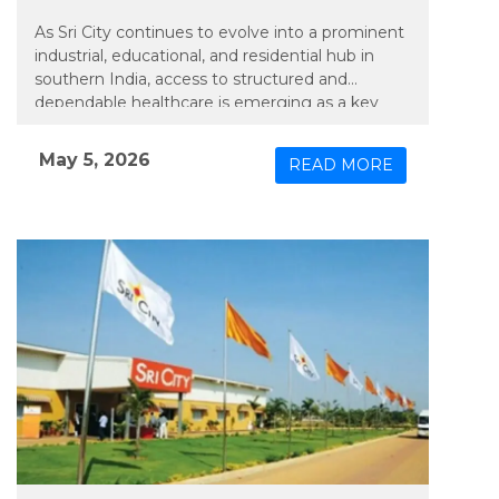
As Sri City continues to evolve into a prominent
industrial, educational, and residential hub in
southern India, access to structured and
dependable healthcare is emerging as a key
priority. In line with this need, Apollo TeleHealth
– unit of Apollo Hospitals Group, has extended
May 5, 2026
READ MORE
an integrated model of physical and connected
care to the region, bringing expanded medical
services closer to its growing population.