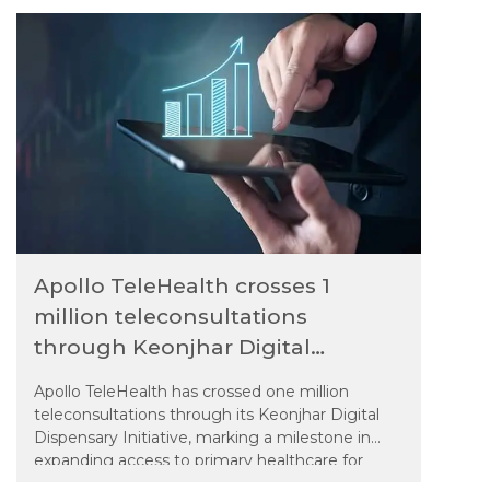
Apollo TeleHealth crosses 1
million teleconsultations
through Keonjhar Digital
Dispensary initiative
Apollo TeleHealth has crossed one million
teleconsultations through its Keonjhar Digital
Dispensary Initiative, marking a milestone in
expanding access to primary healthcare for
remote tribal, Particularly Vulnerable Tribal