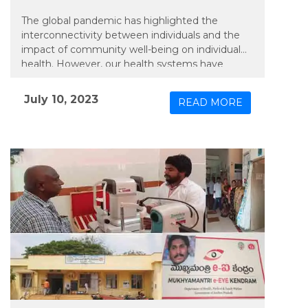
The global pandemic has highlighted the
interconnectivity between individuals and the
impact of community well-being on individual
health. However, our health systems have
predominantly focused on individual needs. An
emerging trend that is likely to gain
July 10, 2023
READ MORE
momentum is the concept of smart cities,
which involves integrating public health and
well-being into urban design while addressing
the underlying factors that influence health
outcomes: social, environmental, and economic
determinants….