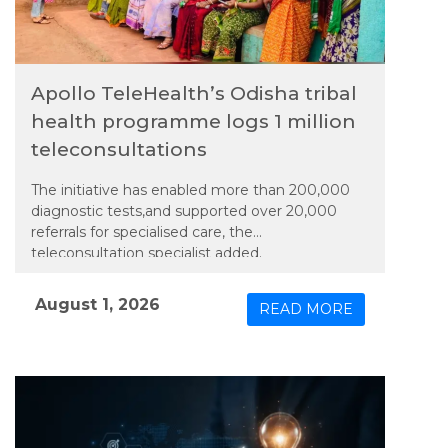
Apollo TeleHealth’s Odisha tribal
health programme logs 1 million
teleconsultations
The initiative has enabled more than 200,000
diagnostic tests,and supported over 20,000
referrals for specialised care, the
teleconsultation specialist added.
August 1, 2026
READ MORE