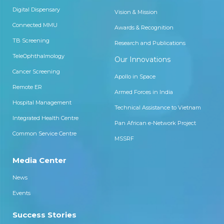
correction of 0.00 in both eyes.
Digital Dispensary
Vision & Mission
Connected MMU
Awards & Recognition
TB Screening
Research and Publications
TeleOphthalmology
Our Innovations
Cancer Screening
Apollo in Space
Remote ER
Armed Forces in India
Hospital Management
Technical Assistance to Vietnam
Integrated Health Centre
Pan African e-Network Project
Common Service Centre
MSSRF
Media Center
News
Events
Success Stories