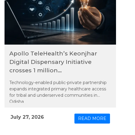
Apollo TeleHealth’s Keonjhar
Digital Dispensary Initiative
crosses 1 million
teleconsultations
Technology-enabled public-private partnership
expands integrated primary healthcare access
for tribal and underserved communities in
Odisha
July 27, 2026
READ MORE