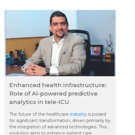
of automation replacing jobs are making it
harder for workers to maintain work-life balance.
Experts say organizations must prioritize mental
health support and create healthier workplace
environments.
Enhanced health infrastructure:
Role of AI-powered predictive
analytics in tele-ICU
The future of the healthcare
industry
is poised
for significant transformation, driven primarily by
the integration of advanced technologies. This
evolution aims to enhance patient care