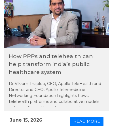
How PPPs and telehealth can
help transform india’s public
healthcare system
Dr Vikram Thaploo, CEO, Apollo TeleHealth and
Director and CEO, Apollo Telemedicine
Networking Foundation highlights how
telehealth platforms and collaborative models
between the public and private sectors are
helping bridge these gaps by bringing specialist
consultations closer to communities, improving
June 15, 2026
READ MORE
care delivery, and easing pressure on tertiary