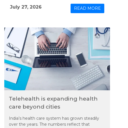
Group (PVTG) and mining communities in
July 27, 2026
READ MORE
Odisha.
Telehealth is expanding health
care beyond cities
India’s health care system has grown steadily
over the years. The numbers reflect that