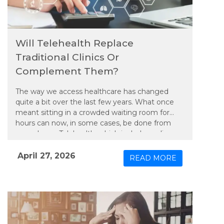
Will Telehealth Replace
Traditional Clinics Or
Complement Them?
The way we access healthcare has changed
quite a bit over the last few years. What once
meant sitting in a crowded waiting room for
hours can now, in some cases, be done from
your phone. Telehealth, which includes online
consultations and remote monitoring, has
moved beyond being just a convenient option.
April 27, 2026
READ MORE
It is becoming a regular part of how people
manage their health. But the real question is,
will it replace traditional clinics or simply work
alongside them?