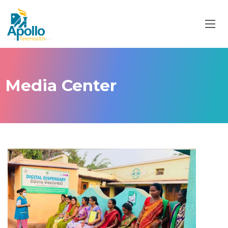
Media Center