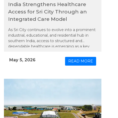
India Strengthens Healthcare
Access for Sri City Through an
Integrated Care Model
As Sri City continues to evolve into a prominent
industrial, educational, and residential hub in
southern India, access to structured and
dependable healthcare is emerging as a key
priority. In line with this need, Apollo TeleHealth
– unit of Apollo Hospitals Group, has extended
May 5, 2026
READ MORE
an integrated model of physical and connected
care to the region, bringing expanded medical
services closer to its growing population.