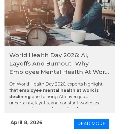
World Health Day 2026: AI,
Layoffs And Burnout- Why
Employee Mental Health At Work
Is Declining
On World Health Day 2026, experts highlight
that
employee mental health at work is
declining
due to rising AI-driven job
uncertainty, layoffs, and constant workplace
pressure. Many employees face
burnout,
stress, and anxiety
as rapid technological
changes and job insecurity grow. Long working
April 8, 2026
READ MORE
hours, always-connected work culture, and fear