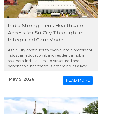
India Strengthens Healthcare
Access for Sri City Through an
Integrated Care Model
As Sri City continues to evolve into a prominent
industrial, educational, and residential hub in
southern India, access to structured and
dependable healthcare is emerging as a key
priority. In line with this need, Apollo TeleHealth
– unit of Apollo Hospitals Group, has extended
May 5, 2026
READ MORE
an integrated model of physical and connected
care to the region, bringing expanded medical
services closer to its growing population.