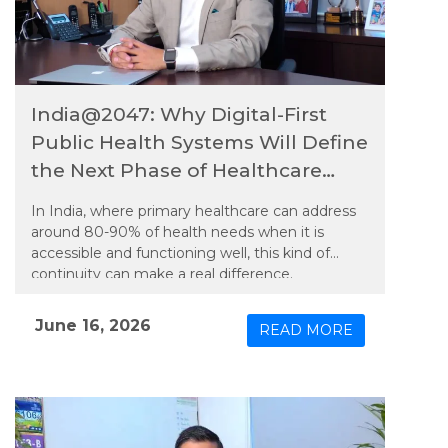
India@2047: Why Digital-First
Public Health Systems Will Define
the Next Phase of Healthcare
Equity
In India, where primary healthcare can address
around 80-90% of health needs when it is
accessible and functioning well, this kind of
continuity can make a real difference.
June 16, 2026
READ MORE