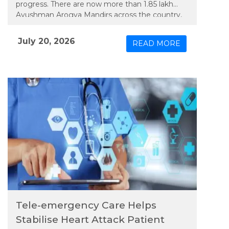
progress. There are now more than 1.85 lakh
Ayushman Arogya Mandirs across the country,
and the doctor-to-population ratio, at about
1:811, appears to meet global standards.
July 20, 2026
READ MORE
Tele-emergency Care Helps
Stabilise Heart Attack Patient