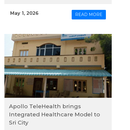
model of physical and digital care to the region.
May 1, 2026
READ MORE
Apollo TeleHealth brings
Integrated Healthcare Model to
Sri City