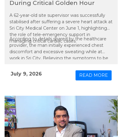
During Critical Golden Hour
A 62-year-old site supervisor was successfully
stabilised after suffering a severe heart attack at
Sri City Medical Center on June 1, highlighting
the role of tele-emergency support in
According to details shared by the healthcare
managing critical cardiac cases.
provider, the man initially experienced chest
discomfort and excessive sweating while at
work in Sri City. Believing the symptoms to be
related to gastric discomfort, he continued
working before his condition worsened, leading
July 9, 2026
READ MORE
to a collapse.