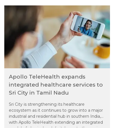
services closer to its growing population.
Apollo TeleHealth expands
integrated healthcare services to
Sri City in Tamil Nadu
Sri City is strengthening its healthcare
ecosystem as it continues to grow into a major
industrial and residential hub in southern India,
with Apollo TeleHealth extending an integrated