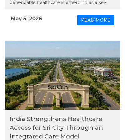
dependable healthcare is emerging as a key
priority. In line with this need, Apollo TeleHealth
– unit of Apollo Hospitals Group, has extended
May 5, 2026
READ MORE
an integrated model of physical and connected
care to the region, bringing expanded medical
services closer to its growing population.
India Strengthens Healthcare
Access for Sri City Through an
Integrated Care Model