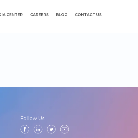
DIA CENTER
CAREERS
BLOG
CONTACT US
Follow Us