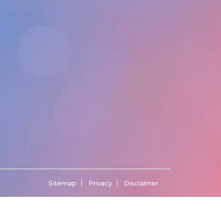
Sitemap
Privacy
Disclaimer