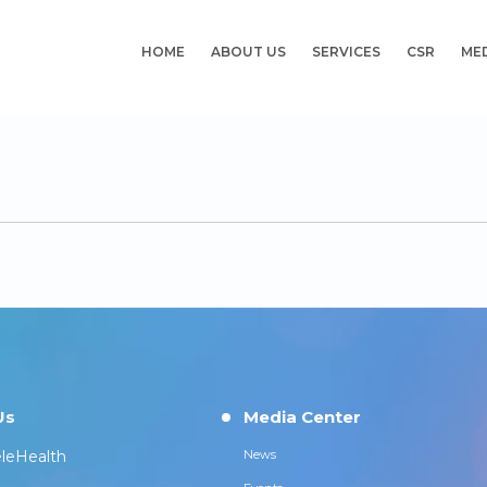
HOME
ABOUT US
SERVICES
CSR
ME
Us
Media Center
leHealth
News