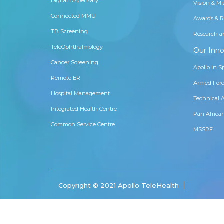
Digital Dispensary
Vision & Mi
Connected MMU
Awards & R
TB Screening
Research a
TeleOphthalmology
Our Inno
Cancer Screening
Apollo in S
Remote ER
Armed Forc
Hospital Management
Technical 
Integrated Health Centre
Pan Africa
Common Service Centre
MSSRF
Copyright © 2021 Apollo TeleHealth