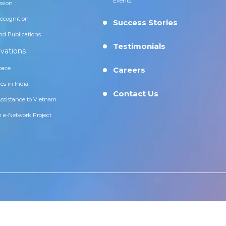
Events
ssion
ecognition
Success Stories
nd Publications
Testimonials
vations
pace
Careers
es in India
Contact Us
Assistance to Vietnam
n e-Network Project