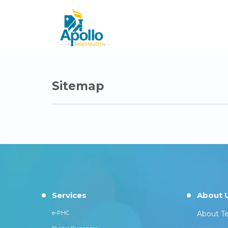
Sitemap
Services
About 
e-PHC
About Te