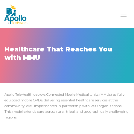
Healthcare That Reaches You
with MMU
Apollo TeleHealth deploys Connected Mobile Medical Units (MMUs) as fully
equipped mobile OPDs, delivering essential healthcare services at the
community level. Implemented in partnership with PSU organizations.
This model extends care across rural, tribal, and geographically challenging
regions.