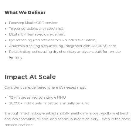
What We Deliver
Doorstep Mobile OPD services
Teleconsultations with specialists
Digital EMR-enabled care delivery
Eye screening (refractive errors & fundus evaluation)
Anaemia tracking & counselling, integrated with ANC/PNC care
Reliable diagnostics using dry chemistry analyzers built for remote
terrains
Impact At Scale
Consistent care, delivered where it’s needed most.
75 villages served by a single MMU
20,000+ individuals impacted annually per unit
Through a technology-enabled mobile healthcare model, Apollo TeleHealth
ensures accessible, reliable, and continuous care delivery – even in the most
remote locations.