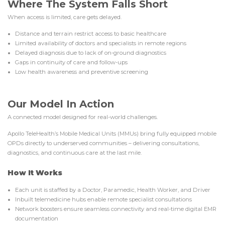
Where The System Falls Short
When access is limited, care gets delayed.
Distance and terrain restrict access to basic healthcare
Limited availability of doctors and specialists in remote regions
Delayed diagnosis due to lack of on-ground diagnostics
Gaps in continuity of care and follow-ups
Low health awareness and preventive screening
Our Model In Action
A connected model designed for real-world challenges.
Apollo TeleHealth’s Mobile Medical Units (MMUs) bring fully equipped mobile
OPDs directly to underserved communities – delivering consultations,
diagnostics, and continuous care at the last mile.
How It Works
Each unit is staffed by a Doctor, Paramedic, Health Worker, and Driver
Inbuilt telemedicine hubs enable remote specialist consultations
Network boosters ensure seamless connectivity and real-time digital EMR
documentation