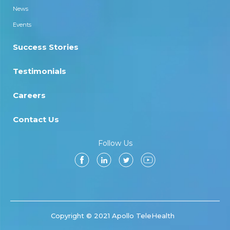
News
Events
Success Stories
Testimonials
Careers
Contact Us
Follow Us
Copyright © 2021 Apollo TeleHealth