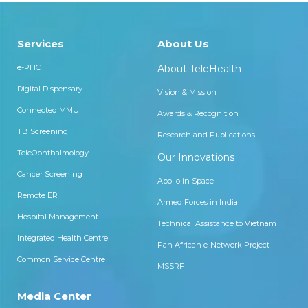
Services
About Us
e-PHC
About TeleHealth
Digital Dispensary
Vision & Mission
Connected MMU
Awards & Recognition
TB Screening
Research and Publications
TeleOphthalmology
Our Innovations
Cancer Screening
Apollo in Space
Remote ER
Armed Forces in India
Hospital Management
Technical Assistance to Vietnam
Integrated Health Centre
Pan African e-Network Project
Common Service Centre
MSSRF
Media Center