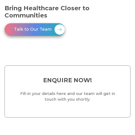
Bring Healthcare Closer to
Communities
Talk to Our Team
ENQUIRE NOW!
Fill-in your details here and our team will get in
touch with you shortly.