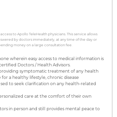
ss to Apollo TeleHealth physicians. This service allows
nswered by doctors immediately, at any time of the day or
spending money on a large consultation fee.
phone wherein easy access to medical information is
ertified Doctors / Health Advisors.
 providing symptomatic treatment of any health
for a healthy lifestyle, chronic disease
ed to seek clarification on any health-related
personalized care at the comfort of their own
ctors in person and still provides mental peace to