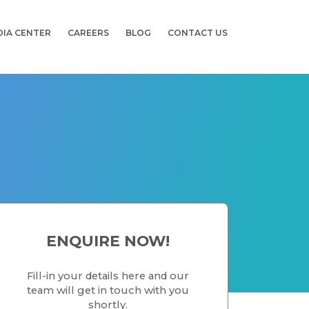
DIA CENTER
CAREERS
BLOG
CONTACT US
ENQUIRE NOW!
Fill-in your details here and our
team will get in touch with you
shortly.