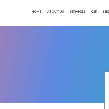
HOME
ABOUT US
SERVICES
CSR
ME