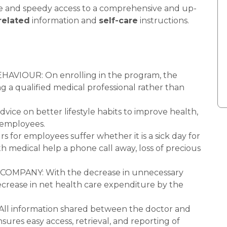
le and speedy access to a comprehensive and up-
related
information and
self-care
instructions.
IOUR: On enrolling in the program, the
ng a qualified medical professional rather than
e on better lifestyle habits to improve health,
y employees.
or employees suffer whether it is a sick day for
h medical help a phone call away, loss of precious
MPANY: With the decrease in unnecessary
 decrease in net health care expenditure by the
information shared between the doctor and
ensures easy access, retrieval, and reporting of