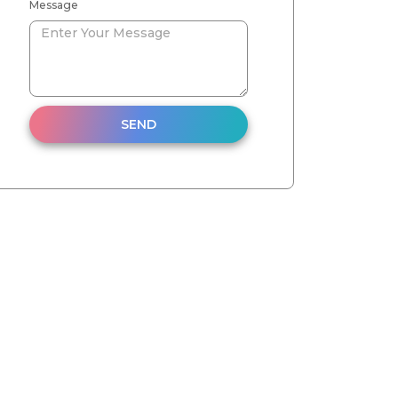
Message
SEND