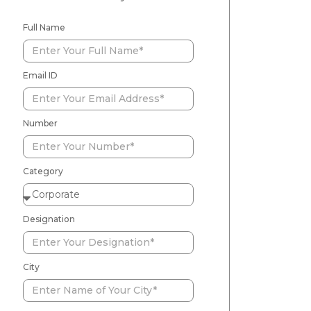
Full Name
Email ID
Number
Category
Designation
City