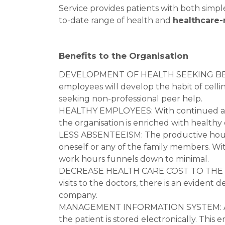
Service provides patients with both simp
to-date range of health and
healthcare-
Benefits to the Organisation
DEVELOPMENT OF HEALTH SEEKING BEHAV
employees will develop the habit of celli
seeking non-professional peer help.
HEALTHY EMPLOYEES: With continued advic
the organisation is enriched with health
LESS ABSENTEEISM: The productive hours f
oneself or any of the family members. Wit
work hours funnels down to minimal.
DECREASE HEALTH CARE COST TO THE CO
visits to the doctors, there is an evident
company.
MANAGEMENT INFORMATION SYSTEM: All 
the patient is stored electronically. This 