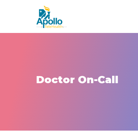
Doctor On-Call