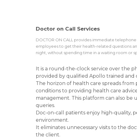
Doctor on Call Services
DOCTOR ON CALL provides immediate telephone acce
employees to get their health-related questions a
night, without spending time in a waiting room or 
It is a round-the-clock service over the 
provided by qualified Apollo trained and c
The horizon of health care spreads from
conditions to providing health care advice 
management. This platform can also be us
queries.
Doc-on-call patients enjoy high-quality, 
environment.
It eliminates unnecessary visits to the do
the client.