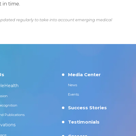
 in time.
s updated regularly to take into account emerging medical
Us
Media Center
leHealth
News
Events
ssion
ecognition
Success Stories
nd Publications
Testimonials
vations
pace