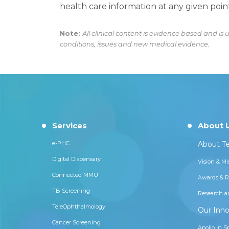
health care information at any given point
Note:
All clinical content is evidence based and i
conditions, issues and new medical evidence.
Services
About 
e-PHC
About Te
Digital Dispensary
Vision & Mi
Connected MMU
Awards & R
TB Screening
Research a
TeleOphthalmology
Our Inno
Cancer Screening
Apollo in S