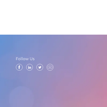
Follow Us