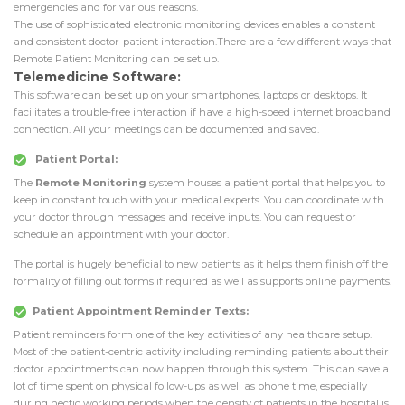
emergencies and for various reasons.
The use of sophisticated electronic monitoring devices enables a constant
and consistent doctor-patient interaction.There are a few different ways that
Remote Patient Monitoring can be set up.
Telemedicine Software:
This software can be set up on your smartphones, laptops or desktops. It
facilitates a trouble-free interaction if have a high-speed internet broadband
connection. All your meetings can be documented and saved.
Patient Portal:
The
Remote Monitoring
system houses a patient portal that helps you to
keep in constant touch with your medical experts. You can coordinate with
your doctor through messages and receive inputs. You can request or
schedule an appointment with your doctor.
The portal is hugely beneficial to new patients as it helps them finish off the
formality of filling out forms if required as well as supports online payments.
Patient Appointment Reminder Texts:
Patient reminders form one of the key activities of any healthcare setup.
Most of the patient-centric activity including reminding patients about their
doctor appointments can now happen through this system. This can save a
lot of time spent on physical follow-ups as well as phone time, especially
during hectic working periods when the density of patients in the hospital is