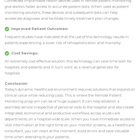
Connected implantable health devices used in remote patient monitoring
give doctors faster access to accurate patient data. When used as patient
monitoring solutions, these devices and subsequent data can help
accelerate diagnoses and facilitate timely treatment plan changes.
Improved Patient Outcomes:
Frequent studies have indicated that the use of this technology results in
patients experiencing a lower risk of rehospitalization and mortality.
Cost Savings:
An extremely cost-effective solution, this technology can save time both for
hospitals and patients and in turn work as a revenue generator for
hospitals.
Conclusion:
Today’s dynamic healthcare environment requires solutions that expand on
clinical value while reducing costs. This is where the Remote Patient
Monitoring program can be of huge support. It can help establish a
seamless service irrespective of personal visits to the hospital and also create
integrated, economical and productive workflows across acute care
departments, on a hospital-wide scale. When you have immediate access to
vital information at the right time on your monitor screens, as a healthcare
consultant, you can react at the moment, avoid errors and save valuable
time when attending to your patients.