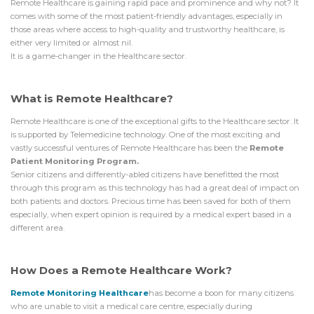
Remote Healthcare is gaining rapid pace and prominence and why not? It
comes with some of the most patient-friendly advantages, especially in
those areas where access to high-quality and trustworthy healthcare, is
either very limited or almost nil.
It is a game-changer in the Healthcare sector.
What is Remote Healthcare?
Remote Healthcare is one of the exceptional gifts to the Healthcare sector. It
is supported by Telemedicine technology. One of the most exciting and
vastly successful ventures of Remote Healthcare has been the
Remote
Patient Monitoring Program.
Senior citizens and differently-abled citizens have benefitted the most
through this program as this technology has had a great deal of impact on
both patients and doctors. Precious time has been saved for both of them
especially, when expert opinion is required by a medical expert based in a
different area.
How Does a Remote Healthcare Work?
Remote Monitoring Healthcare
has become a boon for many citizens
who are unable to visit a medical care centre, especially during