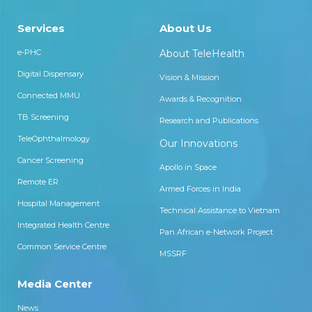
Services
About Us
e-PHC
About TeleHealth
Digital Dispensary
Vision & Mission
Connected MMU
Awards & Recognition
TB Screening
Research and Publications
TeleOphthalmology
Our Innovations
Cancer Screening
Apollo in Space
Remote ER
Armed Forces in India
Hospital Management
Technical Assistance to Vietnam
Integrated Health Centre
Pan African e-Network Project
Common Service Centre
MSSRF
Media Center
News