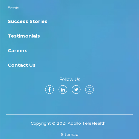
Events
Success Stories
Testimonials
Careers
Contact Us
Follow Us
Copyright © 2021 Apollo TeleHealth
Sitemap