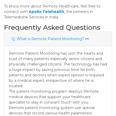
To know more about Remote Healthcare, feel free to
connect with
Apollo Telehealth
, the pioneers in
Telemedicine Services in India.
Frequently Asked Questions
Q: What is Remote Patient Monitoring?
Remote Patient Monitoring has won the hearts and
trust of many patients especially senior citizens and
physically challenged citizens. The technology has had
a huge impact by saving precious time for both
patients and doctors when expert opinion is required
by a medical expert, irrespective of where he is
located.
The patient monitoring program deploys Remote
medical devices that support your healthcare
specialist to stay in constant touch with you.
Remote patient monitoring system use special
devices that record various health parameters.