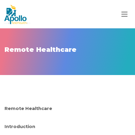
Remote Healthcare
Remote Healthcare
Introduction