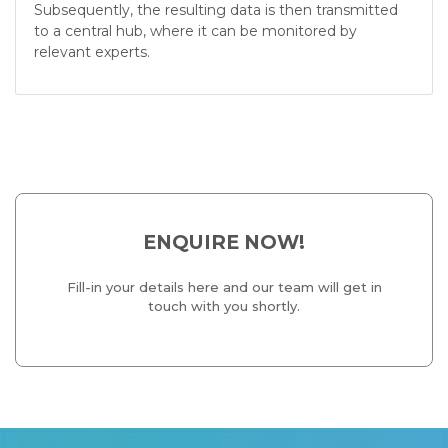
Subsequently, the resulting data is then transmitted
to a central hub, where it can be monitored by
relevant experts.
ENQUIRE NOW!
Fill-in your details here and our team will get in
touch with you shortly.