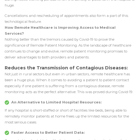
huge.
Cancellations and rescheduling of appointments also form a part of this
technological feature.
How Remote Healthcare is Improving Access to Medical
Services?
Nothing better than the tremors caused by Covid-19 to prove the
significance of Remote Patient Monitoring. As the landscape of healthcare
continues to change and evolve, remote patient monitoring promises to
deliver advantages to both providers and patients.
Reduces the Transmission of Contagious Diseases:
Not just in rural sectors but even in urban sectors, remote healthcare has
been a huge plus. When it comes to avoiding a patient to patient contact
especially if one patient is suffering from a contagious disease, remote
monitoring acts as the perfect alternative. This was proved during Covid-19.
An Alternative to Limited Hospital Resources:
If any hospital is short-staffed or short of facilities like beds, being able to
remotely monitor patients at home frees up the limited resources for the
most serious cases.
Faster Access to Better Patient Data: