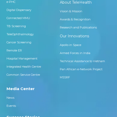
e-PHC
About TeleHealth
Digital Dispensary
Vision & Mission
Connected MMU
Awards & Recognition
TB Screening
Research and Publications
TeleOphthalmology
Our Innovations
Cancer Screening
Apollo in Space
Remote ER
Armed Forces in India
Hospital Management
Technical Assistance to Vietnam
Integrated Health Centre
Pan African e-Network Project
Common Service Centre
MSSRF
Media Center
News
Events