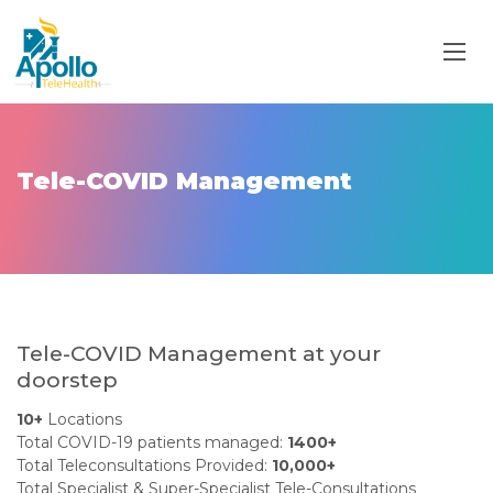
Tele-COVID Management
Tele-COVID Management at your
doorstep
10+
Locations
Total COVID-19 patients managed:
1400+
Total Teleconsultations Provided:
10,000+
Total Specialist & Super-Specialist Tele-Consultations