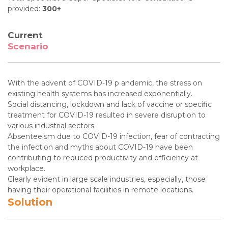
provided:
300+
Current
Scenario
With the advent of COVID-19 p andemic, the stress on
existing health systems has increased exponentially.
Social distancing, lockdown and lack of vaccine or specific
treatment for COVID-19 resulted in severe disruption to
various industrial sectors.
Absenteeism due to COVID-19 infection, fear of contracting
the infection and myths about COVID-19 have been
contributing to reduced productivity and efficiency at
workplace.
Clearly evident in large scale industries, especially, those
having their operational facilities in remote locations.
Solution