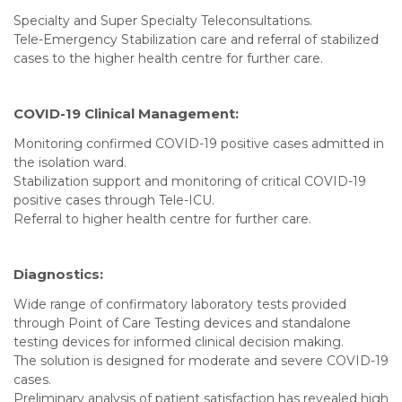
Specialty and Super Specialty Teleconsultations.
Tele-Emergency Stabilization care and referral of stabilized
cases to the higher health centre for further care.
COVID-19 Clinical Management:
Monitoring confirmed COVID-19 positive cases admitted in
the isolation ward.
Stabilization support and monitoring of critical COVID-19
positive cases through Tele-ICU.
Referral to higher health centre for further care.
Diagnostics:
Wide range of confirmatory laboratory tests provided
through Point of Care Testing devices and standalone
testing devices for informed clinical decision making.
The solution is designed for moderate and severe COVID-19
cases.
Preliminary analysis of patient satisfaction has revealed high