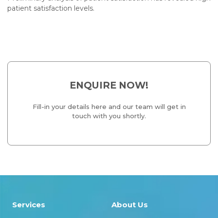
patient satisfaction levels.
ENQUIRE NOW!
Fill-in your details here and our team will get in
touch with you shortly.
Services
About Us