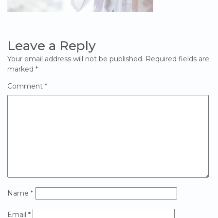
Leave a Reply
Your email address will not be published.
Required fields are
marked
*
Comment
*
Name
*
Email
*