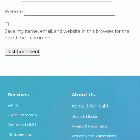
Website
Save my name, email, and website in this browser for the
next time I comment.
Services
About Us
e-PHC
About TeleHealth
Digital Dispensary
Vision & Mission
Connected MMU
Awards & Recognition
TB Screening
Research and Publications