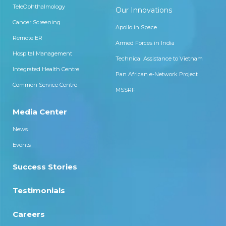
TeleOphthalmology
Our Innovations
Cancer Screening
Apollo in Space
Remote ER
Armed Forces in India
Hospital Management
Technical Assistance to Vietnam
Integrated Health Centre
Pan African e-Network Project
Common Service Centre
MSSRF
Media Center
News
Events
Success Stories
Testimonials
Careers