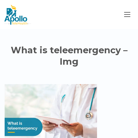
What is teleemergency –
Img