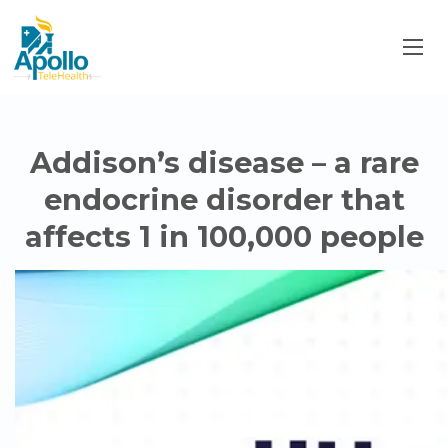
Addison’s disease – a rare
endocrine disorder that
affects 1 in 100,000 people