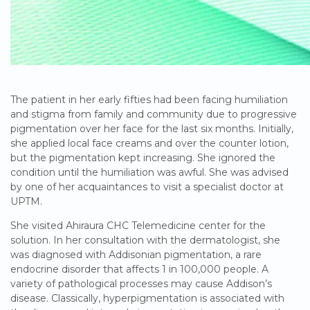
The patient in her early fifties had been facing humiliation
and stigma from family and community due to progressive
pigmentation over her face for the last six months. Initially,
she applied local face creams and over the counter lotion,
but the pigmentation kept increasing. She ignored the
condition until the humiliation was awful. She was advised
by one of her acquaintances to visit a specialist doctor at
UPTM.
She visited Ahiraura CHC Telemedicine center for the
solution. In her consultation with the dermatologist, she
was diagnosed with Addisonian pigmentation, a rare
endocrine disorder that affects 1 in 100,000 people. A
variety of pathological processes may cause Addison’s
disease. Classically, hyperpigmentation is associated with