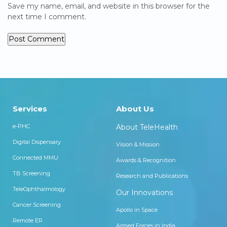
Save my name, email, and website in this browser for the
next time I comment.
Services
About Us
e-PHC
About TeleHealth
Digital Dispensary
Vision & Mission
Connected MMU
Awards & Recognition
TB Screening
Research and Publications
TeleOphthalmology
Our Innovations
Cancer Screening
Apollo in Space
Remote ER
Armed Forces in India