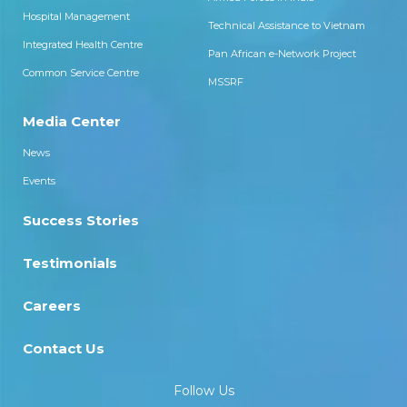
Hospital Management
Technical Assistance to Vietnam
Integrated Health Centre
Pan African e-Network Project
Common Service Centre
MSSRF
Media Center
News
Events
Success Stories
Testimonials
Careers
Contact Us
Follow Us