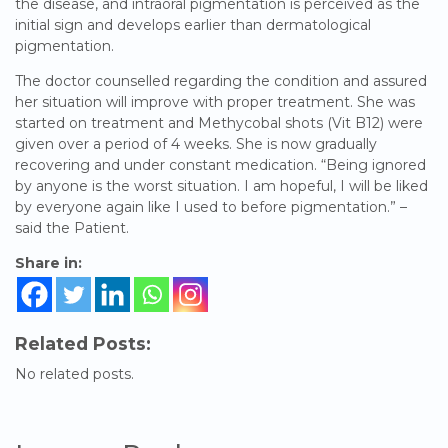
the disease, and intraoral pigmentation is perceived as the
initial sign and develops earlier than dermatological
pigmentation.
The doctor counselled regarding the condition and assured
her situation will improve with proper treatment. She was
started on treatment and Methycobal shots (Vit B12) were
given over a period of 4 weeks. She is now gradually
recovering and under constant medication. “Being ignored
by anyone is the worst situation. I am hopeful, I will be liked
by everyone again like I used to before pigmentation.” –
said the Patient.
Share in:
Related Posts:
No related posts.