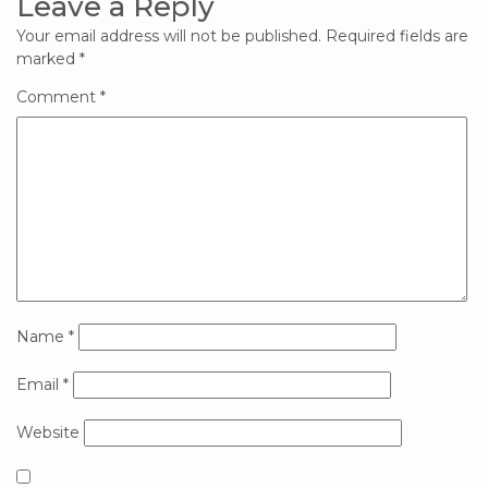
Leave a Reply
Your email address will not be published.
Required fields are
marked
*
Comment
*
Name
*
Email
*
Website