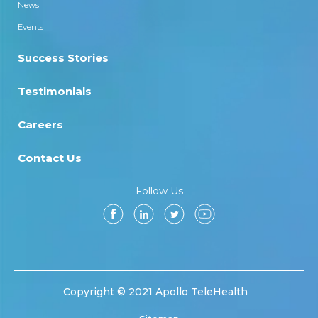
News
Events
Success Stories
Testimonials
Careers
Contact Us
Follow Us
Copyright © 2021 Apollo TeleHealth