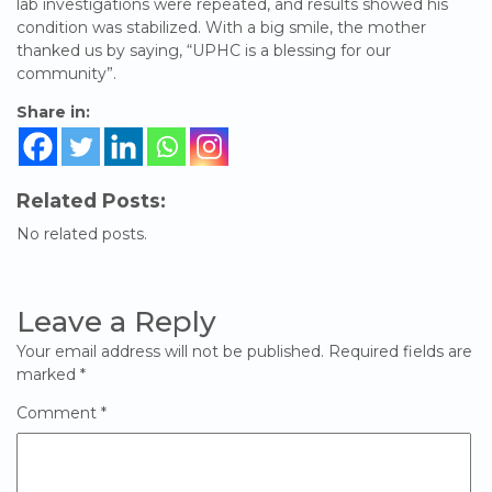
lab investigations were repeated, and results showed his
condition was stabilized. With a big smile, the mother
thanked us by saying, “UPHC is a blessing for our
community”.
Share in:
Related Posts:
No related posts.
Leave a Reply
Your email address will not be published.
Required fields are
marked
*
Comment
*