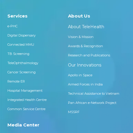
Services
About Us
e-PHC
About TeleHealth
Digital Dispensary
Vision & Mission
Connected MMU
Awards & Recognition
TB Screening
Research and Publications
TeleOphthalmology
Our Innovations
Cancer Screening
Apollo in Space
Remote ER
Armed Forces in India
Hospital Management
Technical Assistance to Vietnam
Integrated Health Centre
Pan African e-Network Project
Common Service Centre
MSSRF
Media Center