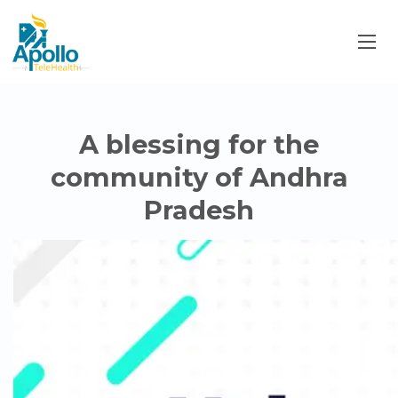
A blessing for the
community of Andhra
Pradesh