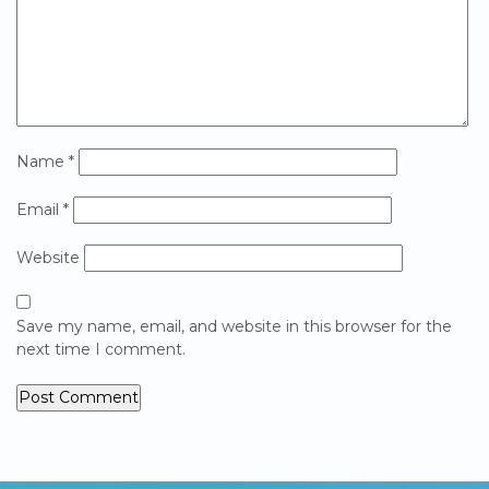
Name
*
Email
*
Website
Save my name, email, and website in this browser for the
next time I comment.