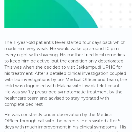
The 11-year-old patient’s fever started four days back which
made him very weak. He would wake up around 10 p.m.
every night with shivering. His mother tried local remedies
to keep him be active, but the condition only deteriorated.
This was when she decided to visit Jakkampudi UPHC for
his treatment. After a detailed clinical investigation coupled
with lab investigations by our Medical Officer and team, the
child was diagnosed with Malaria with low platelet count.
He was swiftly prescribed symptomatic treatment by the
healthcare team and advised to stay hydrated with
complete bed rest.
He was constantly under observation by the Medical
Officer through call with the parents. He revisited after 5
days with much improvement in his clinical symptoms. His