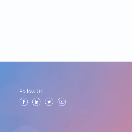
Follow Us