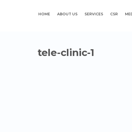
HOME
ABOUT US
SERVICES
CSR
ME
tele-clinic-1