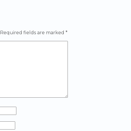
Required fields are marked
*