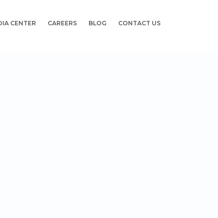
DIA CENTER
CAREERS
BLOG
CONTACT US