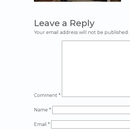
Leave a Reply
Your email address will not be published.
Comment
*
Name
*
Email
*