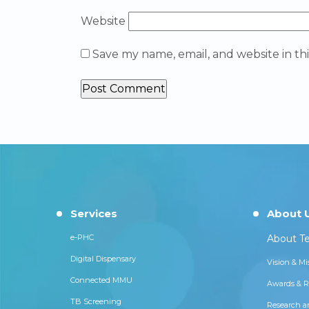
Website
Save my name, email, and website in th
Services
About 
e-PHC
About Te
Digital Dispensary
Vision & Mi
Connected MMU
Awards & R
TB Screening
Research a