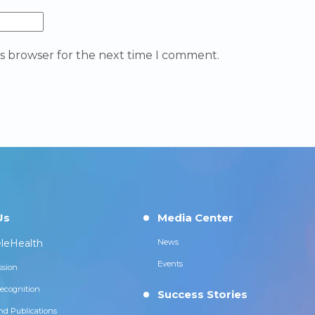
is browser for the next time I comment.
Us
Media Center
leHealth
News
Events
ssion
ecognition
Success Stories
nd Publications