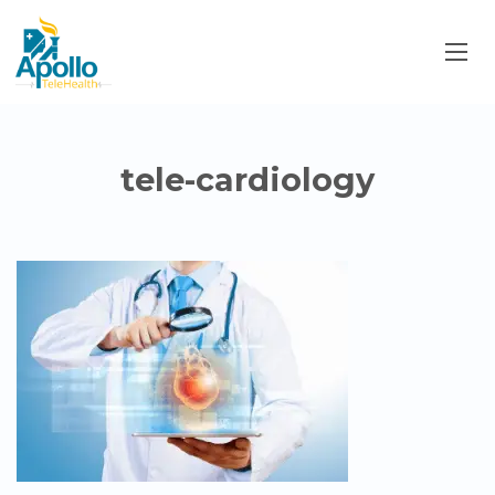
tele-cardiology