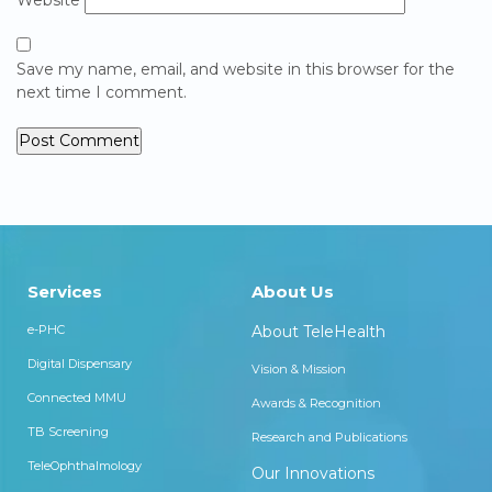
Save my name, email, and website in this browser for the
next time I comment.
Services
About Us
e-PHC
About TeleHealth
Digital Dispensary
Vision & Mission
Connected MMU
Awards & Recognition
TB Screening
Research and Publications
TeleOphthalmology
Our Innovations