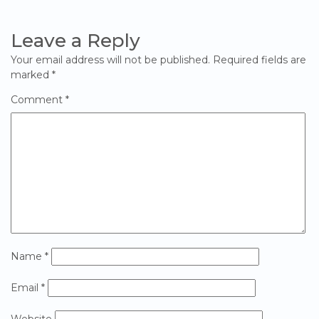
Leave a Reply
Your email address will not be published.
Required fields are
marked
*
Comment
*
Name
*
Email
*
Website