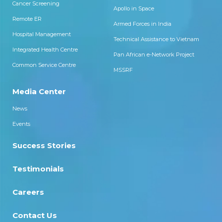
Cancer Screening
Apollo in Space
Remote ER
Armed Forces in India
Hospital Management
Technical Assistance to Vietnam
Integrated Health Centre
Pan African e-Network Project
Common Service Centre
MSSRF
Media Center
News
Events
Success Stories
Testimonials
Careers
Contact Us