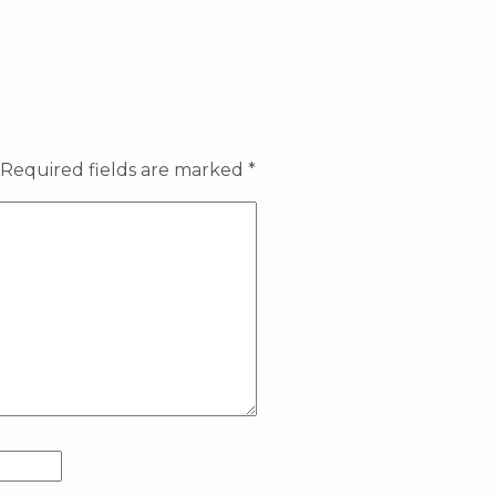
Required fields are marked
*