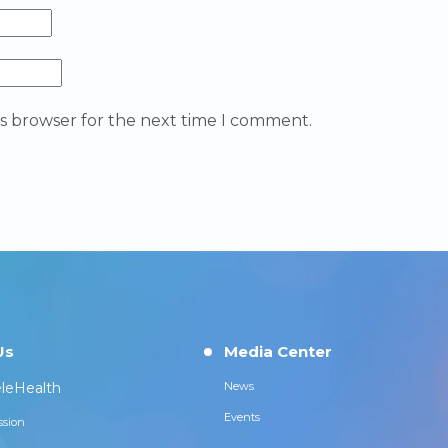
is browser for the next time I comment.
Us
Media Center
leHealth
News
Events
ssion