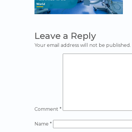
Leave a Reply
Your email address will not be published.
Comment
*
Name
*