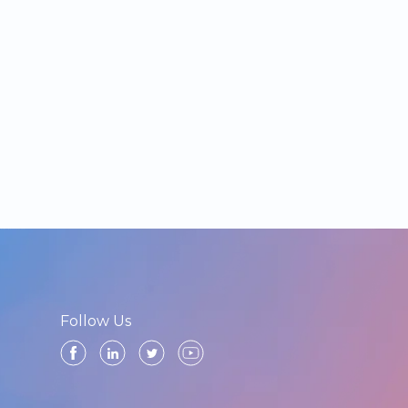
Follow Us