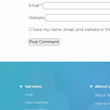
Email
*
Website
Save my name, email, and website in th
Services
About 
e-PHC
About Te
Digital Dispensary
Vision & Mi