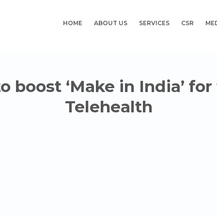
HOME
ABOUT US
SERVICES
CSR
ME
 boost ‘Make in India’ for
Telehealth