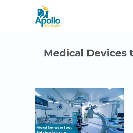
Medical Devices to