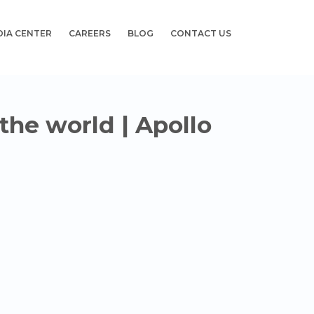
DIA CENTER
CAREERS
BLOG
CONTACT US
 the world | Apollo