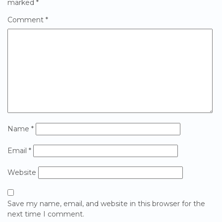
marked
*
Comment
*
Name
*
Email
*
Website
Save my name, email, and website in this browser for the
next time I comment.