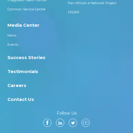
Pan African e-Network Project
Common Service Centre
MSSRF
Media Center
News
Events
Success Stories
Testimonials
Careers
Contact Us
Follow Us