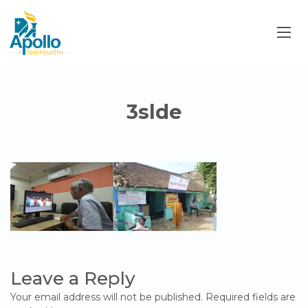
3slde
Leave a Reply
Your email address will not be published.
Required fields are