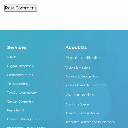
Services
About Us
e-PHC
About TeleHealth
Digital Dispensary
Vision & Mission
Connected MMU
Awards & Recognition
TB Screening
Research and Publications
TeleOphthalmology
Our Innovations
Cancer Screening
Apollo in Space
Remote ER
Armed Forces in India
Hospital Management
Technical Assistance to Vietnam
Integrated Health Centre