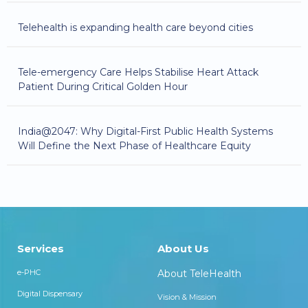
Telehealth is expanding health care beyond cities
Tele-emergency Care Helps Stabilise Heart Attack
Patient During Critical Golden Hour
India@2047: Why Digital-First Public Health Systems
Will Define the Next Phase of Healthcare Equity
Services
About Us
e-PHC
About TeleHealth
Digital Dispensary
Vision & Mission