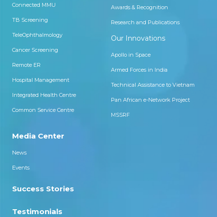
Connected MMU
Awards & Recognition
TB Screening
Research and Publications
TeleOphthalmology
Our Innovations
Cancer Screening
Apollo in Space
Remote ER
Armed Forces in India
Hospital Management
Technical Assistance to Vietnam
Integrated Health Centre
Pan African e-Network Project
Common Service Centre
MSSRF
Media Center
News
Events
Success Stories
Testimonials