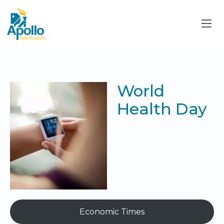
World
Health Day
Economic Times