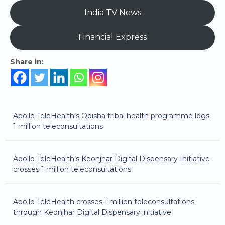
India TV News
Financial Express
Share in:
Apollo TeleHealth’s Odisha tribal health programme logs
1 million teleconsultations
Apollo TeleHealth’s Keonjhar Digital Dispensary Initiative
crosses 1 million teleconsultations
Apollo TeleHealth crosses 1 million teleconsultations
through Keonjhar Digital Dispensary initiative