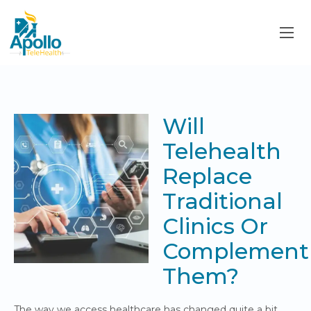
Will
Telehealth
Replace
Traditional
Clinics Or
Complement
Them?
The way we access healthcare has changed quite a bit