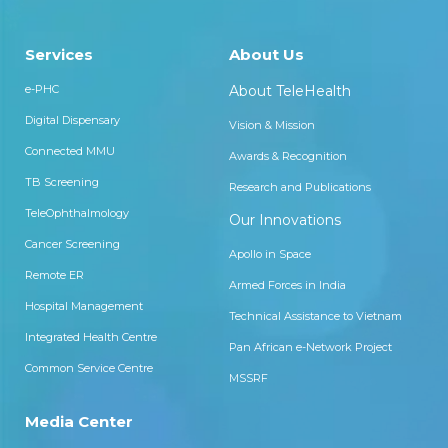
Services
About Us
e-PHC
About TeleHealth
Digital Dispensary
Vision & Mission
Connected MMU
Awards & Recognition
TB Screening
Research and Publications
TeleOphthalmology
Our Innovations
Cancer Screening
Apollo in Space
Remote ER
Armed Forces in India
Hospital Management
Technical Assistance to Vietnam
Integrated Health Centre
Pan African e-Network Project
Common Service Centre
MSSRF
Media Center