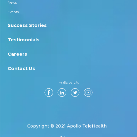
News
Events
Success Stories
Testimonials
Careers
Contact Us
Follow Us
Copyright © 2021 Apollo TeleHealth