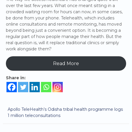
over the last few years. What once meant sitting in a
crowded waiting room for hours can now, in some cases,
be done from your phone. Telehealth, which includes
online consultations and remote monitoring, has moved
beyond being just a convenient option. It is becoming a
regular part of how people manage their health. But the
real question is, will it replace traditional clinics or simply
work alongside them?
Read More
Share in:
Apollo TeleHealth’s Odisha tribal health programme logs
1 million teleconsultations