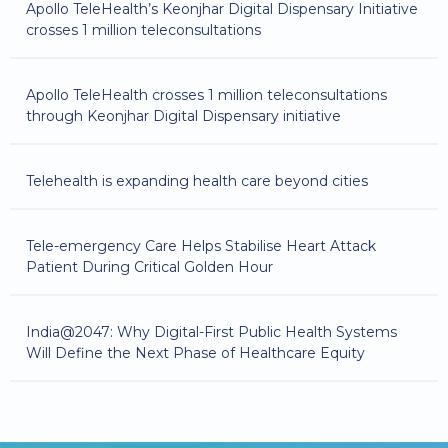
Apollo TeleHealth’s Keonjhar Digital Dispensary Initiative
crosses 1 million teleconsultations
Apollo TeleHealth crosses 1 million teleconsultations
through Keonjhar Digital Dispensary initiative
Telehealth is expanding health care beyond cities
Tele-emergency Care Helps Stabilise Heart Attack
Patient During Critical Golden Hour
India@2047: Why Digital-First Public Health Systems
Will Define the Next Phase of Healthcare Equity