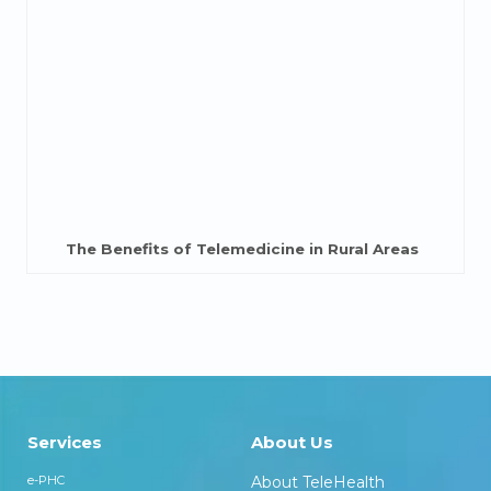
The Benefits of Telemedicine in Rural Areas
Services
About Us
e-PHC
About TeleHealth