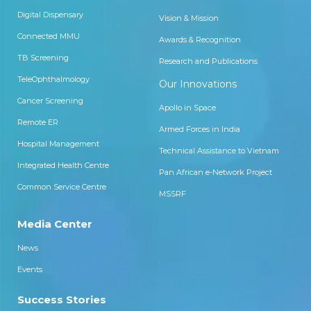
Digital Dispensary
Vision & Mission
Connected MMU
Awards & Recognition
TB Screening
Research and Publications
TeleOphthalmology
Our Innovations
Cancer Screening
Apollo in Space
Remote ER
Armed Forces in India
Hospital Management
Technical Assistance to Vietnam
Integrated Health Centre
Pan African e-Network Project
Common Service Centre
MSSRF
Media Center
News
Events
Success Stories