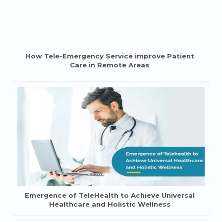
How Tele-Emergency Service improve Patient
Care in Remote Areas
Emergence of TeleHealth to Achieve Universal
Healthcare and Holistic Wellness