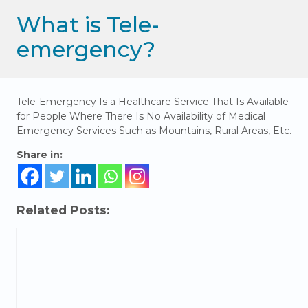
What is Tele-
emergency?
Tele-Emergency Is a Healthcare Service That Is Available
for People Where There Is No Availability of Medical
Emergency Services Such as Mountains, Rural Areas, Etc.
Share in:
Related Posts: