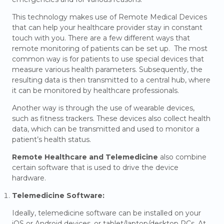
This technology makes use of Remote Medical Devices
that can help your healthcare provider stay in constant
touch with you. There are a few different ways that
remote monitoring of patients can be set up. The most
common way is for patients to use special devices that
measure various health parameters. Subsequently, the
resulting data is then transmitted to a central hub, where
it can be monitored by healthcare professionals.
Another way is through the use of wearable devices,
such as fitness trackers. These devices also collect health
data, which can be transmitted and used to monitor a
patient’s health status.
Remote Healthcare and Telemedicine
also combine
certain software that is used to drive the device
hardware.
Telemedicine Software:
Ideally, telemedicine software can be installed on your
iOS or Android devices, or tablet/laptop/desktop PCs. At