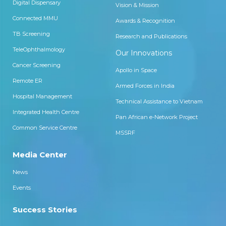
Digital Dispensary
Vision & Mission
Connected MMU
Awards & Recognition
TB Screening
Research and Publications
TeleOphthalmology
Our Innovations
Cancer Screening
Apollo in Space
Remote ER
Armed Forces in India
Hospital Management
Technical Assistance to Vietnam
Integrated Health Centre
Pan African e-Network Project
Common Service Centre
MSSRF
Media Center
News
Events
Success Stories