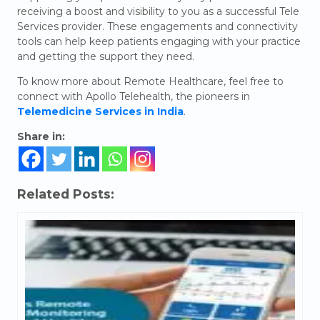
receiving a boost and visibility to you as a successful Tele
Services provider. These engagements and connectivity
tools can help keep patients engaging with your practice
and getting the support they need.
To know more about Remote Healthcare, feel free to
connect with Apollo Telehealth, the pioneers in
Telemedicine Services in India
.
Share in:
Related Posts: