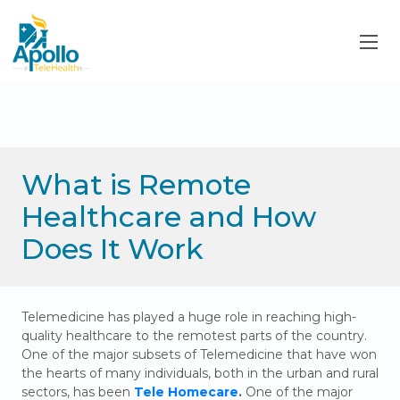
What is Remote
Healthcare and How
Does It Work
Telemedicine has played a huge role in reaching high-
quality healthcare to the remotest parts of the country.
One of the major subsets of Telemedicine that have won
the hearts of many individuals, both in the urban and rural
sectors, has been
Tele Homecare
.
One of the major