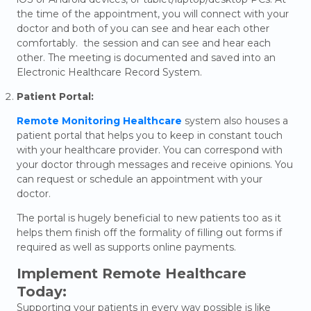
the time of the appointment, you will connect with your
doctor and both of you can see and hear each other
comfortably. the session and can see and hear each
other. The meeting is documented and saved into an
Electronic Healthcare Record System.
Patient Portal:
Remote Monitoring Healthcare
system also houses a
patient portal that helps you to keep in constant touch
with your healthcare provider. You can correspond with
your doctor through messages and receive opinions. You
can request or schedule an appointment with your
doctor.
The portal is hugely beneficial to new patients too as it
helps them finish off the formality of filling out forms if
required as well as supports online payments.
Implement Remote Healthcare
Today:
Supporting your patients in every way possible is like