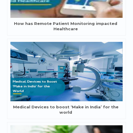
How has Remote Patient Monitoring impacted
Healthcare
Medical Devices to boost ‘Make in India’ for the
world