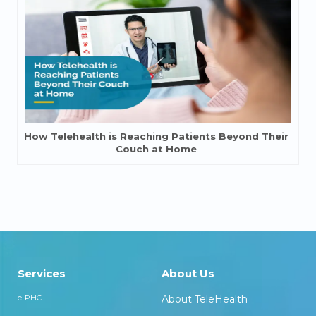
How Telehealth is Reaching Patients Beyond Their
Couch at Home
Services
About Us
e-PHC
About TeleHealth