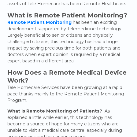
assets of Tele Homecare has been
Remote Healthcare.
What is Remote Patient Monitoring?
Remote Patient Monitoring
has been an exciting
development supported by Telemedicine technology.
Largely beneficial to senior citizens and physically
challenged citizens, this technology has had a huge
impact by saving precious time for both patients and
doctors when expert opinion is required by a medical
expert based in a different area.
How Does a Remote Medical Device
Work?
Tele Homecare Services have been growing at a rapid
pace thanks mainly to the Remote Patient Monitoring
Program.
What is Remote Monitoring of Patients?
As
explained a little while earlier, this technology has
become a source of hope for many citizens who are
unable to visit a medical care centre, especially during
emergencies and for various reasons.