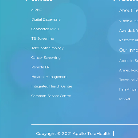
e-PHC
About Te
Digital Dispensary
Vision & Mi
Connected MMU
Awards & R
TB Screening
Research a
TeleOphthalmology
Our Inno
Cancer Screening
Apollo in S
Remote ER
Armed Forc
Hospital Management
Technical 
Integrated Health Centre
Pan Africa
Common Service Centre
MSSRF
Copyright © 2021 Apollo TeleHealth