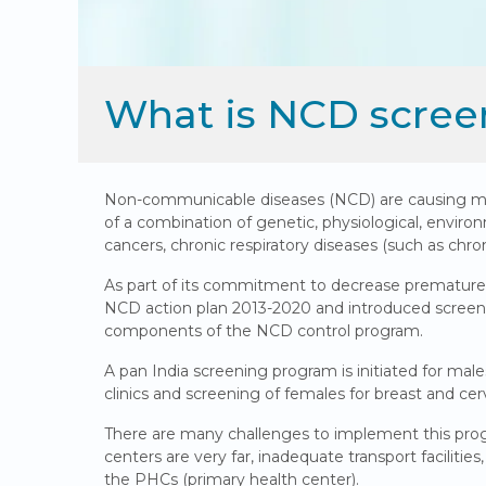
What is NCD scree
Non-communicable diseases (NCD) are causing morta
of a combination of genetic, physiological, environ
cancers, chronic respiratory diseases (such as chr
As part of its commitment to decrease premature
NCD action plan 2013-2020 and introduced screeni
components of the NCD control program.
A pan India screening program is initiated for ma
clinics and screening of females for breast and cerv
There are many challenges to implement this progr
centers are very far, inadequate transport facilitie
the PHCs (primary health center).