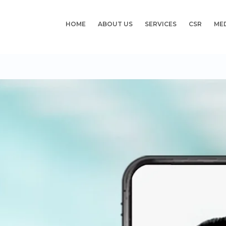
HOME
ABOUT US
SERVICES
CSR
ME