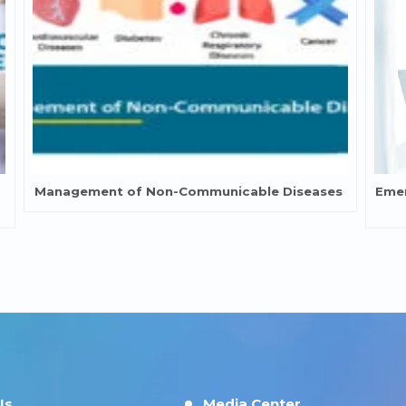
Management of Non-Communicable Diseases
Emer
Us
Media Center