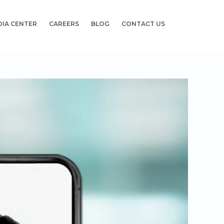
DIA CENTER
CAREERS
BLOG
CONTACT US