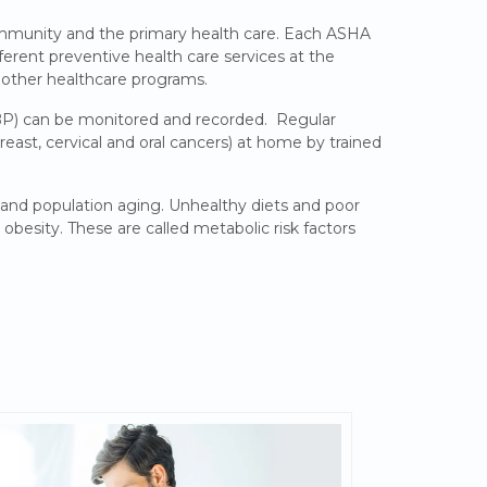
ommunity and the primary health care. Each ASHA
fferent preventive health care services at the
 other healthcare programs.
BP) can be monitored and recorded. Regular
ast, cervical and oral cancers) at home by trained
s and population aging. Unhealthy diets and poor
obesity. These are called metabolic risk factors