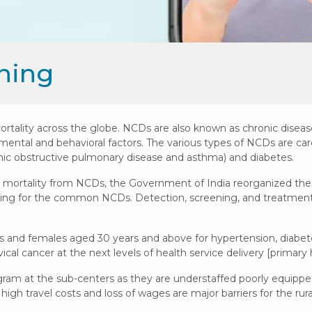
ning
lity across the globe. NCDs are also known as chronic diseases 
mental and behavioral factors. The various types of NCDs are card
onic obstructive pulmonary disease and asthma) and diabetes.
 mortality from NCDs, the Government of India reorganized th
ng for the common NCDs. Detection, screening, and treatment of 
les and females aged 30 years and above for hypertension, diabe
ical cancer at the next levels of health service delivery [primary 
am at the sub-centers as they are understaffed poorly equipped 
s, high travel costs and loss of wages are major barriers for the ru