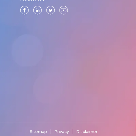
Sitemap
Privacy
Disclaimer