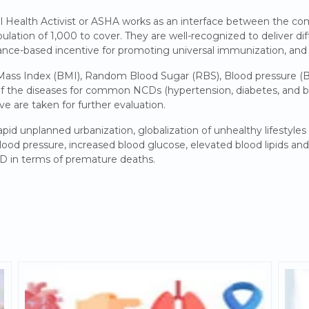
l Health Activist or ASHA works as an interface between the c
pulation of 1,000 to cover. They are well-recognized to deliver di
nce-based incentive for promoting universal immunization, and
 Mass Index (BMI), Random Blood Sugar (RBS), Blood pressure (
of the diseases for common NCDs (hypertension, diabetes, and bre
ve are taken for further evaluation.
apid unplanned urbanization, globalization of unhealthy lifestyle
lood pressure, increased blood glucose, elevated blood lipids and 
CD in terms of premature deaths.