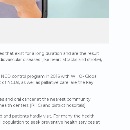
that exist for a long duration and are the result
iovascular diseases (like heart attacks and stroke),
e NCD control program in 2016 with WHO- Global
NCDs, as well as palliative care, are the key
tes and oral cancer at the nearest community
health centers (PHC) and district hospitals].
and patients hardly visit. For many the health
ral population to seek preventive health services at