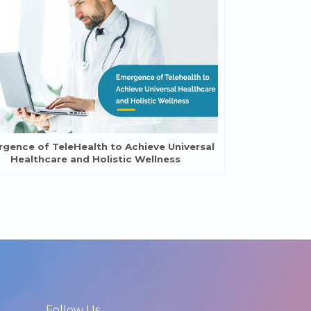
gence of TeleHealth to Achieve Universal
Healthcare and Holistic Wellness
Follow Us