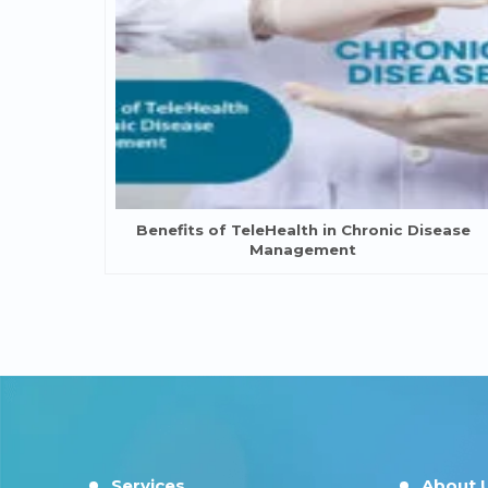
Benefits of TeleHealth in Chronic Disease
Management
Services
About 