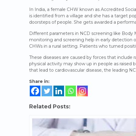
In India, a female CHW known as Accredited Socia
is identified from a village and she has a target po
doorsteps of people. She gets awarded a performa
Different parameters in NCD screening like Body
monitoring and screening help in early detection 
CHWs in a rural setting. Patients who turned positi
These diseases are caused by forces that include r
physical activity may show up in people as raised b
that lead to cardiovascular disease, the leading N
Share in:
Related Posts: