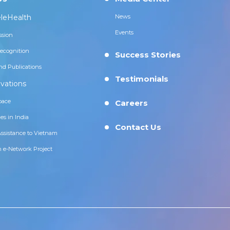
leHealth
News
Events
ssion
ecognition
Success Stories
nd Publications
Testimonials
vations
pace
Careers
es in India
Contact Us
Assistance to Vietnam
n e-Network Project