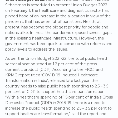
Sitharaman is scheduled to present Union Budget 2022
on February 1, the healthcare and diagnostics sector has
pinned hope of an increase in the allocation in view of the
pandemic that has been full of transitions. Health, at
present, has become the biggest priority for people and
nations alike. In India, the pandemic exposed several gaps
in the existing healthcare infrastructure. However, the
government has been quick to come up with reforms and
policy levels to address the issues.
As per the Union Budget 2021-22, the total public health
sector allocation stood at 1.2 per cent of the gross
domestic product (GDP). According to the FICCI and
KPMG report titled ‘COVID-19 Induced Healthcare
Transformation in India’, released late last year, the
country needs to raise public health spending to 2.5 – 3.5
per cent of GDP to support healthcare transformation.
“With a healthcare spending of 1.5 per cent of India’s Gross
Domestic Product (GDP) in 2018-19, there is a need to
increase the public health spending to 2.5 – 3.5 per cent to
support healthcare transformation,” said the report and