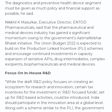
The diagnostics and preventive health device segment
must be given as much policy and financial support as
possible, he said.
Nikkhil K Masurkar, Executive Director, ENTOD
Pharmaceuticals, said that the pharmaceutical and
medical devices industry has gained a significant
momentum owing to the government’s AatmaNirbhar
Bharat initiative. The Union Budget 2022 is expected to
build on the Production Linked Incentive (PLI) schemes
and encourage continued investments in capacity
expansion of sensitive APIs, drug intermediates, complex
excipients, biopharmaceuticals and medical devices.
Focus On In-House R&D
“While the draft R&D policy focuses on creating an
ecosystem for research and innovation, certain tax
incentives for the investment in ‘R&D focused funds’, set
up for R&D based activities, could be introduced. India
should participate in the innovation area at a global level.
Along with a scheme similar to the PLI, the government