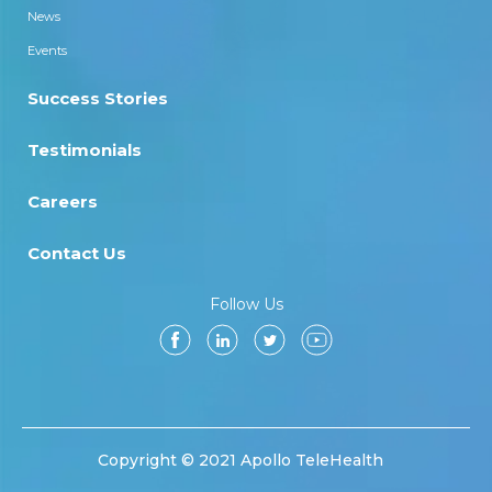
News
Events
Success Stories
Testimonials
Careers
Contact Us
Follow Us
Copyright © 2021 Apollo TeleHealth