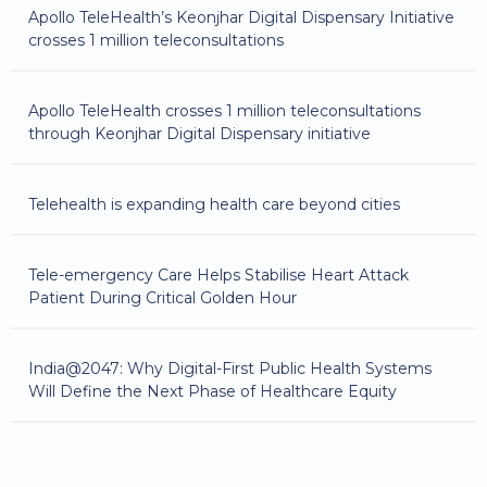
Apollo TeleHealth’s Keonjhar Digital Dispensary Initiative
crosses 1 million teleconsultations
Apollo TeleHealth crosses 1 million teleconsultations
through Keonjhar Digital Dispensary initiative
Telehealth is expanding health care beyond cities
Tele-emergency Care Helps Stabilise Heart Attack
Patient During Critical Golden Hour
India@2047: Why Digital-First Public Health Systems
Will Define the Next Phase of Healthcare Equity