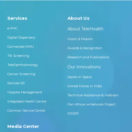
Services
About Us
e-PHC
About TeleHealth
Digital Dispensary
Vision & Mission
Connected MMU
Awards & Recognition
TB Screening
Research and Publications
TeleOphthalmology
Our Innovations
Cancer Screening
Apollo in Space
Remote ER
Armed Forces in India
Hospital Management
Technical Assistance to Vietnam
Integrated Health Centre
Pan African e-Network Project
Common Service Centre
MSSRF
Media Center