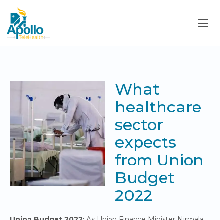
What
healthcare
sector
expects
from Union
Budget
2022
Union Budget 2022:
As Union Finance Minister Nirmala