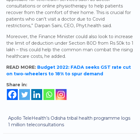
consultations or online physiotherapy to help patients
recover from the comfort of their home. This is crucial for
patients who can’t visit a doctor due to Covid
restrictions,” Darpan Saini, CEO, Phyt.health said.
Moreover, the Finance Minister could also look to increase
the limit of deduction under Section 80D from Rs 50k to 1
lakh – this could help the common man combat the rising
healthcare costs, he added.
READ MORE:
Budget 2022: FADA seeks GST rate cut
on two-wheelers to 18% to spur demand
Share in:
Apollo TeleHealth’s Odisha tribal health programme logs
1 million teleconsultations