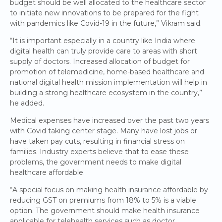
budget should be well allocated to the healthcare sector
to initiate new innovations to be prepared for the fight
with pandemics like Covid-19 in the future,” Vikram said.
“It is important especially in a country like India where
digital health can truly provide care to areas with short
supply of doctors. Increased allocation of budget for
promotion of telemedicine, home-based healthcare and
national digital health mission implementation will help in
building a strong healthcare ecosystem in the country,”
he added.
Medical expenses have increased over the past two years
with Covid taking center stage. Many have lost jobs or
have taken pay cuts, resulting in financial stress on
families. Industry experts believe that to ease these
problems, the government needs to make digital
healthcare affordable.
“A special focus on making health insurance affordable by
reducing GST on premiums from 18% to 5% is a viable
option. The government should make health insurance
applicable for telehealth services such as doctor