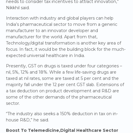
needs to consider tax incentives to attract innovation,”
Nikkhil said.
Interaction with industry and global players can help
India’s pharmaceutical sector to move from a generic
manufacturer to an innovator developer and
manufacturer for the world. Apart from that,
Technology/digital transformation is another key area of
focus. In fact, it would be the building block for the much-
expected universal healthcare in India.
Presently, GST on drugs is taxed under four categories –
nil, 5%, 12% and 18%. While a few life-saving drugs are
taxed at nil rates, some are taxed at 5 per cent and the
majority fall under the 12 per cent GST slab. Extensions of
a tax deduction on product development and R&D are
some of the other demands of the pharmaceutical
sector.
“The industry also seeks a 150% deduction in tax on in-
house R&D,” he said.
Boost To Telemedicine,Digital Healthcare Sector