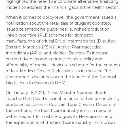
highlighted the need to incorporate alternative financing
models to address the financial gaps in the health sector.
When it comes to policy level, the government issued a
notification about the retail sale of drugs at doorstep,
issued telemedicine guidelines, launched production
linked incentive (PLI) schemes for domestic
manufacturing of critical Drug Intermediaries (DIs), Key
Starting Materials (KSMs), Active Pharmaceutical
Ingredients (APIs), and Medical Devices. To increase
competitiveness and improve the availability and
affordability of medical devices, a scheme for the creation
of four Medical Device Parks was also introduced The
government also announced the launch of the National
Digital Health Mission (NDHM).
On January 16, 2021, Prime Minister Narendra Modi
launched the Covid vaccination drive for two domestically
produced vaccines — Covishield and Covaxin. Despite all
these efforts, the healthcare industry is still in need of
better support for sustained growth. Here are some of
the expectations of the healthcare industry from Union