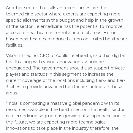
Another sector that talks in recent times are the
telemedicine sector where experts are expecting more
specific allotments in the budget and help in the growth
of the sector. Telemedicine has the potential to improve
access to healthcare in remote and rural areas. Home-
based healthcare can reduce burden on limited healthcare
facilities.
Vikram Thaploo, CEO of Apollo Telehealth, said that digital
health along with various innovations should be
encouraged. The government should also support private
players and startups in this segment to increase the
current coverage of the locations including tier-2 and tier-
3 cities to provide advanced healthcare facilities in these
areas.
“India is combating a massive global pandemic with its
resources available in the health sector. The health sector
is telemedicine segment is growing at a rapid pace and in
the future, we are expecting more technological
innovations to take place in the industry therefore, the