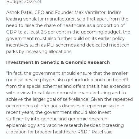
Budget 2022-23.
Ashok Patel, CEO and Founder Max Ventilator, India’s
leading ventilator manufacturer, said that apart from the
need to raise the share of healthcare as a proportion of
GDP to at least 2.5 per cent in the upcoming budget, the
government must also further build on its earlier policy
incentives such as PLI schemes and dedicated medtech
parks by increasing allocations.
Investment In Genetic & Genomic Research
“In fact, the government should ensure that the smaller
medical device players also get included and can benefit
from the special schemes and offers that it has extended
with a view to catalyze domestic manufacturing and to
achieve the larger goal of self-reliance. Given the repeated
occurrences of infectious diseases of epidemic scale in
recent years, the government should also invest
sufficiently into genetic and genomic research,
epidemiology and vaccine research besides increasing
allocation for broader healthcare R&D,” Patel said.