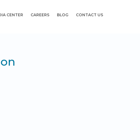
DIA CENTER
CAREERS
BLOG
CONTACT US
ion