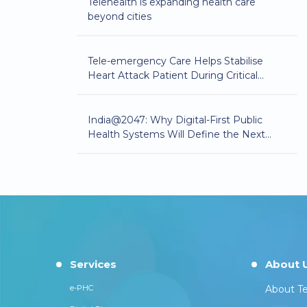
Telehealth is expanding health care
beyond cities
Tele-emergency Care Helps Stabilise
Heart Attack Patient During Critical
Golden Hour
India@2047: Why Digital-First Public
Health Systems Will Define the Next
Phase of Healthcare Equity
Services
About 
e-PHC
About Te