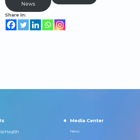
News
Share in:
Us
Media Center
leHealth
News