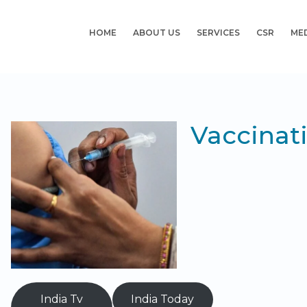
HOME
ABOUT US
SERVICES
CSR
ME
Vaccinat
India Tv
India Today