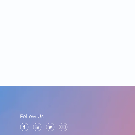
Follow Us