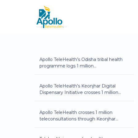
Apollo TeleHealth’s Odisha tribal health
programme logs 1 million
teleconsultations
Apollo TeleHealth’s Keonjhar Digital
Dispensary Initiative crosses 1 million
teleconsultations
Apollo TeleHealth crosses 1 million
teleconsultations through Keonjhar
Digital Dispensary initiative