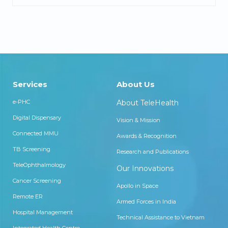
Services
About Us
e-PHC
About TeleHealth
Digital Dispensary
Vision & Mission
Connected MMU
Awards & Recognition
TB Screening
Research and Publications
TeleOphthalmology
Our Innovations
Cancer Screening
Apollo in Space
Remote ER
Armed Forces in India
Hospital Management
Technical Assistance to Vietnam