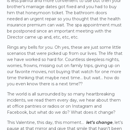
is less painful and more convenient to use but then your
brother’s marriage dates got fixed and you had to buy
him that honeymoon ticket. The bathroom doors
needed an urgent repair so you thought that the health
insurance premium can wait. The spa appointment must
be postponed since an important meeting with the
Director came up and, etc, etc, etc.
Rings any bells for you. Oh yes, these are just some little
scenarios that were picked up from our lives. The life that
we have worked so hard for. Countless sleepless nights,
worries, frowns, missing out on family trips, giving up on
our favorite movies, not buying that watch for one more
time thinking that maybe next time… but wait… how do
you even know there is a next time??
The world is all surrounded by so many heartbreaking
incidents, we read them every day, we hear about them
at office pantries or radios or on Instagram and
Facebook, but what do we do? What does it change?
This Valentine, this day, this moment…
let’s change
, let’s
pause at that mirror and give that smile that hasn’t been