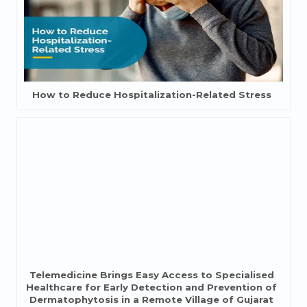
How to Reduce Hospitalization-Related Stress
Telemedicine Brings Easy Access to Specialised
Healthcare for Early Detection and Prevention of
Dermatophytosis in a Remote Village of Gujarat