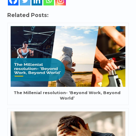
Related Posts:
The Millenial resolution- ‘Beyond Work, Beyond
World’