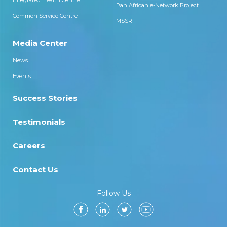
Integrated Health Centre
Pan African e-Network Project
Common Service Centre
MSSRF
Media Center
News
Events
Success Stories
Testimonials
Careers
Contact Us
Follow Us