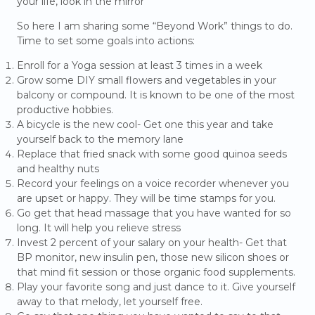
your life, look in the mirror”
So here I am sharing some “Beyond Work” things to do.
Time to set some goals into actions:
Enroll for a Yoga session at least 3 times in a week
Grow some DIY small flowers and vegetables in your
balcony or compound. It is known to be one of the most
productive hobbies.
A bicycle is the new cool- Get one this year and take
yourself back to the memory lane
Replace that fried snack with some good quinoa seeds
and healthy nuts
Record your feelings on a voice recorder whenever you
are upset or happy. They will be time stamps for you.
Go get that head massage that you have wanted for so
long. It will help you relieve stress
Invest 2 percent of your salary on your health- Get that
BP monitor, new insulin pen, those new silicon shoes or
that mind fit session or those organic food supplements.
Play your favorite song and just dance to it. Give yourself
away to that melody, let yourself free.