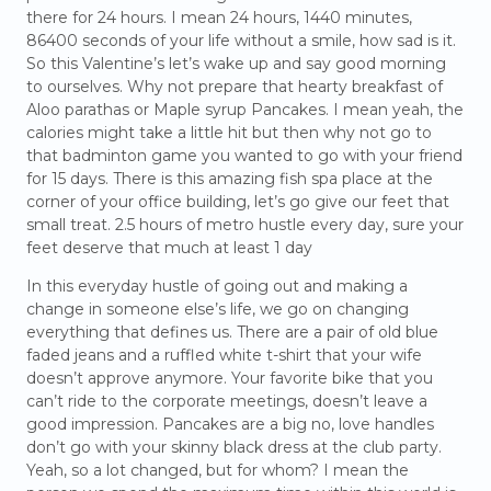
there for 24 hours. I mean 24 hours, 1440 minutes,
86400 seconds of your life without a smile, how sad is it.
So this Valentine’s let’s wake up and say good morning
to ourselves. Why not prepare that hearty breakfast of
Aloo parathas or Maple syrup Pancakes. I mean yeah, the
calories might take a little hit but then why not go to
that badminton game you wanted to go with your friend
for 15 days. There is this amazing fish spa place at the
corner of your office building, let’s go give our feet that
small treat. 2.5 hours of metro hustle every day, sure your
feet deserve that much at least 1 day
In this everyday hustle of going out and making a
change in someone else’s life, we go on changing
everything that defines us. There are a pair of old blue
faded jeans and a ruffled white t-shirt that your wife
doesn’t approve anymore. Your favorite bike that you
can’t ride to the corporate meetings, doesn’t leave a
good impression. Pancakes are a big no, love handles
don’t go with your skinny black dress at the club party.
Yeah, so a lot changed, but for whom? I mean the