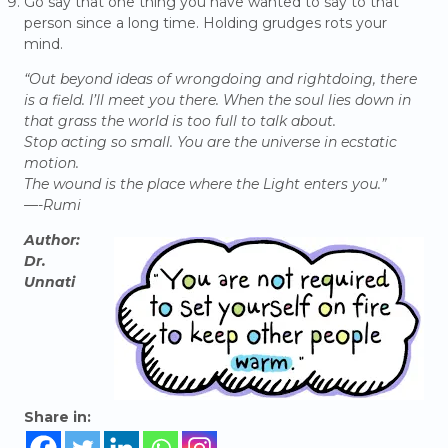
Go say that one thing you have wanted to say to that
person since a long time. Holding grudges rots your
mind.
“Out beyond ideas of wrongdoing and rightdoing, there
is a field. I’ll meet you there. When the soul lies down in
that grass the world is too full to talk about.
Stop acting so small. You are the universe in ecstatic
motion.
The wound is the place where the Light enters you.”
—-Rumi
Author:
Dr.
Unnati
Share in: