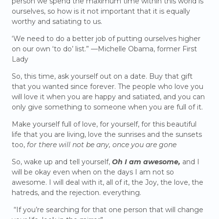
person we spend the maximum time within this world is
ourselves, so how is it not important that it is equally
worthy and satiating to us.
‘We need to do a better job of putting ourselves higher
on our own ‘to do’ list.” —Michelle Obama, former First
Lady
So, this time, ask yourself out on a date. Buy that gift
that you wanted since forever. The people who love you
will love it when you are happy and satiated, and you can
only give something to someone when you are full of it.
Make yourself full of love, for yourself, for this beautiful
life that you are living, love the sunrises and the sunsets
too,
for there will not be any, once you are gone
So, wake up and tell yourself,
Oh I am awesome,
and I
will be okay even when on the days I am not so
awesome. I will deal with it, all of it, the Joy, the love, the
hatreds, and the rejection. everything.
“If you’re searching for that one person that will change