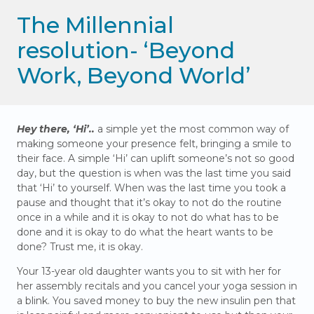
The Millennial
resolution- ‘Beyond
Work, Beyond World’
Hey there, ‘Hi’..
a simple yet the most common way of
making someone your presence felt, bringing a smile to
their face. A simple ‘Hi’ can uplift someone’s not so good
day, but the question is when was the last time you said
that ‘Hi’ to yourself. When was the last time you took a
pause and thought that it’s okay to not do the routine
once in a while and it is okay to not do what has to be
done and it is okay to do what the heart wants to be
done? Trust me, it is okay.
Your 13-year old daughter wants you to sit with her for
her assembly recitals and you cancel your yoga session in
a blink. You saved money to buy the new insulin pen that