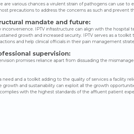
re are various chances a virulent strain of pathogens can use to e
 utmost precautions to address the concerns as such and prevent t
tructural mandate and future:
inconvenience. IPTV infrastructure can align with the hospital t
stained growth and increased security. IPTV serves as a toolki
actions and help clinical officials in their pain management strat
ofessional supervision:
upervision promises reliance apart from dissuading the mismanag
ed and a toolkit adding to the quality of services a facility rel
growth and sustainability can exploit all the growth opportuniti
omplies with the highest standards of the affluent patient expe