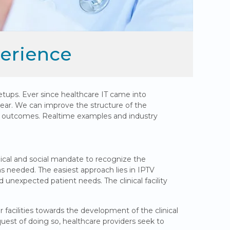
perience
etups. Ever since healthcare IT came into
ear. We can improve the structure of the
nt outcomes. Realtime examples and industry
inical and social mandate to recognize the
s needed. The easiest approach lies in IPTV
nd unexpected patient needs. The clinical facility
facilities towards the development of the clinical
est of doing so, healthcare providers seek to