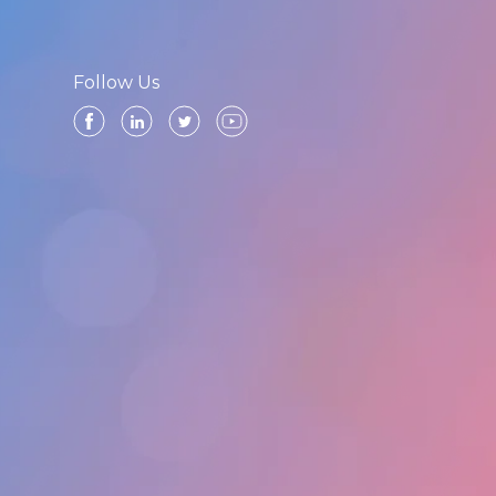
Follow Us