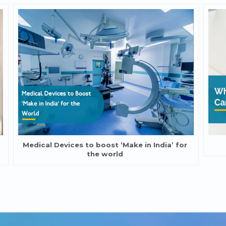
Medical Devices to boost ‘Make in India’ for
the world