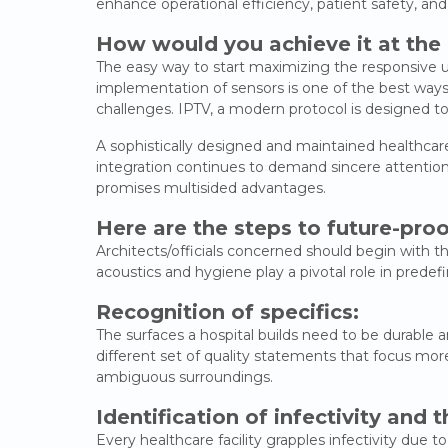
enhance operational efficiency, patient safety, and
How would you achieve it at the
The easy way to start maximizing the responsive us
implementation of sensors is one of the best ways 
challenges. IPTV, a modern protocol is designed to
A sophistically designed and maintained healthcare fa
integration continues to demand sincere attention.
promises multisided advantages.
Here are the steps to future-proo
Architects/officials concerned should begin with the
acoustics and hygiene play a pivotal role in predef
Recognition of specifics:
The surfaces a hospital builds need to be durable an
different set of quality statements that focus more
ambiguous surroundings.
Identification of infectivity and t
Every healthcare facility grapples infectivity due