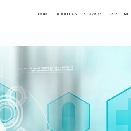
HOME
ABOUT US
SERVICES
CSR
ME