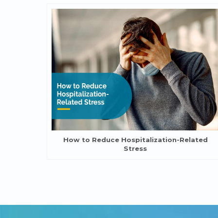
How to Reduce Hospitalization-Related
Stress