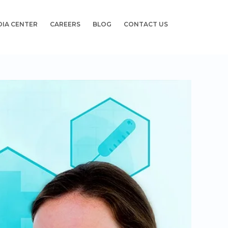
DIA CENTER
CAREERS
BLOG
CONTACT US