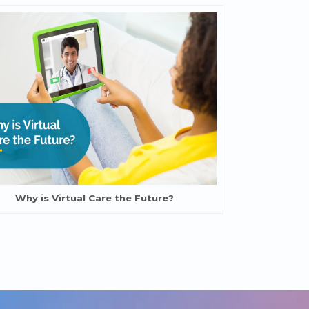
Why is Virtual Care the Future?