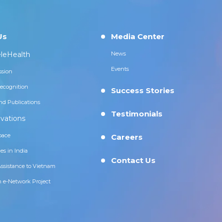
Us
Media Center
leHealth
News
Events
ssion
ecognition
Success Stories
nd Publications
Testimonials
vations
pace
Careers
es in India
Contact Us
Assistance to Vietnam
n e-Network Project