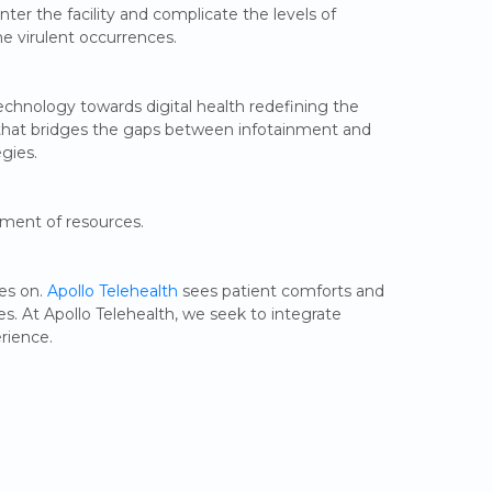
nter the facility and complicate the levels of
he virulent occurrences.
echnology towards digital health redefining the
t that bridges the gaps between infotainment and
egies.
ement of resources.
ies on.
Apollo Telehealth
sees patient comforts and
es. At Apollo Telehealth, we seek to integrate
rience.