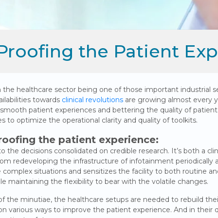
Proofing the Patient Ex
h the healthcare sector being one of those important industrial s
ilabilities towards
clinical revolutions
are growing almost every y
g smooth patient experiences and bettering the quality of patie
to optimize the operational clarity and quality of toolkits.
roofing the patient experience:
o the decisions consolidated on credible research. It’s both a cl
m redeveloping the infrastructure of infotainment periodically a
he complex situations and sensitizes the facility to both routine a
e maintaining the flexibility to bear with the volatile changes.
the minutiae, the healthcare setups are needed to rebuild their 
various ways to improve the patient experience. And in their qu