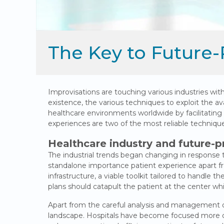
The Key to Future-
Improvisations are touching various industries wit
existence, the various techniques to exploit the ava
healthcare environments worldwide by facilitatin
experiences are two of the most reliable techniques 
Healthcare industry and future-p
The industrial trends began changing in response t
standalone importance patient experience apart fro
infrastructure, a viable toolkit tailored to handle t
plans should catapult the patient at the center whil
Apart from the careful analysis and management of 
landscape. Hospitals have become focused more on 