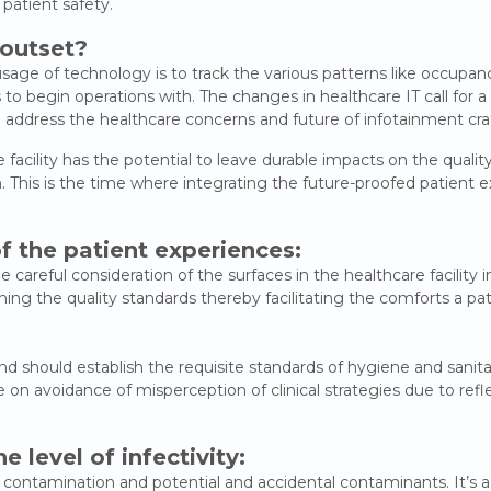
 patient safety.
 outset?
age of technology is to track the various patterns like occupanc
to begin operations with. The changes in healthcare IT call for a
 address the healthcare concerns and future of infotainment cra
cility has the potential to leave durable impacts on the quality of
 This is the time where integrating the future-proofed patient 
f the patient experiences:
 careful consideration of the surfaces in the healthcare facility i
ining the quality standards thereby facilitating the comforts a p
d should establish the requisite standards of hygiene and sanitati
 on avoidance of misperception of clinical strategies due to refl
he level of infectivity:
 to contamination and potential and accidental contaminants. It’s