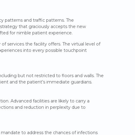
y patterns and traffic patterns. The
 strategy that graciously accepts the new
fted for nimble patient experience.
 services the facility offers. The virtual level of
experiences into every possible touchpoint
ncluding but not restricted to floors and walls. The
atient and the patient’s immediate guardians.
on. Advanced facilities are likely to carry a
ections and reduction in perplexity due to
 a mandate to address the chances of infections