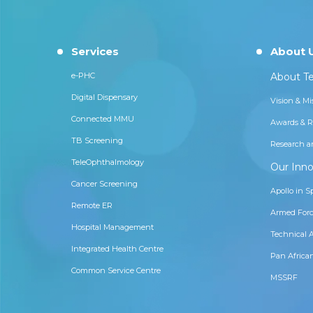
Services
About 
e-PHC
About Te
Digital Dispensary
Vision & Mi
Connected MMU
Awards & R
TB Screening
Research a
TeleOphthalmology
Our Inno
Cancer Screening
Apollo in S
Remote ER
Armed Forc
Hospital Management
Technical 
Integrated Health Centre
Pan Africa
Common Service Centre
MSSRF