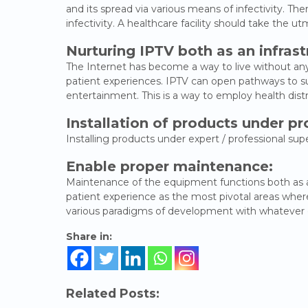
and its spread via various means of infectivity. The
infectivity. A healthcare facility should take the
Nurturing IPTV both as an infras
The Internet has become a way to live without any 
patient experiences. IPTV can open pathways to su
entertainment. This is a way to employ health distr
Installation of products under pr
Installing products under expert / professional s
Enable proper maintenance:
Maintenance of the equipment functions both as a ne
patient experience as the most pivotal areas where 
various paradigms of development with whatever c
Share in:
Related Posts: