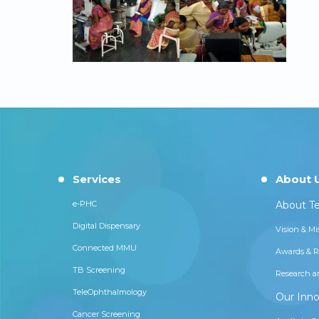
Services
About 
e-PHC
About Te
Digital Dispensary
Vision & Mi
Connected MMU
Awards & R
TB Screening
Research a
TeleOphthalmology
Our Inno
Cancer Screening