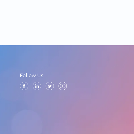
Follow Us