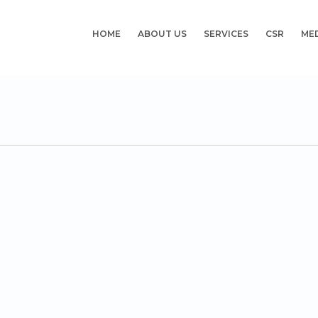
HOME
ABOUT US
SERVICES
CSR
ME