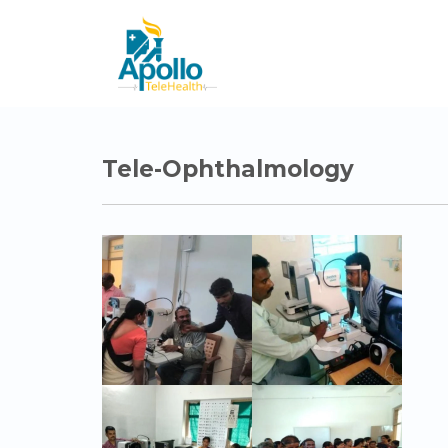
Tele-Ophthalmology