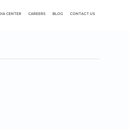
DIA CENTER
CAREERS
BLOG
CONTACT US