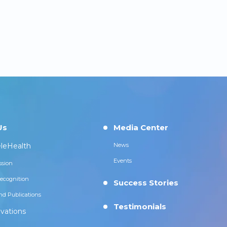
Us
Media Center
leHealth
News
Events
ssion
ecognition
Success Stories
nd Publications
Testimonials
vations