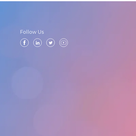
Follow Us