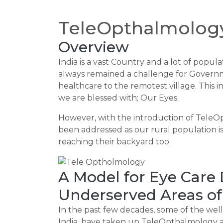
TeleOpthalmology
Overview
India is a vast Country and a lot of populat
always remained a challenge for Governm
healthcare to the remotest village. This i
we are blessed with; Our Eyes.
However, with the introduction of TeleO
been addressed as our rural population is
reaching their backyard too.
A Model for Eye Care
Underserved Areas of
In the past few decades, some of the well
India, have taken up TeleOpthalmology an