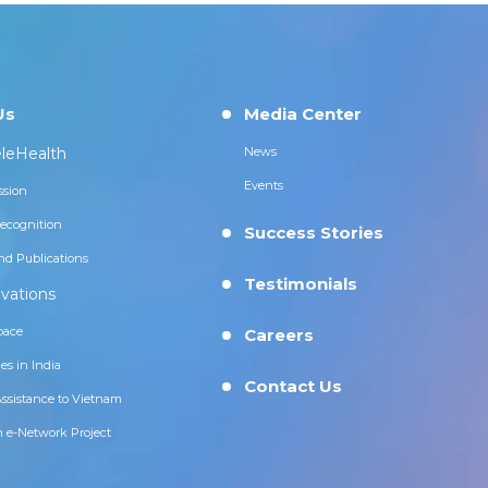
Us
Media Center
leHealth
News
Events
ssion
ecognition
Success Stories
nd Publications
Testimonials
vations
pace
Careers
es in India
Contact Us
Assistance to Vietnam
n e-Network Project