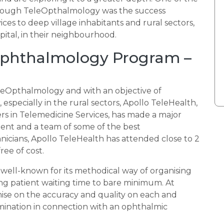
rough TeleOpthalmology was the success
ices to deep village inhabitants and rural sectors,
ital, in their neighbourhood.
 Ophthalmology Program –
TeleOpthalmology and with an objective of
especially in the rural sectors, Apollo TeleHealth,
s in Telemedicine Services, has made a major
ent and a team of some of the best
icians, Apollo TeleHealth has attended close to 2
ree of cost.
well-known for its methodical way of organising
 patient waiting time to bare minimum. At
ise on the accuracy and quality on each and
examination in connection with an ophthalmic