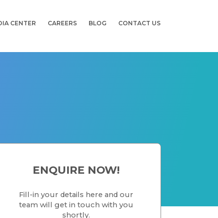
DIA CENTER
CAREERS
BLOG
CONTACT US
ENQUIRE NOW!
Fill-in your details here and our
team will get in touch with you
shortly.