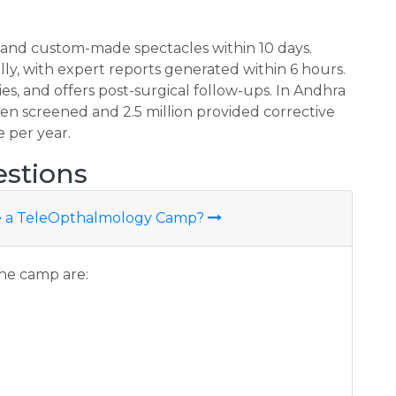
, and custom-made spectacles within 10 days.
ly, with expert reports generated within 6 hours.
ries, and offers post-surgical follow-ups. In Andhra
en screened and 2.5 million provided corrective
e per year.
stions
ute a TeleOpthalmology Camp?
the camp are: