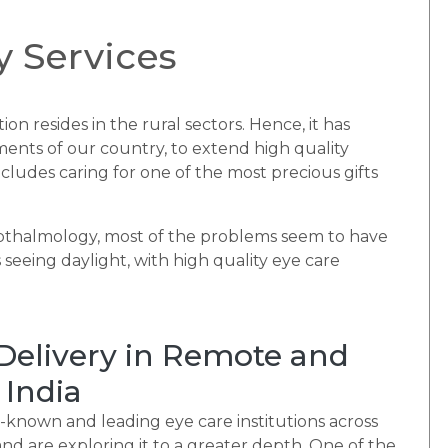
 Services
ion resides in the rural sectors. Hence, it has
ents of our country, to extend high quality
ncludes caring for one of the most precious gifts
pthalmology, most of the problems seem to have
 seeing daylight, with high quality eye care
 Delivery in Remote and
 India
-known and leading eye care institutions across
d are exploring it to a greater depth. One of the