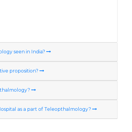
n
ology seen in India?
tive proposition?
opthalmology?
e Hospital as a part of Teleopthalmology?