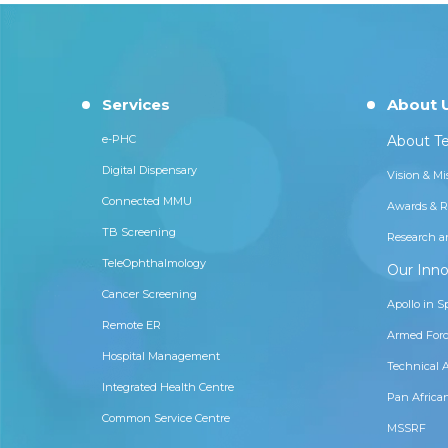
Services
About 
e-PHC
About Te
Digital Dispensary
Vision & Mi
Connected MMU
Awards & R
TB Screening
Research a
TeleOphthalmology
Our Inno
Cancer Screening
Apollo in S
Remote ER
Armed Forc
Hospital Management
Technical 
Integrated Health Centre
Pan Africa
Common Service Centre
MSSRF