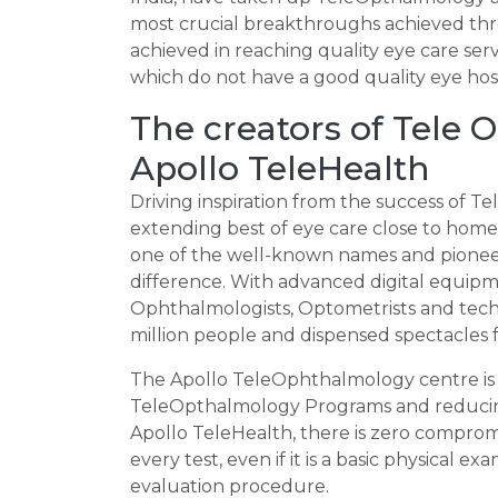
most crucial breakthroughs achieved th
achieved in reaching quality eye care serv
which do not have a good quality eye hosp
The creators of Tele
Apollo TeleHealth
Driving inspiration from the success of 
extending best of eye care close to home, 
one of the well-known names and pioneer
difference. With advanced digital equipm
Ophthalmologists, Optometrists and techn
million people and dispensed spectacles f
The Apollo TeleOphthalmology centre is 
TeleOpthalmology Programs and reducing
Apollo TeleHealth, there is zero comprom
every test, even if it is a basic physical 
evaluation procedure.