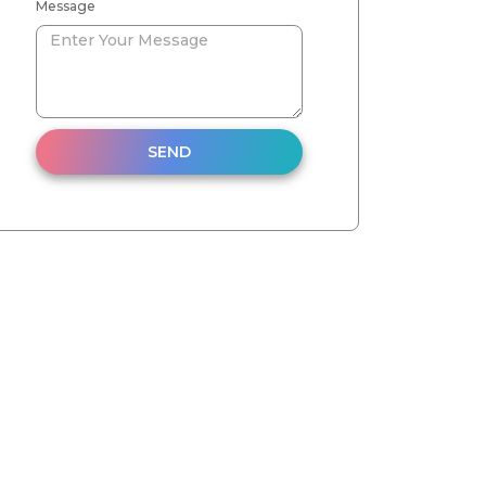
Message
SEND