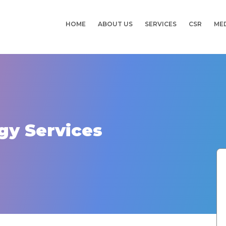
HOME
ABOUT US
SERVICES
CSR
ME
gy Services