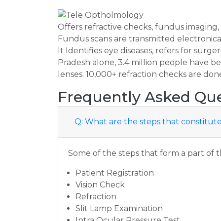
Offers refractive checks, fundus imaging
Fundus scans are transmitted electronical
It Identifies eye diseases, refers for surge
Pradesh alone, 3.4 million people have be
lenses. 10,000+ refraction checks are don
Frequently Asked Que
Q: What are the steps that constit
Some of the steps that form a part of 
Patient Registration
Vision Check
Refraction
Slit Lamp Examination
Intra Ocular Pressure Test