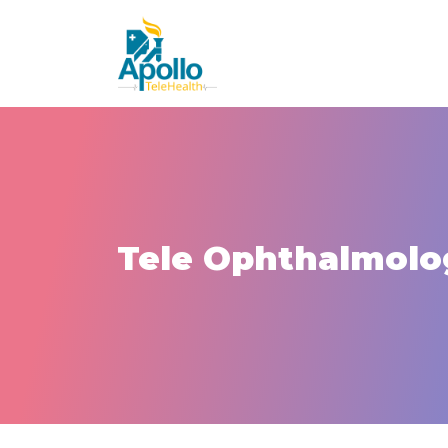
Tele Ophthalmolo