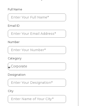
Full Name
Email ID
Number
Category
Designation
City