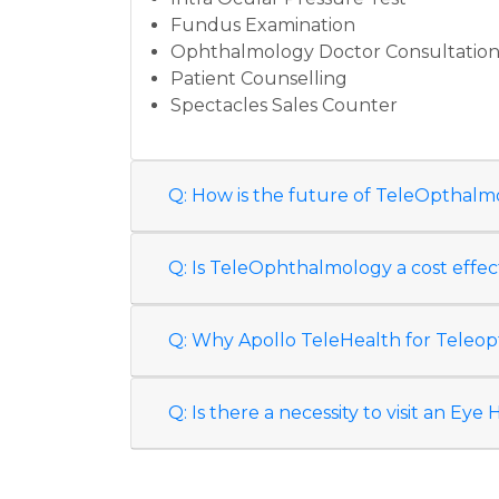
Fundus Examination
Ophthalmology Doctor Consultatio
Patient Counselling
Spectacles Sales Counter
Q: How is the future of TeleOpthalm
Q: Is TeleOphthalmology a cost effec
Q: Why Apollo TeleHealth for Tele
Q: Is there a necessity to visit an Ey