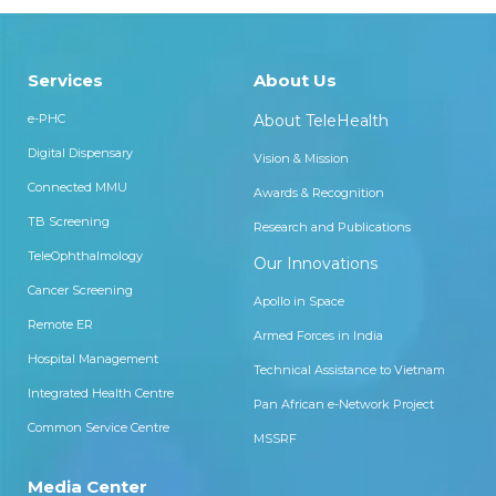
Services
About Us
e-PHC
About TeleHealth
Digital Dispensary
Vision & Mission
Connected MMU
Awards & Recognition
TB Screening
Research and Publications
TeleOphthalmology
Our Innovations
Cancer Screening
Apollo in Space
Remote ER
Armed Forces in India
Hospital Management
Technical Assistance to Vietnam
Integrated Health Centre
Pan African e-Network Project
Common Service Centre
MSSRF
Media Center