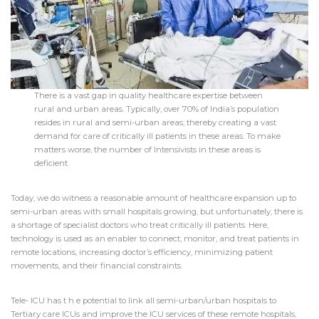
There is a vast gap in quality healthcare expertise between
rural and urban areas. Typically, over 70% of India’s population
resides in rural and semi-urban areas; thereby creating a vast
demand for care of critically ill patients in these areas. To make
matters worse, the number of Intensivists in these areas is
deficient.
Today, we do witness a reasonable amount of healthcare expansion up to
semi-urban areas with small hospitals growing, but unfortunately, there is
a shortage of specialist doctors who treat critically ill patients. Here,
technology is used as an enabler to connect, monitor, and treat patients in
remote locations, increasing doctor’s efficiency, minimizing patient
movements, and their financial constraints.
Tele- ICU has t h e potential to link all semi-urban/urban hospitals to
Tertiary care ICUs and improve the ICU services of these remote hospitals,