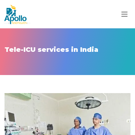
Tele-ICU services in India