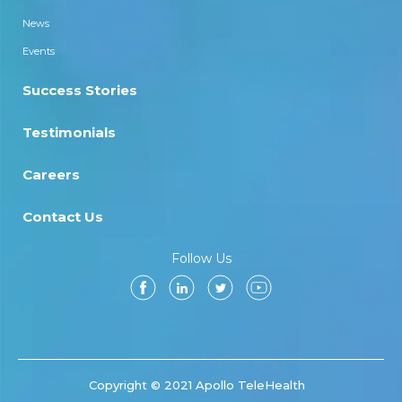
News
Events
Success Stories
Testimonials
Careers
Contact Us
Follow Us
Copyright © 2021 Apollo TeleHealth