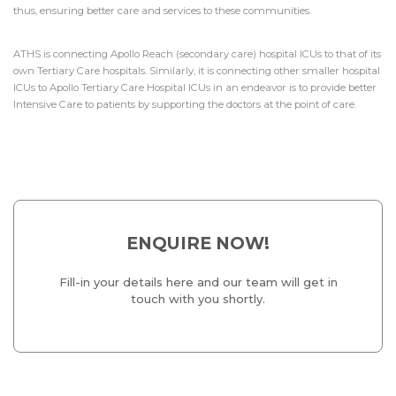
thus, ensuring better care and services to these communities.
ATHS is connecting Apollo Reach (secondary care) hospital ICUs to that of its
own Tertiary Care hospitals. Similarly, it is connecting other smaller hospital
ICUs to Apollo Tertiary Care Hospital ICUs in an endeavor is to provide better
Intensive Care to patients by supporting the doctors at the point of care.
ENQUIRE NOW!
Fill-in your details here and our team will get in
touch with you shortly.