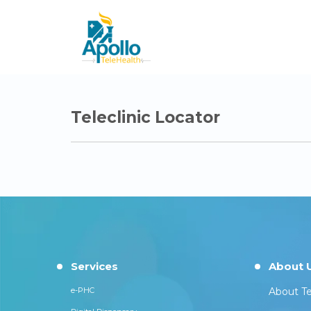
Teleclinic Locator
Services
About 
e-PHC
About Te