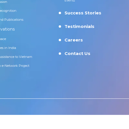
Events
ssion
ecognition
Success Stories
nd Publications
Testimonials
vations
pace
Careers
es in India
Contact Us
Assistance to Vietnam
n e-Network Project