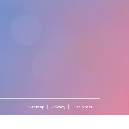
Sitemap
Privacy
Disclaimer