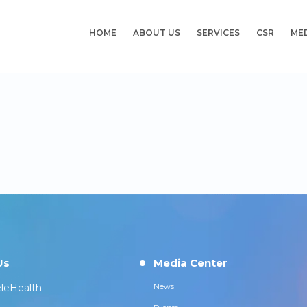
HOME
ABOUT US
SERVICES
CSR
ME
Us
Media Center
leHealth
News