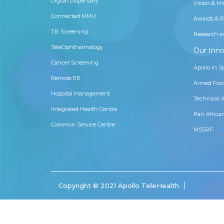
Digital Dispensary
Vision & Mi
Connected MMU
Awards & R
TB Screening
Research a
TeleOphthalmology
Our Inno
Cancer Screening
Apollo in S
Remote ER
Armed Forc
Hospital Management
Technical 
Integrated Health Centre
Pan Africa
Common Service Centre
MSSRF
Copyright © 2021 Apollo TeleHealth