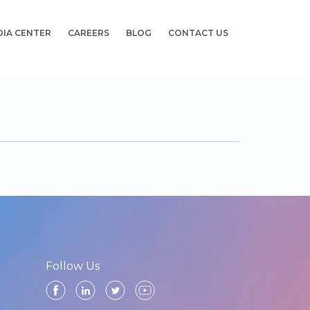
DIA CENTER
CAREERS
BLOG
CONTACT US
Follow Us