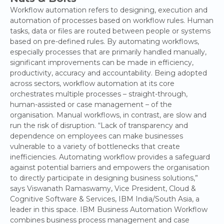
Workflow automation refers to designing, execution and
automation of processes based on workflow rules. Human
tasks, data or files are routed between people or systems
based on pre-defined rules. By automating workflows,
especially processes that are primarily handled manually,
significant improvements can be made in efficiency,
productivity, accuracy and accountability. Being adopted
across sectors, workflow automation at its core
orchestrates multiple processes – straight-through,
human-assisted or case management – of the
organisation. Manual workflows, in contrast, are slow and
run the risk of disruption. “Lack of transparency and
dependence on employees can make businesses
vulnerable to a variety of bottlenecks that create
inefficiencies. Automating workflow provides a safeguard
against potential barriers and empowers the organisation
to directly participate in designing business solutions,”
says Viswanath Ramaswamy, Vice President, Cloud &
Cognitive Software & Services, IBM India/South Asia, a
leader in this space. IBM Business Automation Workflow
combines business process management and case