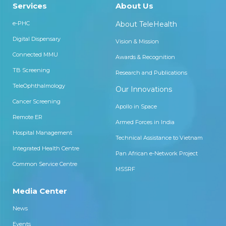
Services
About Us
e-PHC
About TeleHealth
Digital Dispensary
Vision & Mission
Connected MMU
Awards & Recognition
TB Screening
Research and Publications
TeleOphthalmology
Our Innovations
Cancer Screening
Apollo in Space
Remote ER
Armed Forces in India
Hospital Management
Technical Assistance to Vietnam
Integrated Health Centre
Pan African e-Network Project
Common Service Centre
MSSRF
Media Center
News
Events