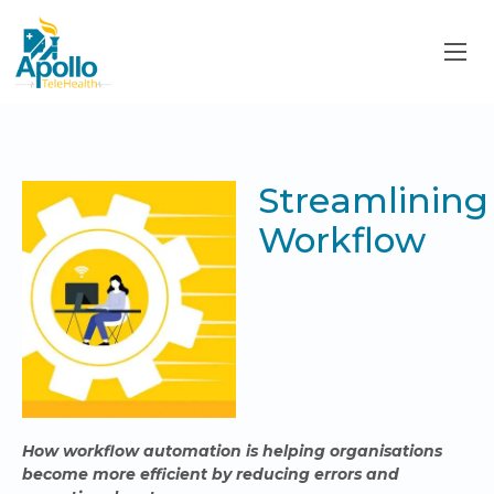
Streamlining
Workflow
How workflow automation is helping organisations
become more efficient by reducing errors and