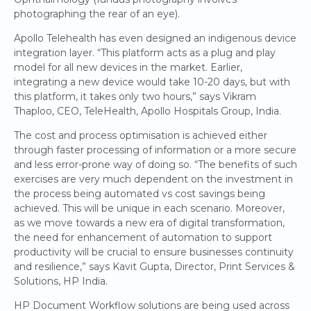
photographing the rear of an eye).
Apollo Telehealth has even designed an indigenous device
integration layer. “This platform acts as a plug and play
model for all new devices in the market. Earlier,
integrating a new device would take 10-20 days, but with
this platform, it takes only two hours,” says Vikram
Thaploo, CEO, TeleHealth, Apollo Hospitals Group, India.
The cost and process optimisation is achieved either
through faster processing of information or a more secure
and less error-prone way of doing so. “The benefits of such
exercises are very much dependent on the investment in
the process being automated vs cost savings being
achieved. This will be unique in each scenario. Moreover,
as we move towards a new era of digital transformation,
the need for enhancement of automation to support
productivity will be crucial to ensure businesses continuity
and resilience,” says Kavit Gupta, Director, Print Services &
Solutions, HP India.
HP Document Workflow solutions are being used across