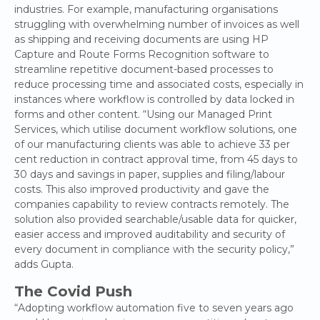
industries. For example, manufacturing organisations
struggling with overwhelming number of invoices as well
as shipping and receiving documents are using HP
Capture and Route Forms Recognition software to
streamline repetitive document-based processes to
reduce processing time and associated costs, especially in
instances where workflow is controlled by data locked in
forms and other content. “Using our Managed Print
Services, which utilise document workflow solutions, one
of our manufacturing clients was able to achieve 33 per
cent reduction in contract approval time, from 45 days to
30 days and savings in paper, supplies and filing/labour
costs. This also improved productivity and gave the
companies capability to review contracts remotely. The
solution also provided searchable/usable data for quicker,
easier access and improved auditability and security of
every document in compliance with the security policy,”
adds Gupta.
The Covid Push
“Adopting workflow automation five to seven years ago