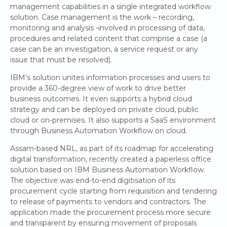
management capabilities in a single integrated workflow
solution. Case management is the work – recording,
monitoring and analysis -involved in processing of data,
procedures and related content that comprise a case (a
case can be an investigation, a service request or any
issue that must be resolved).
IBM’s solution unites information processes and users to
provide a 360-degree view of work to drive better
business outcomes. It even supports a hybrid cloud
strategy and can be deployed on private cloud, public
cloud or on-premises. It also supports a SaaS environment
through Business Automation Workflow on cloud.
Assam-based NRL, as part of its roadmap for accelerating
digital transformation, recently created a paperless office
solution based on IBM Business Automation Workflow.
The objective was end-to-end digitisation of its
procurement cycle starting from requisition and tendering
to release of payments to vendors and contractors. The
application made the procurement process more secure
and transparent by ensuring movement of proposals