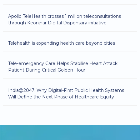
Apollo TeleHealth crosses 1 million teleconsultations
through Keonjhar Digital Dispensary initiative
Telehealth is expanding health care beyond cities
Tele-emergency Care Helps Stabilise Heart Attack
Patient During Critical Golden Hour
India@2047: Why Digital-First Public Health Systems
Will Define the Next Phase of Healthcare Equity