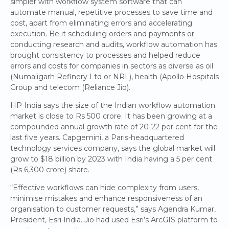
simpler with workflow system software that can
automate manual, repetitive processes to save time and
cost, apart from eliminating errors and accelerating
execution. Be it scheduling orders and payments or
conducting research and audits, workflow automation has
brought consistency to processes and helped reduce
errors and costs for companies in sectors as diverse as oil
(Numaligarh Refinery Ltd or NRL), health (Apollo Hospitals
Group and telecom (Reliance Jio).
HP India says the size of the Indian workflow automation
market is close to Rs 500 crore. It has been growing at a
compounded annual growth rate of 20-22 per cent for the
last five years. Capgemini, a Paris-headquartered
technology services company, says the global market will
grow to $18 billion by 2023 with India having a 5 per cent
(Rs 6,300 crore) share.
“Effective workflows can hide complexity from users,
minimise mistakes and enhance responsiveness of an
organisation to customer requests,” says Agendra Kumar,
President, Esri India. Jio had used Esri’s ArcGIS platform to