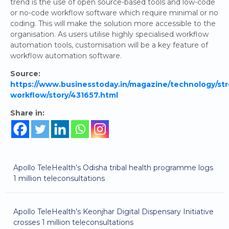
trend is the use of open source-based tools and low-code
or no-code workflow software which require minimal or no
coding. This will make the solution more accessible to the
organisation. As users utilise highly specialised workflow
automation tools, customisation will be a key feature of
workflow automation software.
Source:
https://www.businesstoday.in/magazine/technology/str
workflow/story/431657.html
Share in:
Apollo TeleHealth’s Odisha tribal health programme logs
1 million teleconsultations
Apollo TeleHealth’s Keonjhar Digital Dispensary Initiative
crosses 1 million teleconsultations