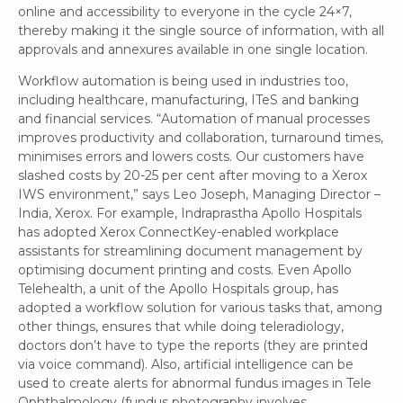
online and accessibility to everyone in the cycle 24×7,
thereby making it the single source of information, with all
approvals and annexures available in one single location.
Workflow automation is being used in industries too,
including healthcare, manufacturing, ITeS and banking
and financial services. “Automation of manual processes
improves productivity and collaboration, turnaround times,
minimises errors and lowers costs. Our customers have
slashed costs by 20-25 per cent after moving to a Xerox
IWS environment,” says Leo Joseph, Managing Director –
India, Xerox. For example, Indraprastha Apollo Hospitals
has adopted Xerox ConnectKey-enabled workplace
assistants for streamlining document management by
optimising document printing and costs. Even Apollo
Telehealth, a unit of the Apollo Hospitals group, has
adopted a workflow solution for various tasks that, among
other things, ensures that while doing teleradiology,
doctors don’t have to type the reports (they are printed
via voice command). Also, artificial intelligence can be
used to create alerts for abnormal fundus images in Tele
Ophthalmology (fundus photography involves