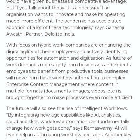
would have given businesses a competitive advantage.
But if you talk about today, it is a necessity if an
organisation wants to innovate and make its operating
model more efficient. The pandemic has accelerated
adoption of a lot of these technologies,” says Ganeshji
Awasthi, Partner, Deloitte India.
With focus on hybrid work, companies are enhancing the
digital agility of their employees and actively identifying
opportunities for automation and digitisation. As future of
work demands more agility from businesses and expects
employees to benefit from productive tools, businesses
will move from basic workflow automation to complex
Enterprise Content Management where content in
multiple formats (documents, images, videos, etc.) is
brought together to make processes even more efficient.
The future will also see the rise of Intelligent Workflows.
“By integrating new-age capabilities like AI, analytics,
cloud and skills, workflow automation can fundamentally
change how work gets done,” says Ramaswamy. AI will
even help in automating workflow decisions. Another key