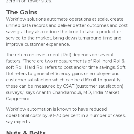
zero in on tower sites.
The Gains
Workflow solutions automate operations at scale, create
unified data records and deliver better outcomes and cost
savings. They also reduce the time to take a product or
service to the market, bring down turnaround time and
improve customer experience.
The return on investment (RoI) depends on several
factors. “There are two measurements of RoI: hard RoI &
soft RoI. Hard RoI refers to cost and/or time savings. Soft
RoI refers to general efficiency gains or employee and
customer satisfaction which can be difficult to quantify;
these can be measured by CSAT (customer satisfaction)
surveys,” says Ananth Chandramouli, MD, India Market,
Capgemini.
Workflow automation is known to have reduced
operational costs by 30-70 per cent in a number of cases,
say experts.
Nuts & Bolts