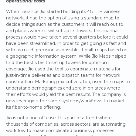
operational costs
When Reliance Jio started building its 4G LTE wireless
network, it had the option of using a standard map to
decide things such as the customers it will reach out to
and places where it will set up its towers. This manual
process would have taken several quarters before it could
have been streamlined. In order to get going as fast and
with as much precision as possible, it built maps based on
a geographic information system. While Jio Maps helped
find the best sites to set up towers for optimum
coverage, Jio used the tool to coordinate materials for
just-in-time deliveries and dispatch teams for network
construction. Marketing executives, too, used the maps to
understand demographics and zero in on areas where
their efforts would yield the best results. The company is
now leveraging the same systems/workflows to market
its fiber-to-home offering.
Jio is not a one-off case. It is part of a trend where
thousands of companies, across sectors, are automating
workflow to make complicated business processes