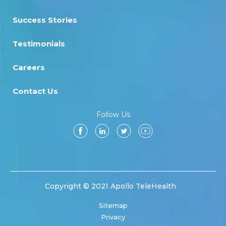
Success Stories
Testimonials
Careers
Contact Us
Follow Us
Copyright © 2021 Apollo TeleHealth
Sitemap
Privacy