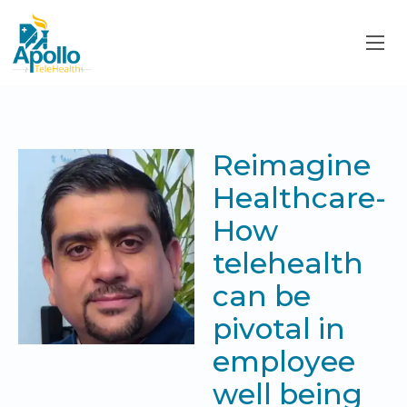
Reimagine
Healthcare-
How
telehealth
can be
pivotal in
employee
well being