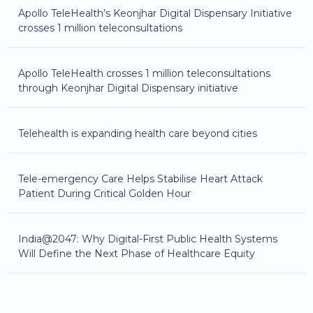
Apollo TeleHealth’s Keonjhar Digital Dispensary Initiative
crosses 1 million teleconsultations
Apollo TeleHealth crosses 1 million teleconsultations
through Keonjhar Digital Dispensary initiative
Telehealth is expanding health care beyond cities
Tele-emergency Care Helps Stabilise Heart Attack
Patient During Critical Golden Hour
India@2047: Why Digital-First Public Health Systems
Will Define the Next Phase of Healthcare Equity