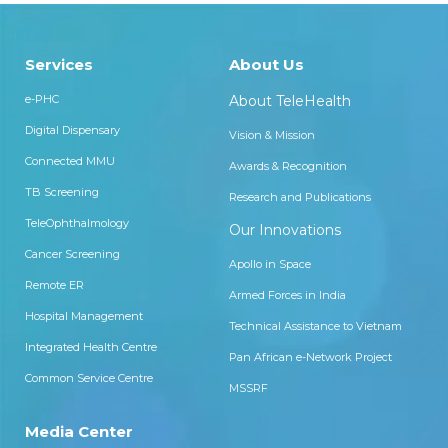
Services
About Us
e-PHC
About TeleHealth
Digital Dispensary
Vision & Mission
Connected MMU
Awards & Recognition
TB Screening
Research and Publications
TeleOphthalmology
Our Innovations
Cancer Screening
Apollo in Space
Remote ER
Armed Forces in India
Hospital Management
Technical Assistance to Vietnam
Integrated Health Centre
Pan African e-Network Project
Common Service Centre
MSSRF
Media Center