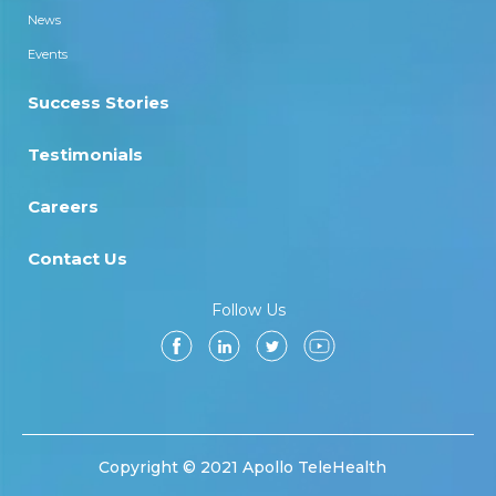
News
Events
Success Stories
Testimonials
Careers
Contact Us
Follow Us
Copyright © 2021 Apollo TeleHealth