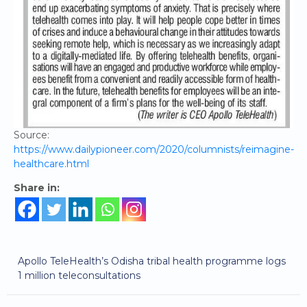
Source:
https://www.dailypioneer.com/2020/columnists/reimagine-
healthcare.html
Share in:
Apollo TeleHealth’s Odisha tribal health programme logs
1 million teleconsultations