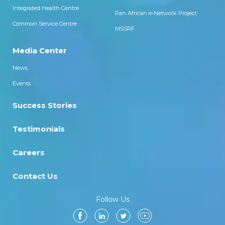
Integrated Health Centre
Pan African e-Network Project
Common Service Centre
MSSRF
Media Center
News
Events
Success Stories
Testimonials
Careers
Contact Us
Follow Us