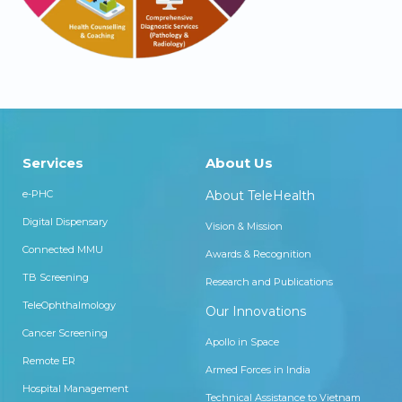
Services
About Us
e-PHC
About TeleHealth
Digital Dispensary
Vision & Mission
Connected MMU
Awards & Recognition
TB Screening
Research and Publications
TeleOphthalmology
Our Innovations
Cancer Screening
Apollo in Space
Remote ER
Armed Forces in India
Hospital Management
Technical Assistance to Vietnam