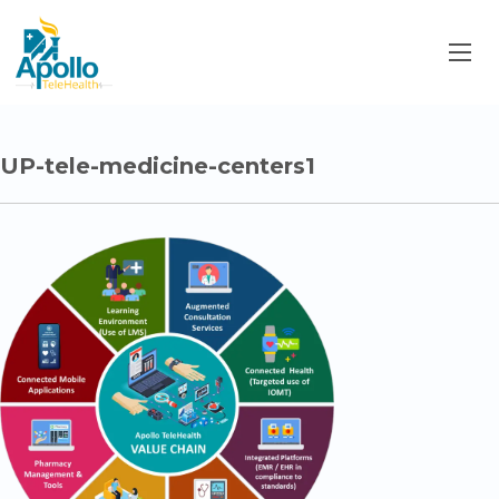
UP-tele-medicine-centers1