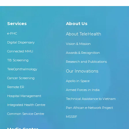
Services
About Us
e-PHC
About TeleHealth
Digital Dispensary
Vision & Mission
Connected MMU
Awards & Recognition
TB Screening
Research and Publications
TeleOphthalmology
Our Innovations
Cancer Screening
Apollo in Space
Remote ER
Armed Forces in India
Hospital Management
Technical Assistance to Vietnam
Integrated Health Centre
Pan African e-Network Project
Common Service Centre
MSSRF