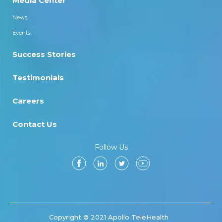
Media Center
News
Events
Success Stories
Testimonials
Careers
Contact Us
Follow Us
Copyright © 2021 Apollo TeleHealth