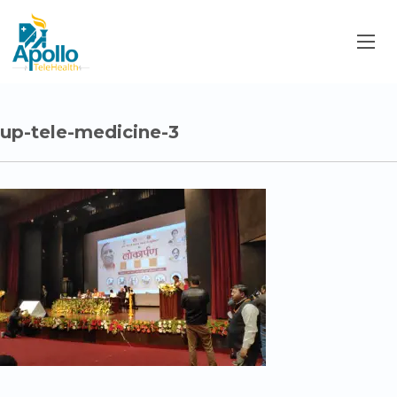
up-tele-medicine-3