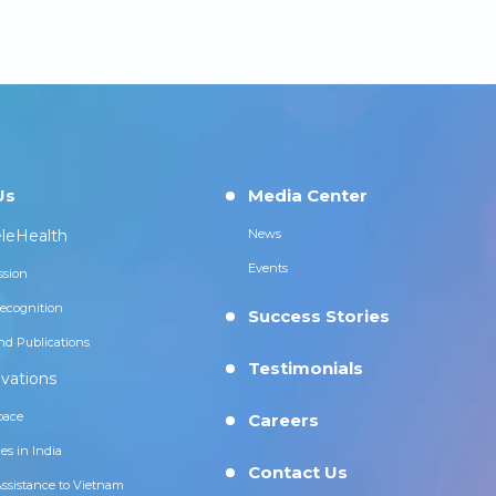
Us
Media Center
leHealth
News
Events
ssion
ecognition
Success Stories
nd Publications
Testimonials
vations
pace
Careers
es in India
Contact Us
Assistance to Vietnam