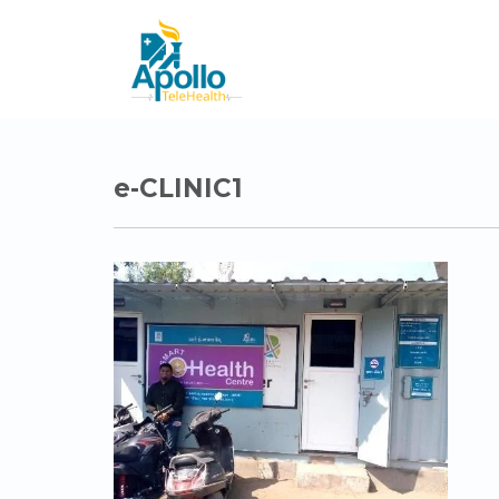
e-CLINIC1