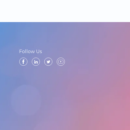
Follow Us