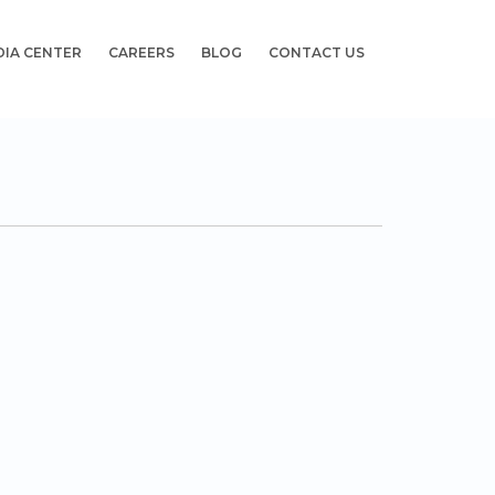
DIA CENTER
CAREERS
BLOG
CONTACT US