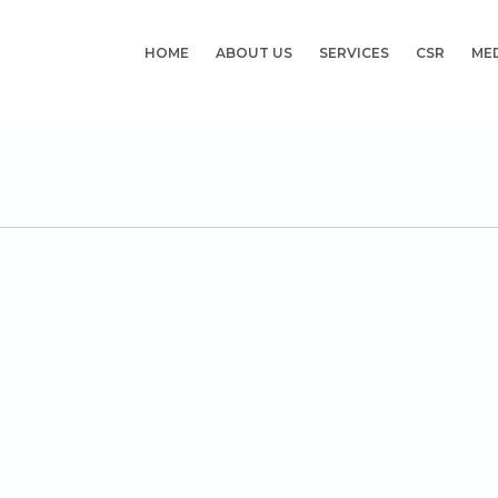
HOME
ABOUT US
SERVICES
CSR
ME