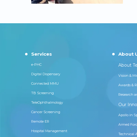
Services
About 
e-PHC
About Te
Digital Dispensary
Vision & Mi
Connected MMU
Awards & R
TB Screening
Research a
TeleOphthalmology
Our Inno
Cancer Screening
Apollo in S
Remote ER
Armed Forc
Hospital Management
Technical 