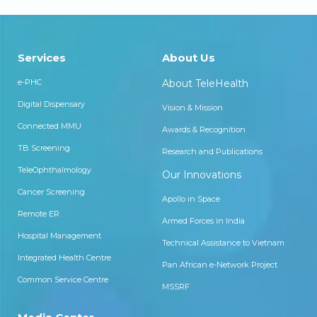
Services
About Us
e-PHC
About TeleHealth
Digital Dispensary
Vision & Mission
Connected MMU
Awards & Recognition
TB Screening
Research and Publications
TeleOphthalmology
Our Innovations
Cancer Screening
Apollo in Space
Remote ER
Armed Forces in India
Hospital Management
Technical Assistance to Vietnam
Integrated Health Centre
Pan African e-Network Project
Common Service Centre
MSSRF