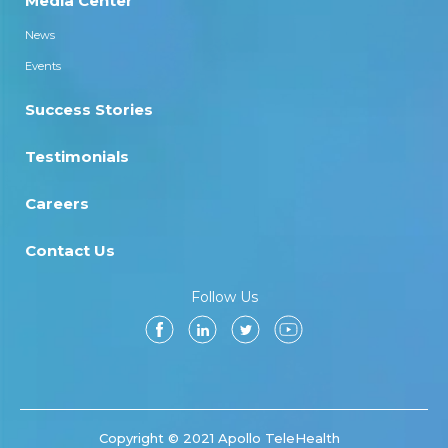
Media Center
News
Events
Success Stories
Testimonials
Careers
Contact Us
Follow Us
Copyright © 2021 Apollo TeleHealth