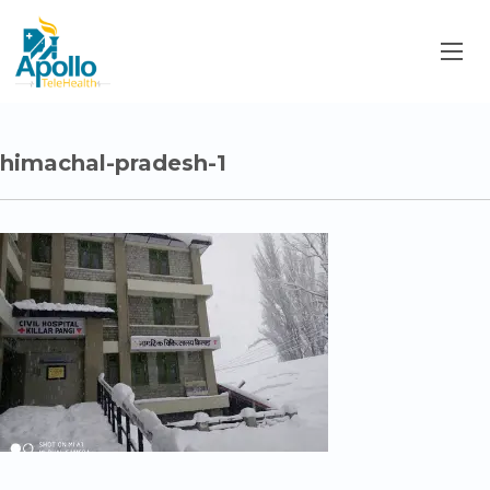
himachal-pradesh-1