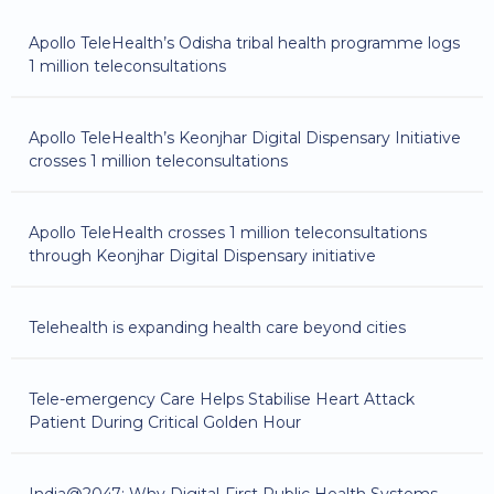
Apollo TeleHealth’s Odisha tribal health programme logs
1 million teleconsultations
Apollo TeleHealth’s Keonjhar Digital Dispensary Initiative
crosses 1 million teleconsultations
Apollo TeleHealth crosses 1 million teleconsultations
through Keonjhar Digital Dispensary initiative
Telehealth is expanding health care beyond cities
Tele-emergency Care Helps Stabilise Heart Attack
Patient During Critical Golden Hour
India@2047: Why Digital-First Public Health Systems