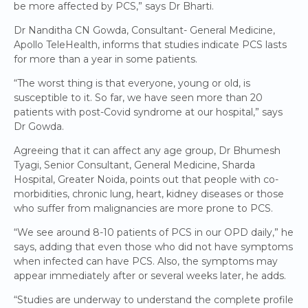
be more affected by PCS,” says Dr Bharti.
Dr Nanditha CN Gowda, Consultant- General Medicine,
Apollo TeleHealth, informs that studies indicate PCS lasts
for more than a year in some patients.
“The worst thing is that everyone, young or old, is
susceptible to it. So far, we have seen more than 20
patients with post-Covid syndrome at our hospital,” says
Dr Gowda.
Agreeing that it can affect any age group, Dr Bhumesh
Tyagi, Senior Consultant, General Medicine, Sharda
Hospital, Greater Noida, points out that people with co-
morbidities, chronic lung, heart, kidney diseases or those
who suffer from malignancies are more prone to PCS.
“We see around 8-10 patients of PCS in our OPD daily,” he
says, adding that even those who did not have symptoms
when infected can have PCS. Also, the symptoms may
appear immediately after or several weeks later, he adds.
“Studies are underway to understand the complete profile