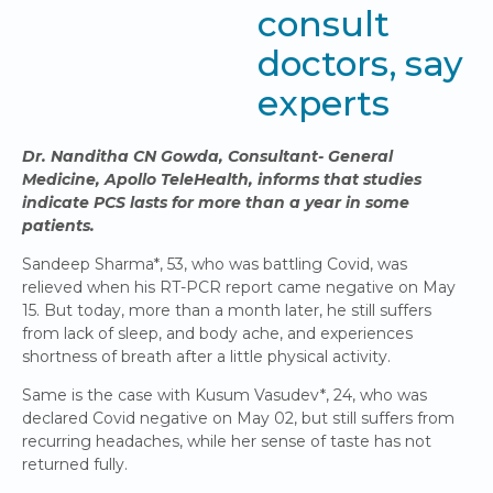
consult
doctors, say
experts
Dr. Nanditha CN Gowda, Consultant- General
Medicine, Apollo TeleHealth, informs that studies
indicate PCS lasts for more than a year in some
patients.
Sandeep Sharma*, 53, who was battling Covid, was
relieved when his RT-PCR report came negative on May
15. But today, more than a month later, he still suffers
from lack of sleep, and body ache, and experiences
shortness of breath after a little physical activity.
Same is the case with Kusum Vasudev*, 24, who was
declared Covid negative on May 02, but still suffers from
recurring headaches, while her sense of taste has not
returned fully.