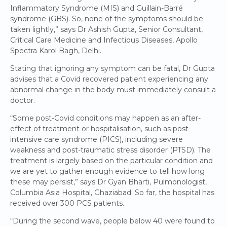
Inflammatory Syndrome (MIS) and Guillain-Barré
syndrome (GBS). So, none of the symptoms should be
taken lightly,” says Dr Ashish Gupta, Senior Consultant,
Critical Care Medicine and Infectious Diseases, Apollo
Spectra Karol Bagh, Delhi.
Stating that ignoring any symptom can be fatal, Dr Gupta
advises that a Covid recovered patient experiencing any
abnormal change in the body must immediately consult a
doctor.
“Some post-Covid conditions may happen as an after-
effect of treatment or hospitalisation, such as post-
intensive care syndrome (PICS), including severe
weakness and post-traumatic stress disorder (PTSD). The
treatment is largely based on the particular condition and
we are yet to gather enough evidence to tell how long
these may persist,” says Dr Gyan Bharti, Pulmonologist,
Columbia Asia Hospital, Ghaziabad. So far, the hospital has
received over 300 PCS patients.
“During the second wave, people below 40 were found to