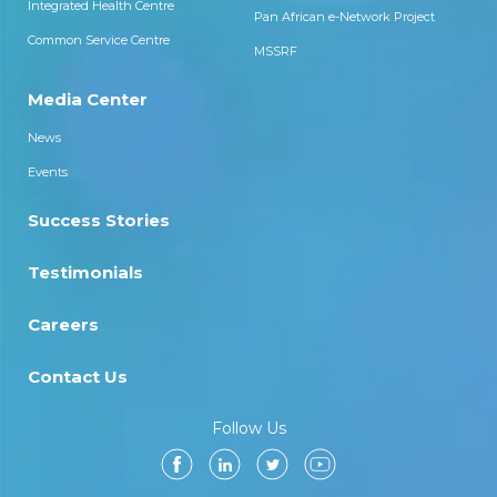
Integrated Health Centre
Pan African e-Network Project
Common Service Centre
MSSRF
Media Center
News
Events
Success Stories
Testimonials
Careers
Contact Us
Follow Us