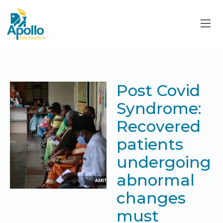
Post Covid
Syndrome:
Recovered
patients
undergoing
abnormal
changes
must