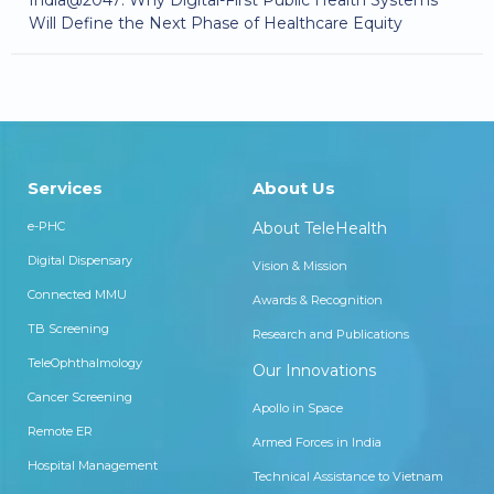
Will Define the Next Phase of Healthcare Equity
Services
About Us
e-PHC
About TeleHealth
Digital Dispensary
Vision & Mission
Connected MMU
Awards & Recognition
TB Screening
Research and Publications
TeleOphthalmology
Our Innovations
Cancer Screening
Apollo in Space
Remote ER
Armed Forces in India
Hospital Management
Technical Assistance to Vietnam