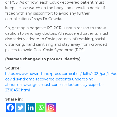
of PCS. As of now, each Covid-recovered patient must
keep a close watch on the body and consult a doctor if
faced with any discomfort to avoid any further
complications,” says Dr Gowda.
So, getting a negative RT-PCR is not a reason to throw
caution to wind, say doctors. All recovered patients must
also strictly adhere to Covid protocol of masking, social
distancing, hand sanitizing and stay away from crowded
places to avoid Post Covid Syndrome (PCS).
(*Names changed to protect identity)
Source:
https://www.newindianexpress.com/cities/delhi/2021/jun/19/po
covid-syndrome-recovered-patients-undergoing-
abnormal-changes-must-consult-doctors-say-experts-
2318450.html
Share in: