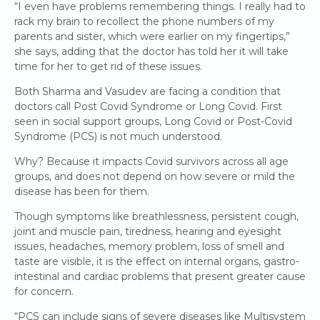
“I even have problems remembering things. I really had to
rack my brain to recollect the phone numbers of my
parents and sister, which were earlier on my fingertips,”
she says, adding that the doctor has told her it will take
time for her to get rid of these issues.
Both Sharma and Vasudev are facing a condition that
doctors call Post Covid Syndrome or Long Covid. First
seen in social support groups, Long Covid or Post-Covid
Syndrome (PCS) is not much understood.
Why? Because it impacts Covid survivors across all age
groups, and does not depend on how severe or mild the
disease has been for them.
Though symptoms like breathlessness, persistent cough,
joint and muscle pain, tiredness, hearing and eyesight
issues, headaches, memory problem, loss of smell and
taste are visible, it is the effect on internal organs, gastro-
intestinal and cardiac problems that present greater cause
for concern.
“PCS can include signs of severe diseases like Multisystem