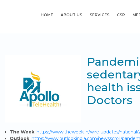
HOME
ABOUT US
SERVICES
CSR
ME
Pandemic
sedentary
health is
Doctors
The Week
:
https://www.theweek.in/wire-updates/national/2
Outlook
:
https://www.outlookindia.com/newsscroll/pandemic