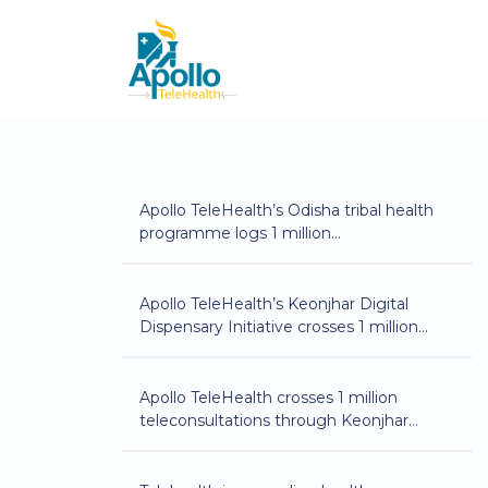
Apollo TeleHealth’s Odisha tribal health
programme logs 1 million
teleconsultations
Apollo TeleHealth’s Keonjhar Digital
Dispensary Initiative crosses 1 million
teleconsultations
Apollo TeleHealth crosses 1 million
teleconsultations through Keonjhar
Digital Dispensary initiative