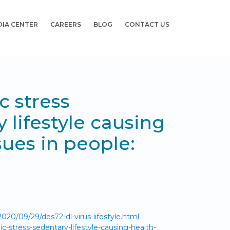
DIA CENTER
CAREERS
BLOG
CONTACT US
 stress
 lifestyle causing
sues in people:
020/09/29/des72-dl-virus-lifestyle.html
-stress-sedentary-lifestyle-causing-health-