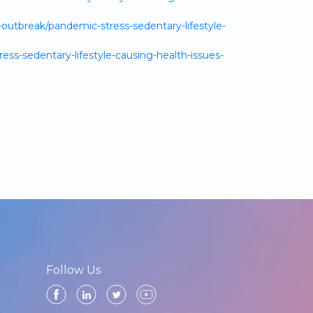
utbreak/pandemic-stress-sedentary-lifestyle-
ss-sedentary-lifestyle-causing-health-issues-
Follow Us