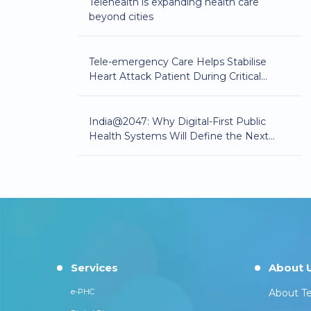
Telehealth is expanding health care
beyond cities
Tele-emergency Care Helps Stabilise
Heart Attack Patient During Critical
Golden Hour
India@2047: Why Digital-First Public
Health Systems Will Define the Next
Phase of Healthcare Equity
Services
About 
e-PHC
About Te