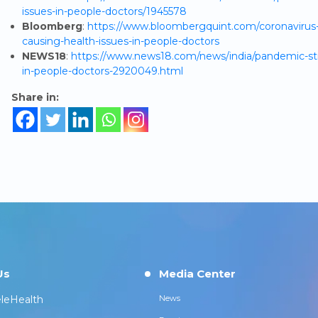
issues-in-people-doctors/1945578
Bloomberg
:
https://www.bloombergquint.com/coronavirus-o
causing-health-issues-in-people-doctors
NEWS18
:
https://www.news18.com/news/india/pandemic-stre
in-people-doctors-2920049.html
Share in:
Us
Media Center
leHealth
News