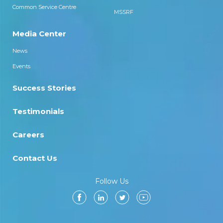
Common Service Centre
MSSRF
Media Center
News
Events
Success Stories
Testimonials
Careers
Contact Us
Follow Us