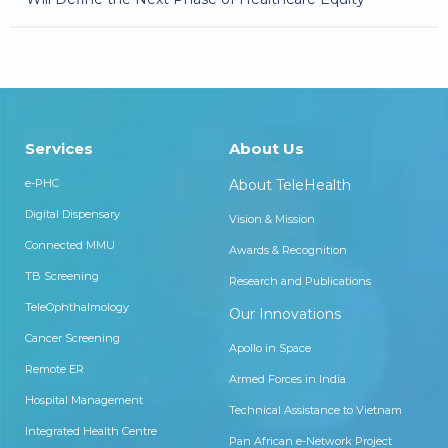
Services
About Us
e-PHC
About TeleHealth
Digital Dispensary
Vision & Mission
Connected MMU
Awards & Recognition
TB Screening
Research and Publications
TeleOphthalmology
Our Innovations
Cancer Screening
Apollo in Space
Remote ER
Armed Forces in India
Hospital Management
Technical Assistance to Vietnam
Integrated Health Centre
Pan African e-Network Project