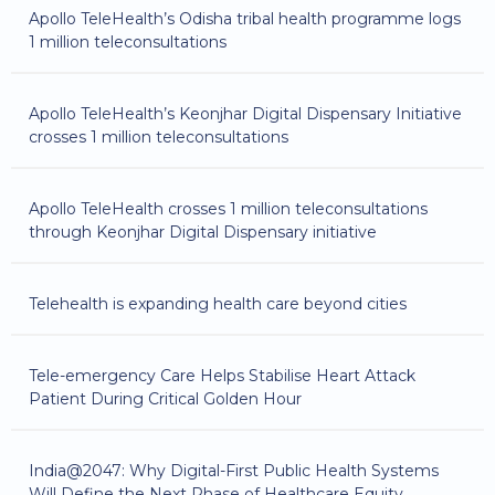
Apollo TeleHealth’s Odisha tribal health programme logs
1 million teleconsultations
Apollo TeleHealth’s Keonjhar Digital Dispensary Initiative
crosses 1 million teleconsultations
Apollo TeleHealth crosses 1 million teleconsultations
through Keonjhar Digital Dispensary initiative
Telehealth is expanding health care beyond cities
Tele-emergency Care Helps Stabilise Heart Attack
Patient During Critical Golden Hour
India@2047: Why Digital-First Public Health Systems
Will Define the Next Phase of Healthcare Equity