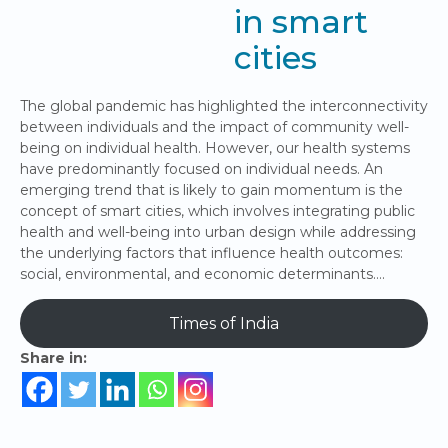
in smart
cities
The global pandemic has highlighted the interconnectivity
between individuals and the impact of community well-
being on individual health. However, our health systems
have predominantly focused on individual needs. An
emerging trend that is likely to gain momentum is the
concept of smart cities, which involves integrating public
health and well-being into urban design while addressing
the underlying factors that influence health outcomes:
social, environmental, and economic determinants….
Times of India
Share in: