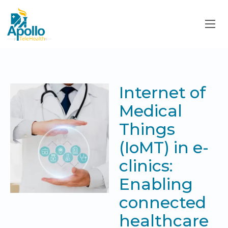
Internet of
Medical
Things
(IoMT) in e-
clinics:
Enabling
connected
healthcare