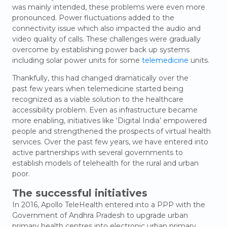
was mainly intended, these problems were even more
pronounced. Power fluctuations added to the
connectivity issue which also impacted the audio and
video quality of calls. These challenges were gradually
overcome by establishing power back up systems
including solar power units for some
telemedicine
units.
Thankfully, this had changed dramatically over the
past few years when telemedicine started being
recognized as a viable solution to the healthcare
accessibility problem. Even as infrastructure became
more enabling, initiatives like ‘Digital India’ empowered
people and strengthened the prospects of virtual health
services. Over the past few years, we have entered into
active partnerships with several governments to
establish models of telehealth for the rural and urban
poor.
The success
ful initiatives
In 2016, Apollo TeleHealth entered into a PPP with the
Government of Andhra Pradesh to upgrade urban
primary health centres into electronic urban primary