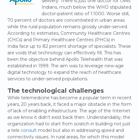
delivery. There is just one doctor for 1,445
Indians, much below the WHO stipulated
doctor-patient ratio of 1:1000. Worse still,
70 percent of doctors are concentrated in urban areas
while the rural population remains grossly under-served.
According to estimates, Community Healthcare Centres
(CHCs) and Primary Healthcare Centres (PHCs) in
India face up to 82 percent shortage of specialists. These
are voids that technology can effectively fill. This has
been the objective behind Apollo Telehealth that was
established in 1999. The aim was to leverage new-age
digital technology to expand the reach of healthcare
services to under-served populations.
The
technological
challenges
While telemedicine has become a popular term in recent
years, 20 years back, it faced a major obstacle in the form
of lack of enabling infrastructure. The age of the Internet
as we know it didn’t exist back then. Understandably, the
organization had to start from scratch in building not just
a tele
consult
model but also in addressing speed and
connectivity issues. In rural areas, for which this model