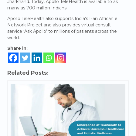
Jharkhand. Today, Apollo TeleHealth is available to as
many as 700 million Indians.
Apollo TeleHealth also supports India’s Pan African e
Network Project and also provides virtual consult
service ‘Ask Apollo’ to millions of patients across the
world.
Share in:
Related Posts: