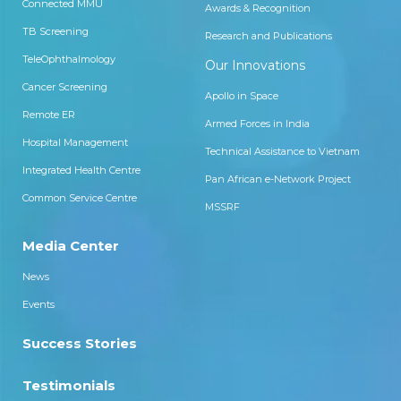
Connected MMU
Awards & Recognition
TB Screening
Research and Publications
TeleOphthalmology
Our Innovations
Cancer Screening
Apollo in Space
Remote ER
Armed Forces in India
Hospital Management
Technical Assistance to Vietnam
Integrated Health Centre
Pan African e-Network Project
Common Service Centre
MSSRF
Media Center
News
Events
Success Stories
Testimonials