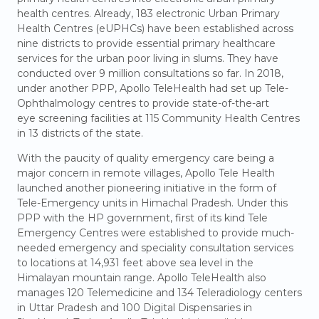
health centres. Already, 183 electronic Urban Primary
Health Centres (eUPHCs) have been established across
nine districts to provide essential primary healthcare
services for the urban poor living in slums. They have
conducted over 9 million consultations so far. In 2018,
under another PPP, Apollo TeleHealth had set up Tele-
Ophthalmology centres to provide state-of-the-art
eye screening facilities at 115 Community Health Centres
in 13 districts of the state.
With the paucity of quality emergency care being a
major concern in remote villages, Apollo Tele Health
launched another pioneering initiative in the form of
Tele-Emergency units in Himachal Pradesh. Under this
PPP with the HP government, first of its kind Tele
Emergency Centres were established to provide much-
needed emergency and speciality consultation services
to locations at 14,931 feet above sea level in the
Himalayan mountain range. Apollo TeleHealth also
manages 120 Telemedicine and 134 Teleradiology centers
in Uttar Pradesh and 100 Digital Dispensaries in