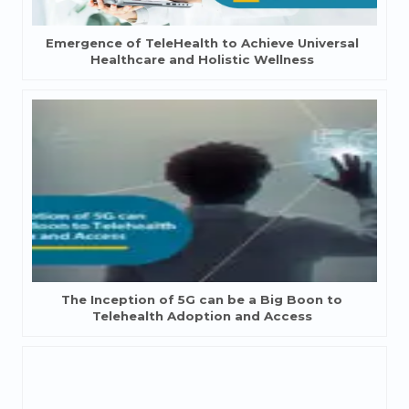
Emergence of TeleHealth to Achieve Universal
Healthcare and Holistic Wellness
The Inception of 5G can be a Big Boon to
Telehealth Adoption and Access