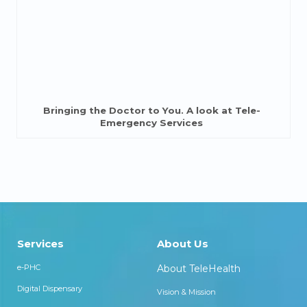
Bringing the Doctor to You. A look at Tele-
Emergency Services
Services
About Us
e-PHC
About TeleHealth
Digital Dispensary
Vision & Mission