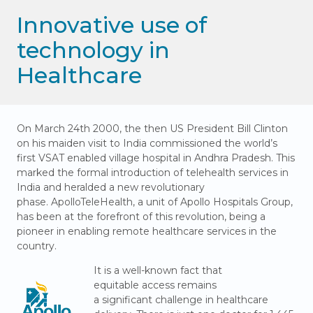
Innovative use of
technology in
Healthcare
On March 24th 2000, the then US President Bill Clinton
on his maiden visit to India commissioned the world’s
first VSAT enabled village hospital in Andhra Pradesh. This
marked the formal introduction of telehealth services in
India and heralded a new revolutionary
phase. ApolloTeleHealth, a unit of Apollo Hospitals Group,
has been at the forefront of this revolution, being a
pioneer in enabling remote healthcare services in the
country.
It is a well-known fact that
equitable access remains
a significant challenge in healthcare