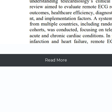
Read More