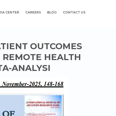
DIA CENTER
CAREERS
BLOG
CONTACT US
ATIENT OUTCOMES
O REMOTE HEALTH
TA-ANALYSI