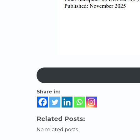
Share in:
Related Posts:
No related posts.