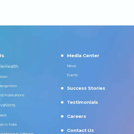
Us
Media Center
leHealth
News
Events
ssion
ecognition
Success Stories
nd Publications
Testimonials
vations
pace
Careers
es in India
Contact Us
Assistance to Vietnam