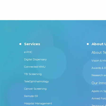
Services
About 
e-PHC
About Te
Digital Dispensary
Vision & Mi
Connected MMU
Awards & R
TB Screening
Research a
TeleOphthalmology
Our Inno
Cancer Screening
Apollo in S
Remote ER
Armed Forc
Hospital Management
Technical 