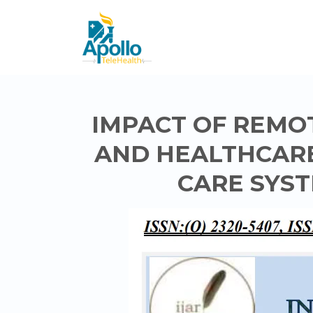
IMPACT OF REMO
AND HEALTHCARE
CARE SYST