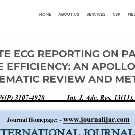
HOME
ABOUT US
SERVICES
CSR
ME
TE ECG REPORTING ON P
 EFFICIENCY: AN APOLL
EMATIC REVIEW AND ME