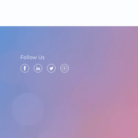
Follow Us