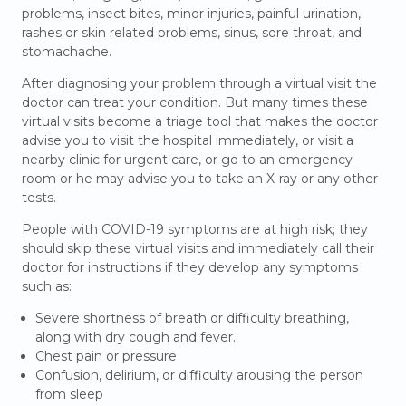
problems, insect bites, minor injuries, painful urination,
rashes or skin related problems, sinus, sore throat, and
stomachache.
After diagnosing your problem through a virtual visit the
doctor can treat your condition. But many times these
virtual visits become a triage tool that makes the doctor
advise you to visit the hospital immediately, or visit a
nearby clinic for urgent care, or go to an emergency
room or he may advise you to take an X-ray or any other
tests.
People with COVID-19 symptoms are at high risk; they
should skip these virtual visits and immediately call their
doctor for instructions if they develop any symptoms
such as:
Severe shortness of breath or difficulty breathing,
along with dry cough and fever.
Chest pain or pressure
Confusion, delirium, or difficulty arousing the person
from sleep