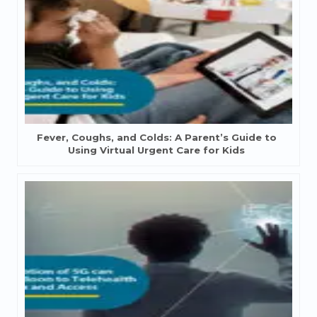
Fever, Coughs, and Colds: A Parent’s Guide to
Using Virtual Urgent Care for Kids