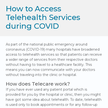
How to Access
Telehealth Services
during COVID
As part of the national public emergency around
coronavirus (COVID-19) many hospitals have broadened
access to telehealth services so that patients can receive
a wider range of services from their respective doctors
without having to travel to a healthcare facility. This
means you can now communicate with your doctors
without traveling into the clinic or hospital.
How does Telecare work?
If you have ever used any patient portal which is
provided for you by the hospital or clinic, then you might
have got some idea about telehealth. To date, telehealth
is used only to book appointments or for any follow-up