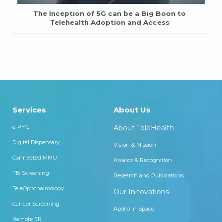
The Inception of 5G can be a Big Boon to
Telehealth Adoption and Access
Services
About Us
e-PHC
About TeleHealth
Digital Dispensary
Vision & Mission
Connected MMU
Awards & Recognition
TB Screening
Research and Publications
TeleOphthalmology
Our Innovations
Cancer Screening
Apollo in Space
Remote ER