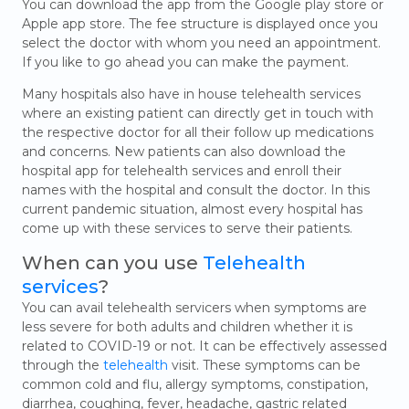
You can download the app from the Google play store or
Apple app store. The fee structure is displayed once you
select the doctor with whom you need an appointment.
If you like to go ahead you can make the payment.
Many hospitals also have in house telehealth services
where an existing patient can directly get in touch with
the respective doctor for all their follow up medications
and concerns. New patients can also download the
hospital app for telehealth services and enroll their
names with the hospital and consult the doctor. In this
current pandemic situation, almost every hospital has
come up with these services to serve their patients.
When can you use
Telehealth
services
?
You can avail telehealth servicers when symptoms are
less severe for both adults and children whether it is
related to COVID-19 or not. It can be effectively assessed
through the
telehealth
visit. These symptoms can be
common cold and flu, allergy symptoms, constipation,
diarrhea, coughing, fever, headache, gastric related