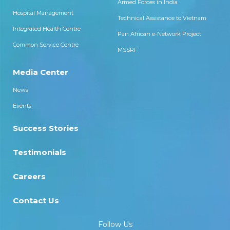
Armed Forces in India
Hospital Management
Technical Assistance to Vietnam
Integrated Health Centre
Pan African e-Network Project
Common Service Centre
MSSRF
Media Center
News
Events
Success Stories
Testimonials
Careers
Contact Us
Follow Us