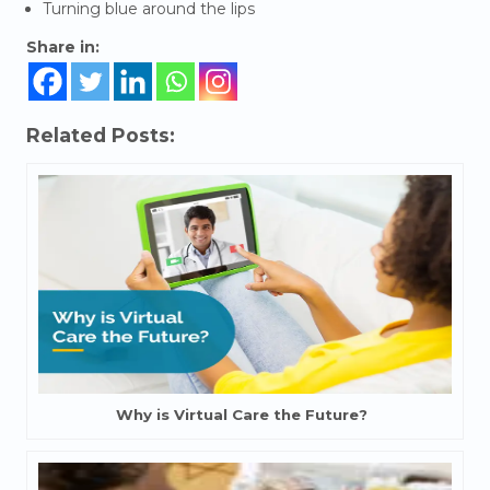
Turning blue around the lips
Share in:
Related Posts:
Why is Virtual Care the Future?