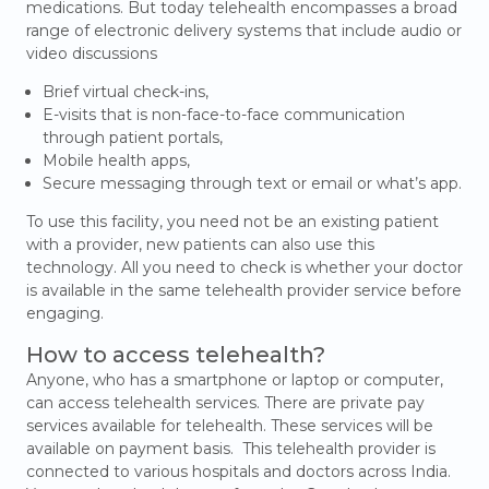
medications. But today telehealth encompasses a broad
range of electronic delivery systems that include audio or
video discussions
Brief virtual check-ins,
E-visits that is non-face-to-face communication
through patient portals,
Mobile health apps,
Secure messaging through text or email or what’s app.
To use this facility, you need not be an existing patient
with a provider, new patients can also use this
technology. All you need to check is whether your doctor
is available in the same telehealth provider service before
engaging.
How to access telehealth?
Anyone, who has a smartphone or laptop or computer,
can access telehealth services. There are private pay
services available for telehealth. These services will be
available on payment basis. This telehealth provider is
connected to various hospitals and doctors across India.