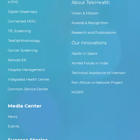
e-PHC
About TeleHealth
Digital Dispensary
Vision & Mission
Connected MMU
Awards & Recognition
TB Screening
Research and Publications
TeleOphthalmology
Our Innovations
Cancer Screening
Apollo in Space
Remote ER
Armed Forces in India
Hospital Management
Technical Assistance to Vietnam
Integrated Health Centre
Pan African e-Network Project
Common Service Centre
MSSRF
Media Center
News
Events
Success Stories