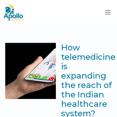
How
telemedicine
is
expanding
the reach of
the Indian
healthcare
system?