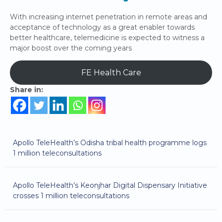
With increasing internet penetration in remote areas and
acceptance of technology as a great enabler towards
better healthcare, telemedicine is expected to witness a
major boost over the coming years
FE Health Care
Share in:
Apollo TeleHealth’s Odisha tribal health programme logs
1 million teleconsultations
Apollo TeleHealth’s Keonjhar Digital Dispensary Initiative
crosses 1 million teleconsultations