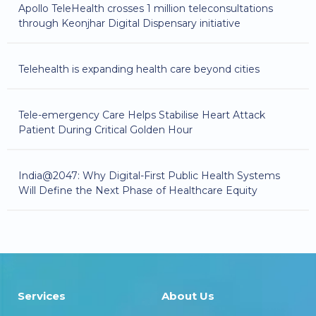
Apollo TeleHealth crosses 1 million teleconsultations
through Keonjhar Digital Dispensary initiative
Telehealth is expanding health care beyond cities
Tele-emergency Care Helps Stabilise Heart Attack
Patient During Critical Golden Hour
India@2047: Why Digital-First Public Health Systems
Will Define the Next Phase of Healthcare Equity
Services
About Us