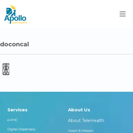
doconcal
Services
About Us
e-PHC
About TeleHealth
Digital Dispensary
Vision & Mission