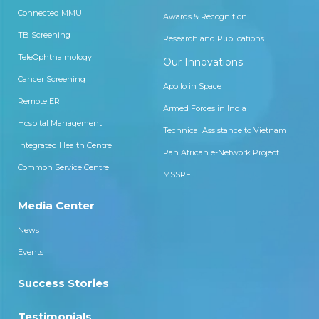
Connected MMU
Awards & Recognition
TB Screening
Research and Publications
TeleOphthalmology
Our Innovations
Cancer Screening
Apollo in Space
Remote ER
Armed Forces in India
Hospital Management
Technical Assistance to Vietnam
Integrated Health Centre
Pan African e-Network Project
Common Service Centre
MSSRF
Media Center
News
Events
Success Stories
Testimonials