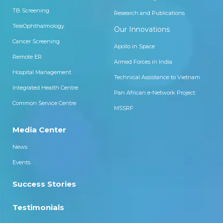
TB Screening
Research and Publications
TeleOphthalmology
Our Innovations
Cancer Screening
Apollo in Space
Remote ER
Armed Forces in India
Hospital Management
Technical Assistance to Vietnam
Integrated Health Centre
Pan African e-Network Project
Common Service Centre
MSSRF
Media Center
News
Events
Success Stories
Testimonials