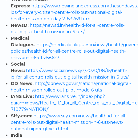
Express:
https://www.newindianexpress.com/thesundaysta
ids-for-every-citizen-centre-rolls-out-national-digital-
health-mission-on-i-day-2183769.html
NewsD:
https://newsd.in/health-id-for-all-centre-rolls-
out-digital-health-mission-in-6-uts/
Medical
Dialogues
:
https://medicaldialogues.in/news/health/gove
policies/health-id-for-all-centre-rolls-out-digital-health-
mission-in-6-uts-68627
Social
News:
https://www.socialnews.xyz/2020/08/15/health-
id-for-all-centre-rolls-out-digital-health-mission-in-6-uts/
DD News:
http://ddnews.gov.in/national/national-digital-
health-mission-rolled-out-pilot-mode-6-uts
IANS Live:
http://www.ianslive.in/index.php?
param=news/Health_ID_for_all_Centre_rolls_out_Digital_He
710779/NATION/1
SIfy.com:
https://www.sify.com/news/health-id-for-all-
centre-rolls-out-digital-health-mission-in-6-uts-news-
national-uipo4Igfhicja.html
India