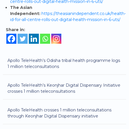
centre-rolls-out-digital-health-mission-in-6-uts/
The Asian
Independent:
https://theasianindependent.co.uk/health-
id-for-all-centre-rolls-out-digital-health-mission-in-6-uts/
Share in:
Apollo TeleHealth’s Odisha tribal health programme logs
1 million teleconsultations
Apollo TeleHealth’s Keonjhar Digital Dispensary Initiative
crosses 1 million teleconsultations
Apollo TeleHealth crosses 1 million teleconsultations
through Keonjhar Digital Dispensary initiative