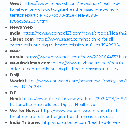
West:
https://www.indiawest.com/news/india/health-id-
for-all-center-rolls-out-digital-health-mission-in-6-union-
territories/article_43373b00-df2e-11ea-9098-
f785c5b92037.html
News Web
India:
https://news.webindia123.com/news/articles/Health
Siasat.com
:
https://www.siasat.com/health-id-for-all-
centre-rolls-out-digital-health-mission-in-6-uts-1948998/
New
Kerala:
https://www.newkerala.com/news/2020/144552.ht
NavHindtimes.com:
https://www.navhindtimes.in/health-
id-for-all-centre-rolls-out-digital-health-mission-in-6-uts/
Daiji
World:
https://www.daijiworld.com/news/newsDisplay.aspx
newsID=741283
DT
Next:
https://www.dtnext.in/News/National/2020/08/15192
ID-for-all-Centre-rolls-out-Digital-Health-.vpf
We for News:
https://www.wefornews.com/health-id-
for-all-centre-rolls-out-digital-health-mission-in-6-uts/
India Tribune:
http://indiatribune.com/health-id-for-all-