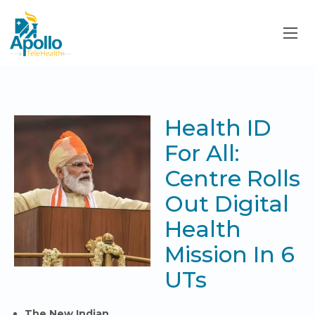
Health ID
For All:
Centre Rolls
Out Digital
Health
Mission In 6
UTs
The New Indian