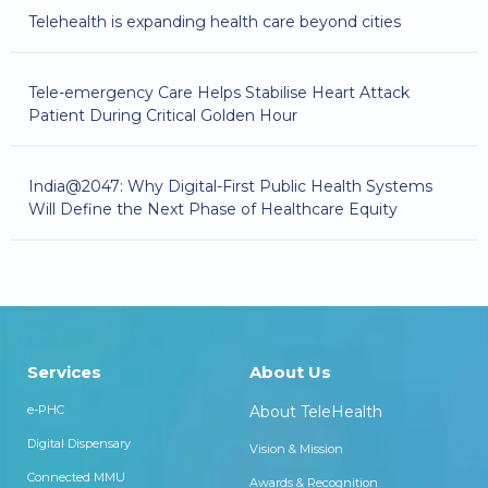
Telehealth is expanding health care beyond cities
Tele-emergency Care Helps Stabilise Heart Attack
Patient During Critical Golden Hour
India@2047: Why Digital-First Public Health Systems
Will Define the Next Phase of Healthcare Equity
Services
About Us
e-PHC
About TeleHealth
Digital Dispensary
Vision & Mission
Connected MMU
Awards & Recognition