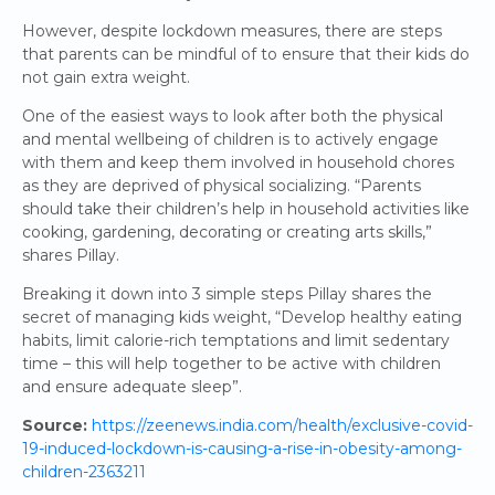
However, despite lockdown measures, there are steps
that parents can be mindful of to ensure that their kids do
not gain extra weight.
One of the easiest ways to look after both the physical
and mental wellbeing of children is to actively engage
with them and keep them involved in household chores
as they are deprived of physical socializing. “Parents
should take their children’s help in household activities like
cooking, gardening, decorating or creating arts skills,”
shares Pillay.
Breaking it down into 3 simple steps Pillay shares the
secret of managing kids weight, “Develop healthy eating
habits, limit calorie-rich temptations and limit sedentary
time – this will help together to be active with children
and ensure adequate sleep”.
Source:
https://zeenews.india.com/health/exclusive-covid-
19-induced-lockdown-is-causing-a-rise-in-obesity-among-
children-2363211