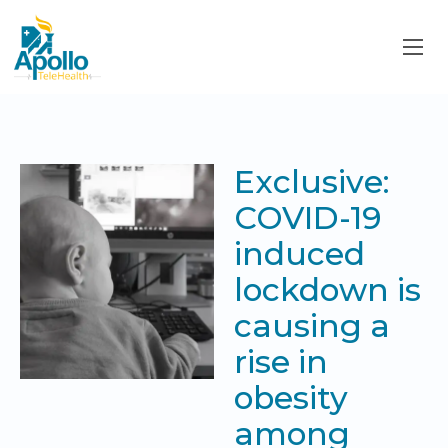
Exclusive:
COVID-19
induced
lockdown is
causing a
rise in
obesity
among