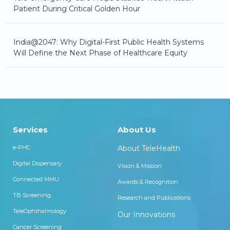
Patient During Critical Golden Hour
India@2047: Why Digital-First Public Health Systems
Will Define the Next Phase of Healthcare Equity
Services
About Us
e-PHC
About TeleHealth
Digital Dispensary
Vision & Mission
Connected MMU
Awards & Recognition
TB Screening
Research and Publications
TeleOphthalmology
Our Innovations
Cancer Screening