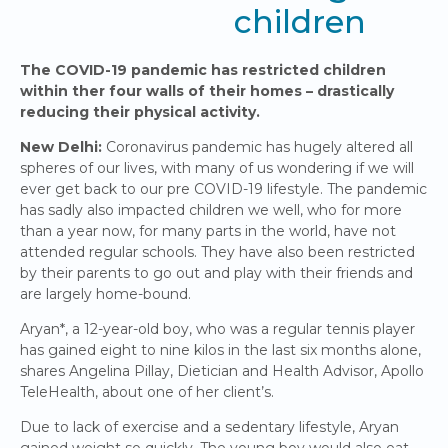
children
The COVID-19 pandemic has restricted children
within ther four walls of their homes – drastically
reducing their physical activity.
New Delhi:
Coronavirus pandemic has hugely altered all
spheres of our lives, with many of us wondering if we will
ever get back to our pre COVID-19 lifestyle. The pandemic
has sadly also impacted children we well, who for more
than a year now, for many parts in the world, have not
attended regular schools. They have also been restricted
by their parents to go out and play with their friends and
are largely home-bound.
Aryan*, a 12-year-old boy, who was a regular tennis player
has gained eight to nine kilos in the last six months alone,
shares Angelina Pillay, Dietician and Health Advisor, Apollo
TeleHealth, about one of her client’s.
Due to lack of exercise and a sedentary lifestyle, Aryan
gained weight so quickly. The young boy would also eat