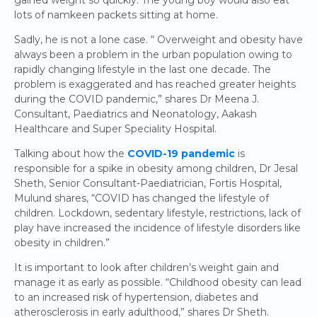
lots of namkeen packets sitting at home.
Sadly, he is not a lone case. “ Overweight and obesity have
always been a problem in the urban population owing to
rapidly changing lifestyle in the last one decade. The
problem is exaggerated and has reached greater heights
during the COVID pandemic,” shares Dr Meena J.
Consultant, Paediatrics and Neonatology, Aakash
Healthcare and Super Speciality Hospital.
Talking about how the
COVID-19 pandemic
is
responsible for a spike in obesity among children, Dr Jesal
Sheth, Senior Consultant-Paediatrician, Fortis Hospital,
Mulund shares, “COVID has changed the lifestyle of
children. Lockdown, sedentary lifestyle, restrictions, lack of
play have increased the incidence of lifestyle disorders like
obesity in children.”
It is important to look after children’s weight gain and
manage it as early as possible. “Childhood obesity can lead
to an increased risk of hypertension, diabetes and
atherosclerosis in early adulthood,” shares Dr Sheth.