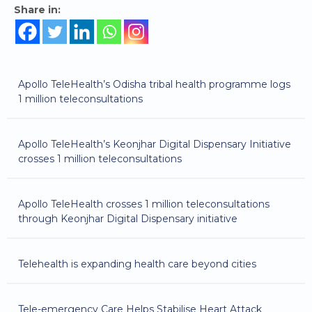
Share in:
Apollo TeleHealth’s Odisha tribal health programme logs
1 million teleconsultations
Apollo TeleHealth’s Keonjhar Digital Dispensary Initiative
crosses 1 million teleconsultations
Apollo TeleHealth crosses 1 million teleconsultations
through Keonjhar Digital Dispensary initiative
Telehealth is expanding health care beyond cities
Tele-emergency Care Helps Stabilise Heart Attack