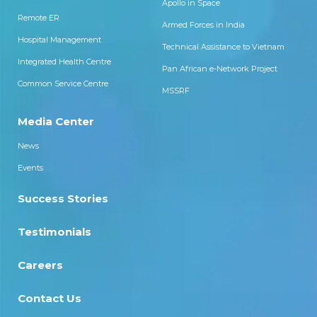
Apollo in Space
Remote ER
Armed Forces in India
Hospital Management
Technical Assistance to Vietnam
Integrated Health Centre
Pan African e-Network Project
Common Service Centre
MSSRF
Media Center
News
Events
Success Stories
Testimonials
Careers
Contact Us