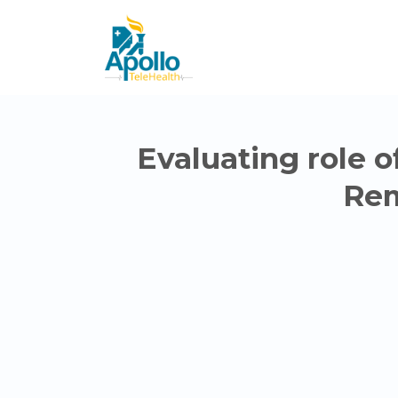
Evaluating role o
Rem