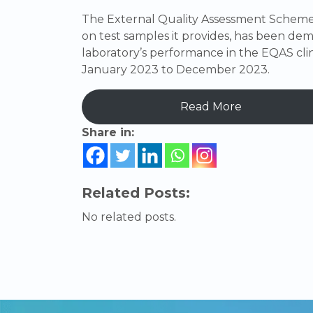
The External Quality Assessment Scheme 
on test samples it provides, has been demo
laboratory’s performance in the EQAS cl
January 2023 to December 2023.
Read More
Share in:
Related Posts:
No related posts.