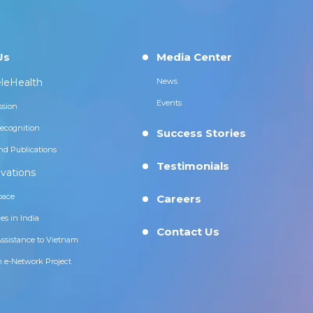
Us
Media Center
leHealth
News
Events
ssion
ecognition
Success Stories
nd Publications
Testimonials
vations
pace
Careers
es in India
Contact Us
Assistance to Vietnam
n e-Network Project