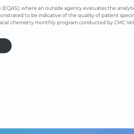
(EQAS), where an outside agency evaluates the analytic
nstrated to be indicative of the quality of patient specim
inical chemistry monthly program conducted by CMC Vel