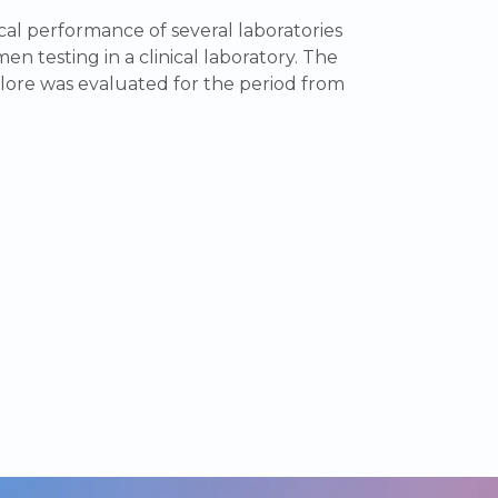
al performance of several laboratories
en testing in a clinical laboratory. The
lore was evaluated for the period from