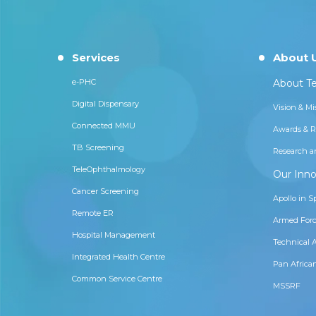
Services
About 
e-PHC
About Te
Digital Dispensary
Vision & Mi
Connected MMU
Awards & R
TB Screening
Research a
TeleOphthalmology
Our Inno
Cancer Screening
Apollo in S
Remote ER
Armed Forc
Hospital Management
Technical 
Integrated Health Centre
Pan Africa
Common Service Centre
MSSRF