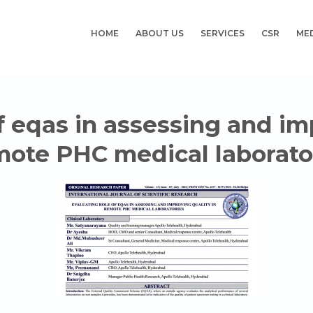
HOME
ABOUT US
SERVICES
CSR
ME
f eqas in assessing and im
ote PHC medical laborato