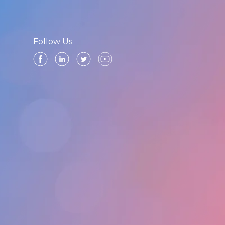
Follow Us