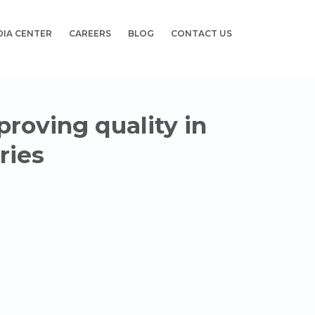
DIA CENTER
CAREERS
BLOG
CONTACT US
proving quality in
ries