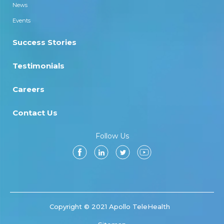
News
Events
Success Stories
Testimonials
Careers
Contact Us
Follow Us
Copyright © 2021 Apollo TeleHealth