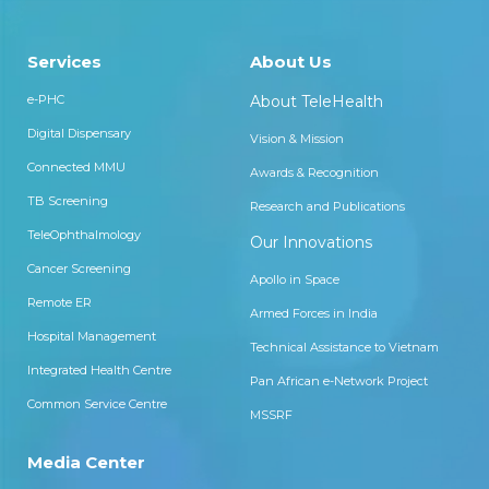
Services
About Us
e-PHC
About TeleHealth
Digital Dispensary
Vision & Mission
Connected MMU
Awards & Recognition
TB Screening
Research and Publications
TeleOphthalmology
Our Innovations
Cancer Screening
Apollo in Space
Remote ER
Armed Forces in India
Hospital Management
Technical Assistance to Vietnam
Integrated Health Centre
Pan African e-Network Project
Common Service Centre
MSSRF
Media Center