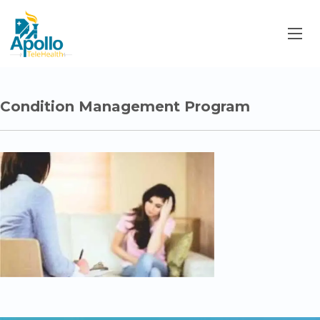
Condition Management Program