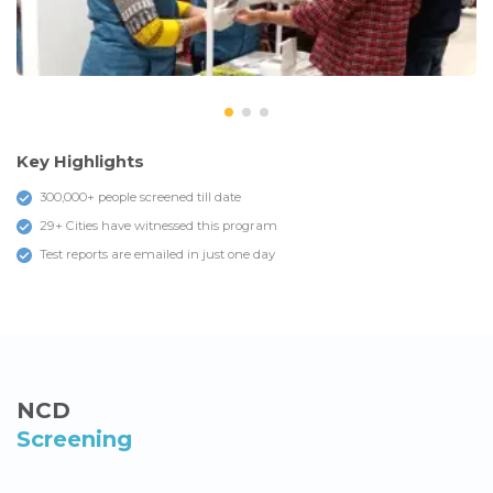
Key Highlights
300,000+ people screened till date
29+ Cities have witnessed this program
Test reports are emailed in just one day
NCD
Screening