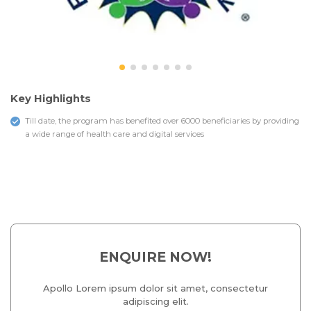
Key Highlights
Till date, the program has benefited over 6000 beneficiaries by providing
a wide range of health care and digital services
ENQUIRE NOW!
Apollo Lorem ipsum dolor sit amet, consectetur
adipiscing elit.