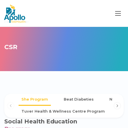
CSR
She Program
Beat Diabeties
NCD Scr
Tuver Health & Wellness Centre Program
Social Health Education