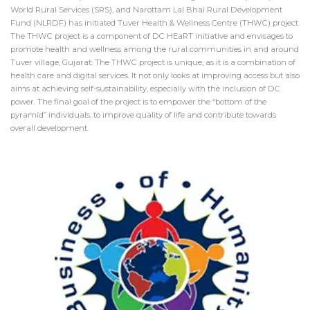
World Rural Services (SRS), and Narottam Lal Bhai Rural Development
Fund (NLRDF) has initiated Tuver Health & Wellness Centre (THWC) project.
The THWC project is a component of DC HEaRT initiative and envisages to
promote health and wellness among the rural communities in and around
Tuver village, Gujarat. The THWC project is unique, as it is a combination of
health care and digital services. It not only looks at improving access but also
aims at achieving self-sustainability, especially with the inclusion of DC
power. The final goal of the project is to empower the “bottom of the
pyramid” individuals, to improve quality of life and contribute towards
overall development.