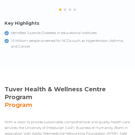
Key Highlights
Identiﬁed Juvenile Diabetes in educational institutes
1.5 Million+ people screened for NCDs such as Hypertension, Asthma,
and Cancer
Tuver Health & Wellness Centre
Program
Program
With a vision to provide sustainable, comprehensive and quality health care
services, the University of Pittsburgh (UoP), Business of Humanity (BoH) in
association with Apollo Telemedicine Networking Foundation (ATNF), Safe