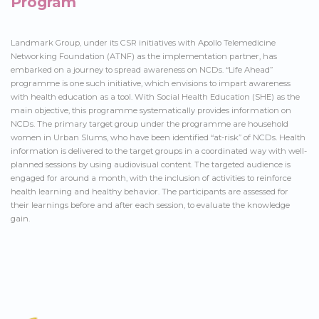
Program
Landmark Group, under its CSR initiatives with Apollo Telemedicine
Networking Foundation (ATNF) as the implementation partner, has
embarked on a journey to spread awareness on NCDs. “Life Ahead”
programme is one such initiative, which envisions to impart awareness
with health education as a tool. With Social Health Education (SHE) as the
main objective, this programme systematically provides information on
NCDs. The primary target group under the programme are household
women in Urban Slums, who have been identified “at-risk” of NCDs. Health
information is delivered to the target groups in a coordinated way with well-
planned sessions by using audiovisual content. The targeted audience is
engaged for around a month, with the inclusion of activities to reinforce
health learning and healthy behavior. The participants are assessed for
their learnings before and after each session, to evaluate the knowledge
gain.