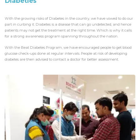
Diabeties
With the growing risks of Diabetes in the country, we have vowed to do our
part in curbing it. Diabetes is a disease that can go undetected, and hence
patients may not get the treatment at the right time. Which is why it calls
for a strong awareness program spanning throughout the nation.
With the Beat Diabetes Program, we have encouraged people to get blood
glucose check-ups done at regular intervals. People at risk of developing
diabetes are then advised to contact a doctor for better assessment.