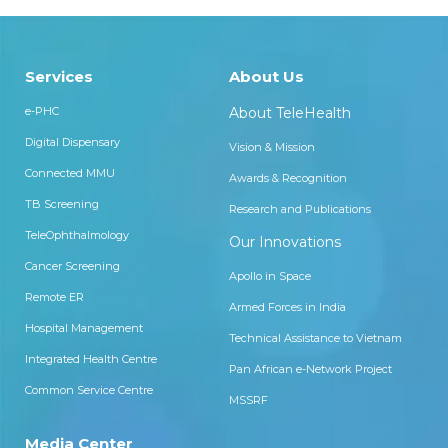
Services
About Us
e-PHC
About TeleHealth
Digital Dispensary
Vision & Mission
Connected MMU
Awards & Recognition
TB Screening
Research and Publications
TeleOphthalmology
Our Innovations
Cancer Screening
Apollo in Space
Remote ER
Armed Forces in India
Hospital Management
Technical Assistance to Vietnam
Integrated Health Centre
Pan African e-Network Project
Common Service Centre
MSSRF
Media Center