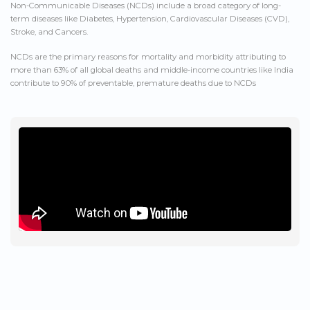
Non-Communicable Diseases (NCDs) include a broad category of long-
term diseases like Diabetes, Hypertension, Cardiovascular Diseases (CVD),
Stroke, and Cancers.
NCDs are the primary reasons for mortality and morbidity attributing to
more than 63% of all global deaths and middle-income countries like India
contribute to 90% of preventable, premature deaths due to NCDs