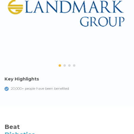
Key Highlights
20,000+ people have been beneﬁted
Beat