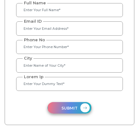
Full Name
Email ID
Phone No
City
Lorem Ip
SUBMIT