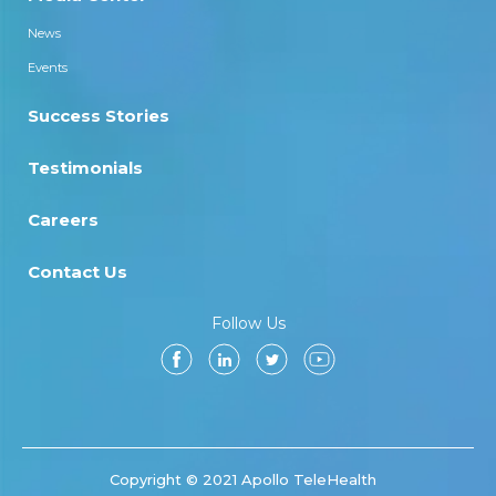
News
Events
Success Stories
Testimonials
Careers
Contact Us
Follow Us
Copyright © 2021 Apollo TeleHealth