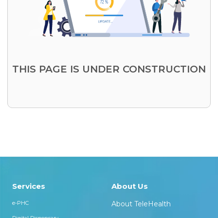
THIS PAGE IS UNDER CONSTRUCTION
Services
About Us
e-PHC
About TeleHealth