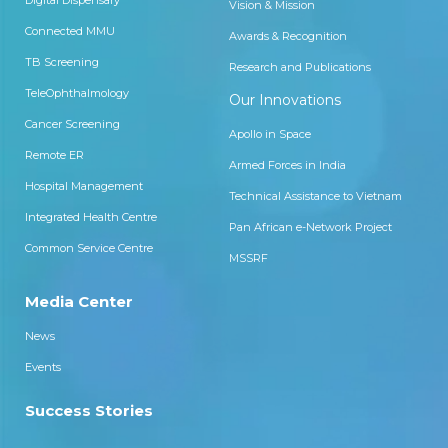
Digital Dispensary
Vision & Mission
Connected MMU
Awards & Recognition
TB Screening
Research and Publications
TeleOphthalmology
Our Innovations
Cancer Screening
Apollo in Space
Remote ER
Armed Forces in India
Hospital Management
Technical Assistance to Vietnam
Integrated Health Centre
Pan African e-Network Project
Common Service Centre
MSSRF
Media Center
News
Events
Success Stories