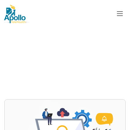
Category:
TeleEmergency