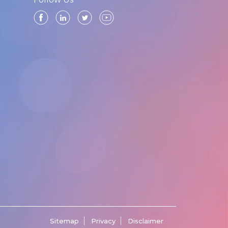
Sitemap
Privacy
Disclaimer