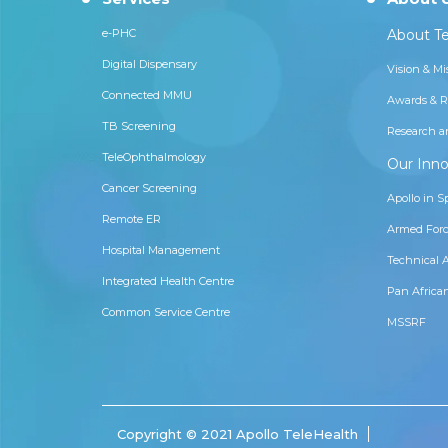
e-PHC
About Te
Digital Dispensary
Vision & Mi
Connected MMU
Awards & R
TB Screening
Research a
TeleOphthalmology
Our Inno
Cancer Screening
Apollo in S
Remote ER
Armed Forc
Hospital Management
Technical 
Integrated Health Centre
Pan Africa
Common Service Centre
MSSRF
Copyright © 2021 Apollo TeleHealth