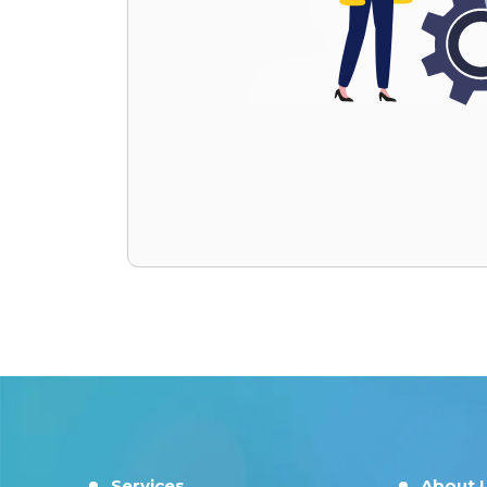
Services
About 