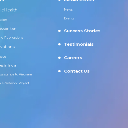
leHealth
News
Events
ssion
ecognition
Success Stories
nd Publications
Testimonials
vations
pace
Careers
es in India
Contact Us
Assistance to Vietnam
n e-Network Project