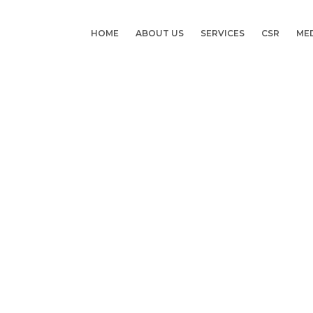
HOME
ABOUT US
SERVICES
CSR
ME
Category:
Doctor Visit