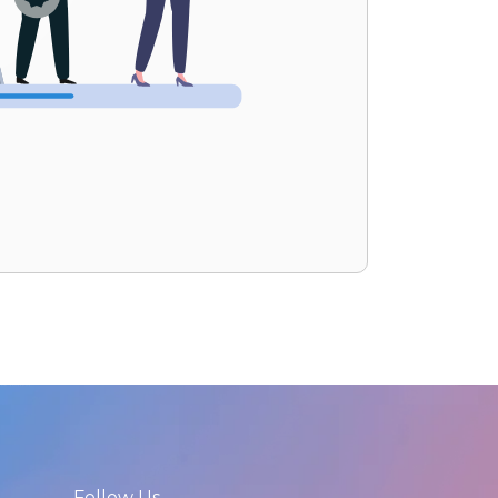
Follow Us