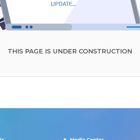
THIS PAGE IS UNDER CONSTRUCTION
Us
Media Center