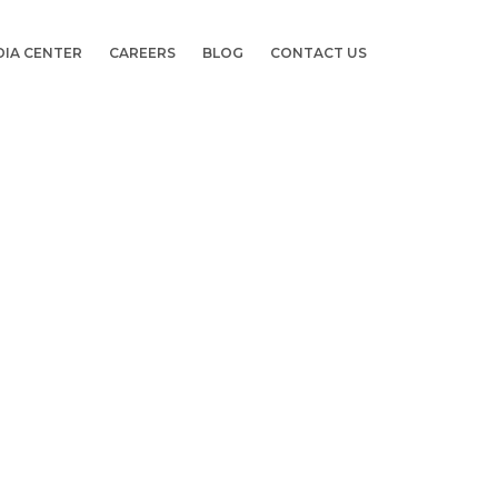
DIA CENTER
CAREERS
BLOG
CONTACT US