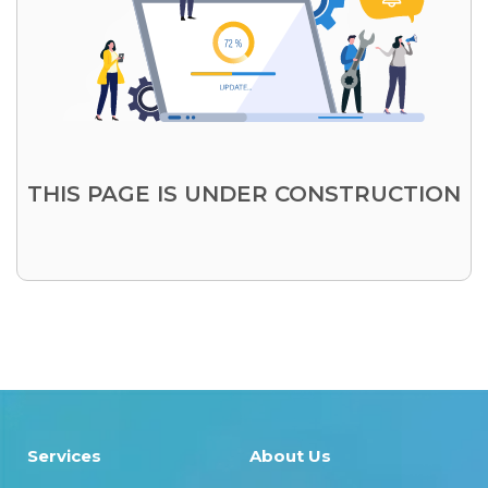
THIS PAGE IS UNDER CONSTRUCTION
Services
About Us