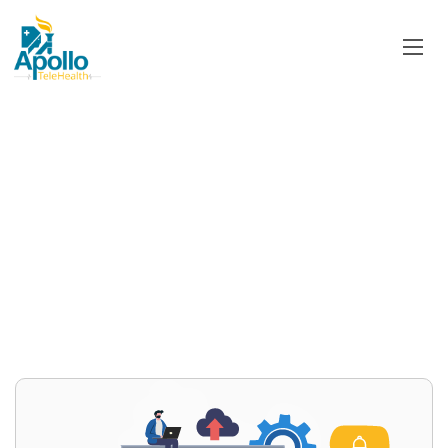
Category:
Access to
Healthcare