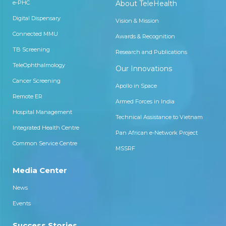
e-PHC
About TeleHealth
Digital Dispensary
Vision & Mission
Connected MMU
Awards & Recognition
TB Screening
Research and Publications
TeleOphthalmology
Our Innovations
Cancer Screening
Apollo in Space
Remote ER
Armed Forces in India
Hospital Management
Technical Assistance to Vietnam
Integrated Health Centre
Pan African e-Network Project
Common Service Centre
MSSRF
Media Center
News
Events
Success Stories