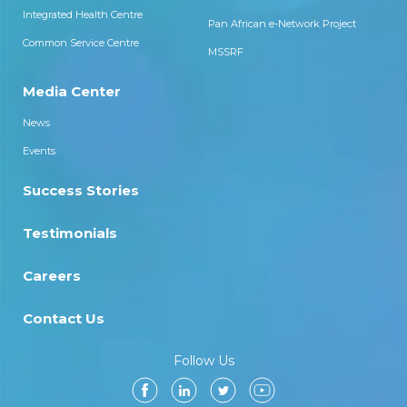
Integrated Health Centre
Pan African e-Network Project
Common Service Centre
MSSRF
Media Center
News
Events
Success Stories
Testimonials
Careers
Contact Us
Follow Us