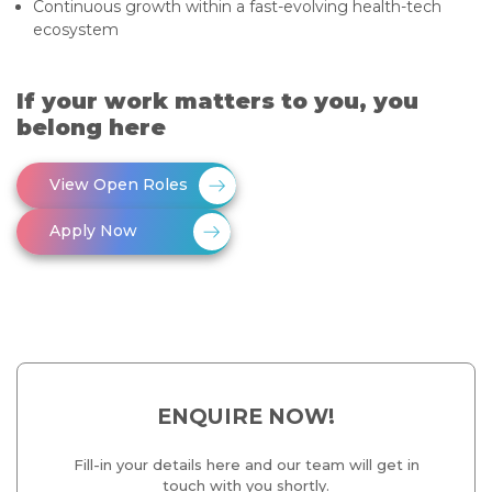
Continuous growth within a fast-evolving health-tech
ecosystem
If your work matters to you, you
belong here
View Open Roles
Apply Now
ENQUIRE NOW!
Fill-in your details here and our team will get in
touch with you shortly.