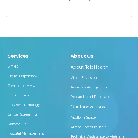
Services
About Us
e-PHC
About TeleHealth
Digital Dispensary
Vision & Mission
Connected MMU
Awards & Recognition
TB Screening
Research and Publications
TeleOphthalmology
Our Innovations
Cancer Screening
Apollo in Space
Remote ER
Armed Forces in India
Hospital Management
Technical Assistance to Vietnam