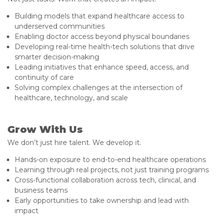
Building models that expand healthcare access to
underserved communities
Enabling doctor access beyond physical boundaries
Developing real-time health-tech solutions that drive
smarter decision-making
Leading initiatives that enhance speed, access, and
continuity of care
Solving complex challenges at the intersection of
healthcare, technology, and scale
Grow With Us
We don’t just hire talent. We develop it.
Hands-on exposure to end-to-end healthcare operations
Learning through real projects, not just training programs
Cross-functional collaboration across tech, clinical, and
business teams
Early opportunities to take ownership and lead with
impact