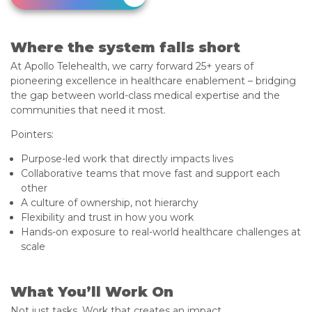
Where the system falls short
At Apollo Telehealth, we carry forward 25+ years of
pioneering excellence in healthcare enablement – bridging
the gap between world-class medical expertise and the
communities that need it most.
Pointers:
Purpose-led work that directly impacts lives
Collaborative teams that move fast and support each
other
A culture of ownership, not hierarchy
Flexibility and trust in how you work
Hands-on exposure to real-world healthcare challenges at
scale
What You’ll Work On
Not just tasks. Work that creates an impact.