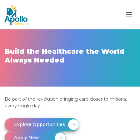
Build the Healthcare the World
Always Needed
Be part of the revolution bringing care closer to millions,
every single day.
Explore Opportunities
Apply Now